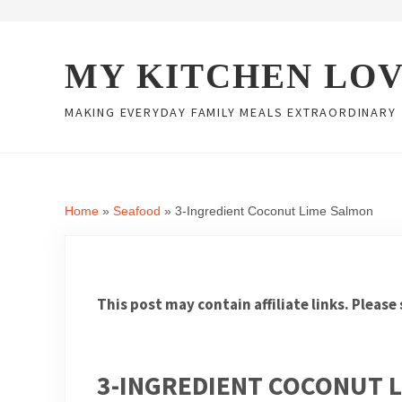
Skip to main content
Skip to header right navigation
Skip to site footer
MY KITCHEN LO
MAKING EVERYDAY FAMILY MEALS EXTRAORDINARY
Home
»
Seafood
»
3-Ingredient Coconut Lime Salmon
This post may contain affiliate links. Please
3-INGREDIENT COCONUT 