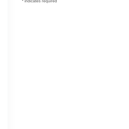
*
indicates required