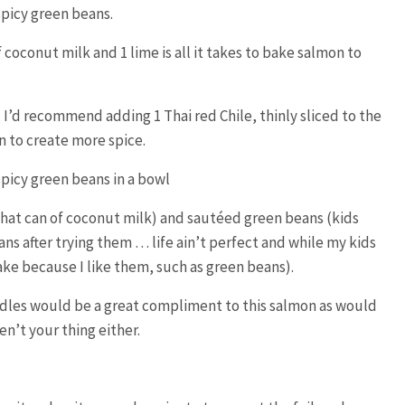
of coconut milk and 1 lime is all it takes to bake salmon to
is. I’d recommend adding 1 Thai red Chile, thinly sliced to the
 to create more spice.
that can of coconut milk) and sautéed green beans (kids
ans after trying them … life ain’t perfect and while my kids
make because I like them, such as green beans).
dles would be a great compliment to this salmon as would
en’t your thing either.