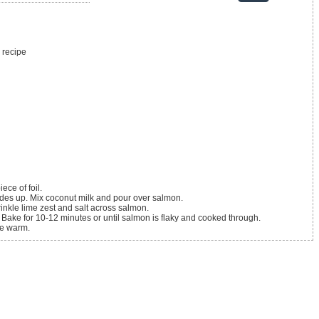
 recipe
ece of foil.
sides up. Mix coconut milk and pour over salmon.
rinkle lime zest and salt across salmon.
il. Bake for 10-12 minutes or until salmon is flaky and cooked through.
ve warm.