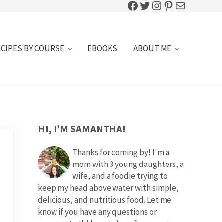
Facebook
Twitter
Instagram
Pinterest
Mail
ECIPES BY COURSE
EBOOKS
ABOUT ME
SIDEBAR
HI, I’M SAMANTHA!
Thanks for coming by! I'm a
mom with 3 young daughters, a
wife, and a foodie trying to
keep my head above water with simple,
delicious, and nutritious food. Let me
know if you have any questions or