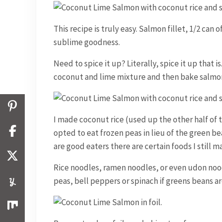
This recipe is truly easy. Salmon fillet, 1/2 can 
sublime goodness.
Need to spice it up? Literally, spice it up that 
coconut and lime mixture and then bake salmon
I made coconut rice (used up the other half of 
opted to eat frozen peas in lieu of the green be
are good eaters there are certain foods I still 
Rice noodles, ramen noodles, or even udon noo
peas, bell peppers or spinach if greens beans ar