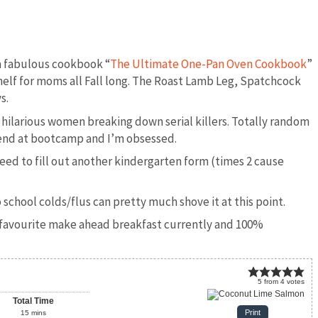
 fabulous cookbook “
The Ultimate One-Pan Oven Cookbook
”
helf for moms all Fall long. The Roast Lamb Leg, Spatchcock
s.
 hilarious women breaking down serial killers. Totally random
riend at bootcamp and I’m obsessed.
eed to fill out another kindergarten form (times 2 cause
school colds/flus can pretty much shove it at this point.
my favourite make ahead breakfast currently and 100%
5
from
4
votes
Total Time
Print
15
mins