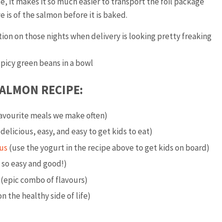
se, it makes it so much easier to transport the foil package
 is of the salmon before it is baked.
ption on those nights when delivery is looking pretty freaking
ALMON RECIPE:
favourite meals we make often)
delicious, easy, and easy to get kids to eat)
us
(use the yogurt in the recipe above to get kids on board)
 so easy and good!)
(epic combo of flavours)
n the healthy side of life)