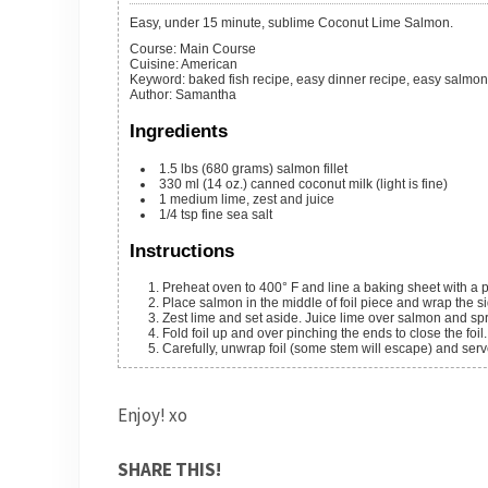
Easy, under 15 minute, sublime Coconut Lime Salmon.
Course:
Main Course
Cuisine:
American
Keyword:
baked fish recipe, easy dinner recipe, easy salmon
Author
:
Samantha
Ingredients
1.5
lbs
(680 grams) salmon fillet
330
ml
(14 oz.) canned coconut milk (light is fine)
1
medium
lime, zest and juice
1/4
tsp
fine sea salt
Instructions
Preheat oven to 400° F and line a baking sheet with a pi
Place salmon in the middle of foil piece and wrap the 
Zest lime and set aside. Juice lime over salmon and sp
Fold foil up and over pinching the ends to close the fo
Carefully, unwrap foil (some stem will escape) and ser
Enjoy! xo
SHARE THIS!