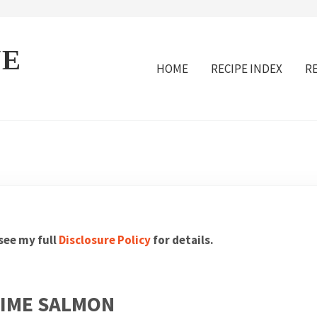
VE
HOME
RECIPE INDEX
R
 see my full
Disclosure Policy
for details.
LIME SALMON