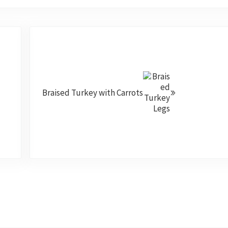
Next Post:
Braised Turkey with Carrots