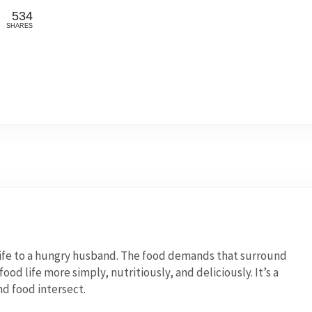
534
SHARES
wife to a hungry husband. The food demands that surround
od life more simply, nutritiously, and deliciously. It’s a
nd food intersect.