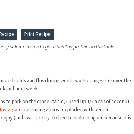
Recipe
Print Recipe
asy salmon recipe to get a healthy protein on the table
 landed colds and flus during week two. Hoping we’re over the
week and next week.
s to park on the dinner table, I used up 1/2 a can of coconut
Instagram
messaging almost exploded with people
 enjoy (and I was pretty excited to make it again, because it is