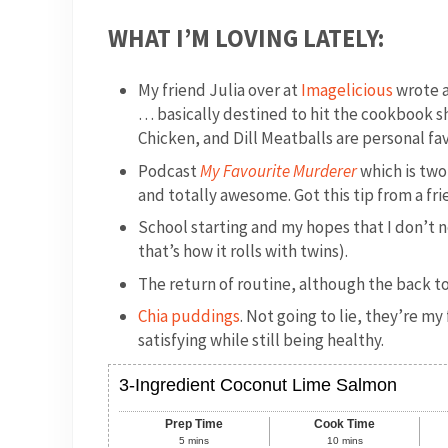
WHAT I’M LOVING LATELY:
My friend Julia over at
Imagelicious
wrote a
… basically destined to hit the cookbook s
Chicken, and Dill Meatballs are personal fav
Podcast
My Favourite Murderer
which is two
and totally awesome. Got this tip from a f
School starting and my hopes that I don’t n
that’s how it rolls with twins).
The return of routine, although the back to 
Chia puddings
. Not going to lie, they’re 
satisfying while still being healthy.
3-Ingredient Coconut Lime Salmon
Prep Time
Cook Time
5
mins
10
mins