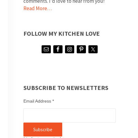
comments. I'd love to hear from you!
Read More…
FOLLOW MY KITCHEN LOVE
SUBSCRIBE TO NEWSLETTERS
Email Address
*