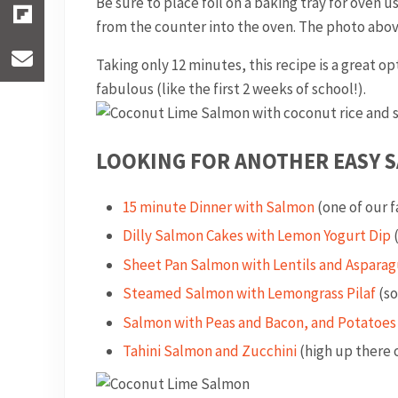
Be sure to place foil on a baking tray for oven u
from the counter into the oven. The photo above
Taking only 12 minutes, this recipe is a great o
fabulous (like the first 2 weeks of school!).
LOOKING FOR ANOTHER EASY S
15 minute Dinner with Salmon
(one of our 
Dilly Salmon Cakes with Lemon Yogurt Dip
(
Sheet Pan Salmon with Lentils and Asparag
Steamed Salmon with Lemongrass Pilaf
(so
Salmon with Peas and Bacon, and Potatoes
Tahini Salmon and Zucchini
(high up there o