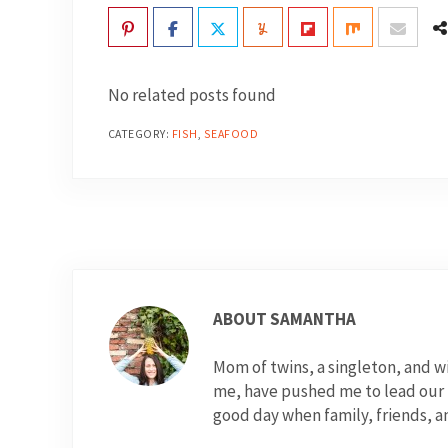
No related posts found
CATEGORY:
FISH
,
SEAFOOD
ABOUT
SAMANTHA
Mom of twins, a singleton, and 
me, have pushed me to lead our fo
good day when family, friends, a