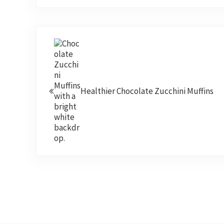
Previous Post:
Healthier Chocolate Zucchini Muffins