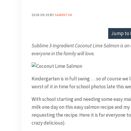
2018-09-20
BY
SAMANTHA
Jump to 
Sublime 3-Ingredient Coconut Lime Salmon is an e
everyone in the family will love.
Kindergarten is in full swing … so of course we
worst of it in time for school photos late this 
With school starting and needing some easy main
milk one day on this easy salmon recipe and my
requesting the recipe. Here it is for everyone to
crazy delicious).