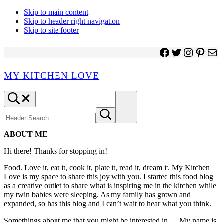
Skip to main content
Skip to header right navigation
Skip to site footer
Facebook
Twitter
Instagr
Pinter
Ma
MY KITCHEN LOVE
Header
Menu
Search
Search
Submit
site
search
ABOUT ME
Hi there! Thanks for stopping in!
Food. Love it, eat it, cook it, plate it, read it, dream it. My Kitchen
Love is my space to share this joy with you. I started this food blog
as a creative outlet to share what is inspiring me in the kitchen while
my twin babies were sleeping. As my family has grown and
expanded, so has this blog and I can’t wait to hear what you think.
Somethings about me that you might be interested in … My name is