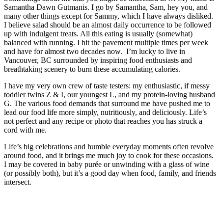
Samantha Dawn Gutmanis. I go by Samantha, Sam, hey you, and
many other things except for Sammy, which I have always disliked.
I believe salad should be an almost daily occurrence to be followed
up with indulgent treats. All this eating is usually (somewhat)
balanced with running. I hit the pavement multiple times per week
and have for almost two decades now. I’m lucky to live in
Vancouver, BC surrounded by inspiring food enthusiasts and
breathtaking scenery to burn these accumulating calories.
I have my very own crew of taste testers: my enthusiastic, if messy
toddler twins Z & I, our youngest L, and my protein-loving husband
G. The various food demands that surround me have pushed me to
lead our food life more simply, nutritiously, and deliciously. Life’s
not perfect and any recipe or photo that reaches you has struck a
cord with me.
Life’s big celebrations and humble everyday moments often revolve
around food, and it brings me much joy to cook for these occasions.
I may be covered in baby purée or unwinding with a glass of wine
(or possibly both), but it’s a good day when food, family, and friends
intersect.