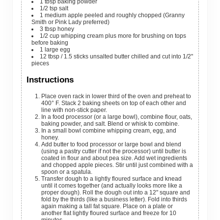
1
tbsp
baking powder
1/2
tsp
salt
1
medium apple
peeled and roughly chopped (Granny
Smith or Pink Lady preferred)
3
tbsp
honey
1/2
cup
whipping cream
plus more for brushing on tops
before baking
1
large egg
12
tbsp
/ 1.5 sticks unsalted butter
chilled and cut into 1/2"
pieces
Instructions
Place oven rack in lower third of the oven and preheat to
400° F. Stack 2 baking sheets on top of each other and
line with non-stick paper.
In a food processor (or a large bowl), combine flour, oats,
baking powder, and salt. Blend or whisk to combine.
In a small bowl combine whipping cream, egg, and
honey.
Add butter to food processor or large bowl and blend
(using a pastry cutter if not the processor) until butter is
coated in flour and about pea size. Add wet ingredients
and chopped apple pieces. Stir until just combined with a
spoon or a spatula.
Transfer dough to a lightly floured surface and knead
until it comes together (and actually looks more like a
proper dough). Roll the dough out into a 12" square and
fold by the thirds (like a business letter). Fold into thirds
again making a tall fat square. Place on a plate or
another flat lightly floured surface and freeze for 10