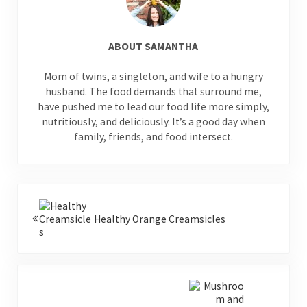
ABOUT
SAMANTHA
Mom of twins, a singleton, and wife to a hungry
husband. The food demands that surround me,
have pushed me to lead our food life more simply,
nutritiously, and deliciously. It’s a good day when
family, friends, and food intersect.
Previous Post:
Healthy Orange Creamsicles
Next Post: