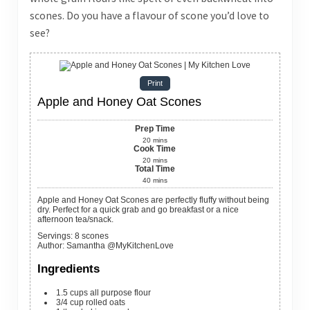
scones. Do you have a flavour of scone you’d love to
see?
Print
Apple and Honey Oat Scones
Prep Time
20
mins
Cook Time
20
mins
Total Time
40
mins
Apple and Honey Oat Scones are perfectly fluffy without being
dry. Perfect for a quick grab and go breakfast or a nice
afternoon tea/snack.
Servings
:
8
scones
Author
:
Samantha @MyKitchenLove
Ingredients
1.5
cups
all purpose flour
3/4
cup
rolled oats