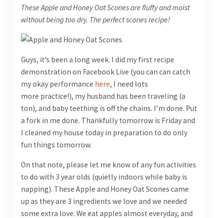
These Apple and Honey Oat Scones are fluffy and moist
without being too dry. The perfect scones recipe!
Guys, it’s been a long week. I did my first recipe
demonstration on Facebook Live (you can can catch
my okay performance
here
, I need lots
more practice!), my husband has been traveling (a
ton), and baby teething is off the chains. I’m done. Put
a fork in me done. Thankfully tomorrow is Friday and
I cleaned my house today in preparation to do only
fun things tomorrow.
On that note, please let me know of any fun activities
to do with 3 year olds (quietly indoors while baby is
napping). These Apple and Honey Oat Scones came
up as they are 3 ingredients we love and we needed
some extra love. We eat apples almost everyday, and