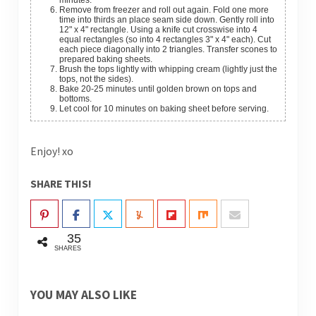
minutes.
Remove from freezer and roll out again. Fold one more
time into thirds an place seam side down. Gently roll into
12" x 4" rectangle. Using a knife cut crosswise into 4
equal rectangles (so into 4 rectangles 3" x 4" each). Cut
each piece diagonally into 2 triangles. Transfer scones to
prepared baking sheets.
Brush the tops lightly with whipping cream (lightly just the
tops, not the sides).
Bake 20-25 minutes until golden brown on tops and
bottoms.
Let cool for 10 minutes on baking sheet before serving.
Enjoy! xo
SHARE THIS!
35
SHARES
YOU MAY ALSO LIKE