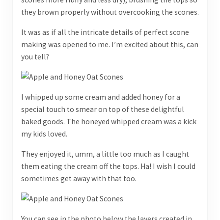
they brown properly without overcooking the scones.
It was as if all the intricate details of perfect scone
making was opened to me. I’m excited about this, can
you tell?
I whipped up some cream and added honey for a
special touch to smear on top of these delightful
baked goods. The honeyed whipped cream was a kick
my kids loved.
They enjoyed it, umm, a little too much as I caught
them eating the cream off the tops. Ha! I wish I could
sometimes get away with that too.
You can see in the photo below the layers created in