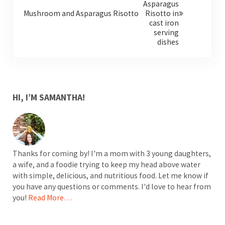
Mushroom and Asparagus Risotto
SIDEBAR
HI, I’M SAMANTHA!
Thanks for coming by! I'm a mom with 3 young daughters,
a wife, and a foodie trying to keep my head above water
with simple, delicious, and nutritious food. Let me know if
you have any questions or comments. I'd love to hear from
you!
Read More…