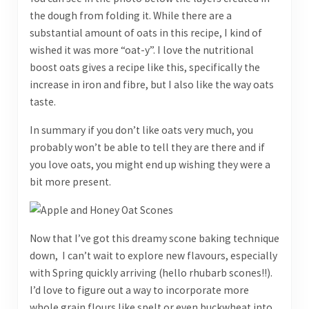
the dough from folding it. While there are a
substantial amount of oats in this recipe, I kind of
wished it was more “oat-y”. I love the nutritional
boost oats gives a recipe like this, specifically the
increase in iron and fibre, but I also like the way oats
taste.
In summary if you don’t like oats very much, you
probably won’t be able to tell they are there and if
you love oats, you might end up wishing they were a
bit more present.
Now that I’ve got this dreamy scone baking technique
down, I can’t wait to explore new flavours, especially
with Spring quickly arriving (hello rhubarb scones!!).
I’d love to figure out a way to incorporate more
whole grain flours like spelt or even buckwheat into