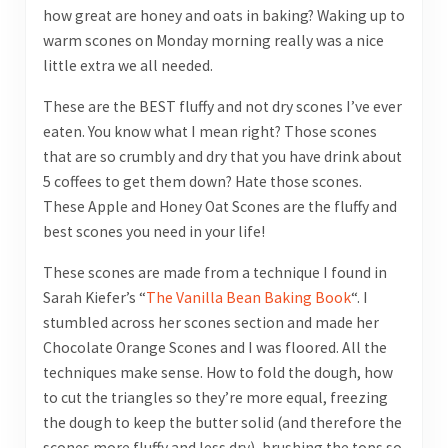
how great are honey and oats in baking? Waking up to
warm scones on Monday morning really was a nice
little extra we all needed.
These are the BEST fluffy and not dry scones I’ve ever
eaten. You know what I mean right? Those scones
that are so crumbly and dry that you have drink about
5 coffees to get them down? Hate those scones.
These Apple and Honey Oat Scones are the fluffy and
best scones you need in your life!
These scones are made from a technique I found in
Sarah Kiefer’s “
The Vanilla Bean Baking Book
“. I
stumbled across her scones section and made her
Chocolate Orange Scones and I was floored. All the
techniques make sense. How to fold the dough, how
to cut the triangles so they’re more equal, freezing
the dough to keep the butter solid (and therefore the
scones more fluffy and less dry), brushing the tops so