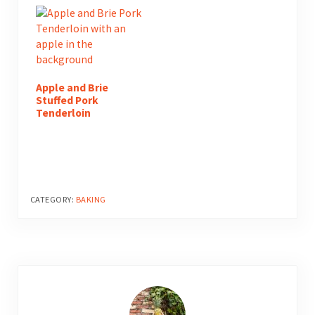
Apple and Brie
Stuffed Pork
Tenderloin
CATEGORY:
BAKING