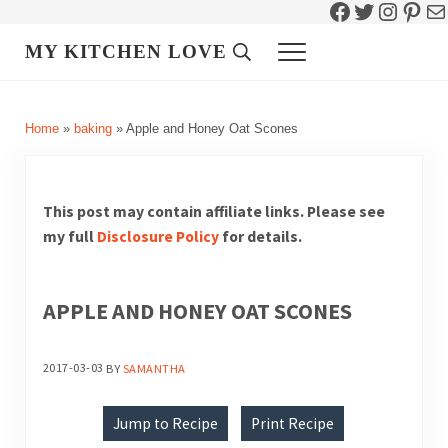
Facebook
Twitter
Instag
Pint
Ma
Skip to main content
Skip to header right navigation
Skip to site footer
MY KITCHEN LOVE
Header Search
Menu
Home
»
baking
»
Apple and Honey Oat Scones
This post may contain affiliate links. Please see
my full
Disclosure Policy
for details.
APPLE AND HONEY OAT SCONES
2017-03-03
BY
SAMANTHA
Jump to Recipe
Print Recipe