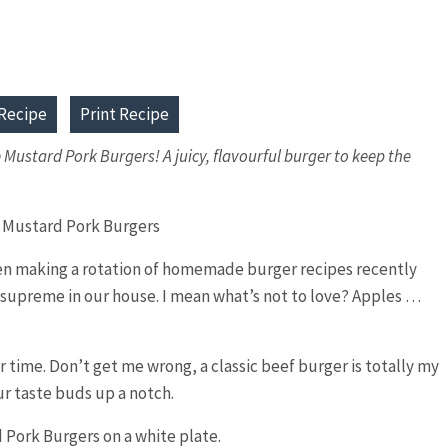
Recipe
Print Recipe
le Mustard Pork Burgers! A juicy, flavourful burger to keep the
been making a rotation of homemade burger recipes recently
supreme in our house. I mean what’s not to love? Apples …
.
 time. Don’t get me wrong, a classic beef burger is totally my
ur taste buds up a notch.