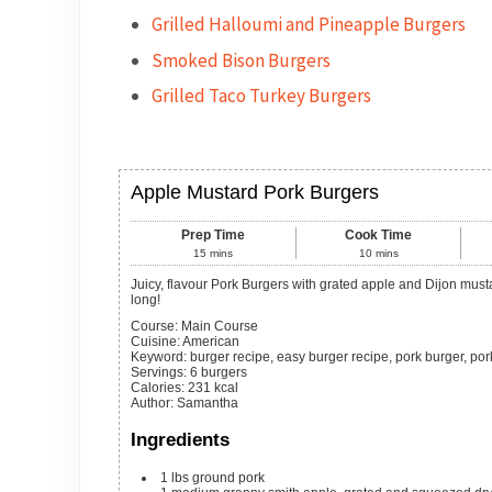
Grilled Halloumi and Pineapple Burgers
Smoked Bison Burgers
Grilled Taco Turkey Burgers
Apple Mustard Pork Burgers
Prep Time
Cook Time
15
mins
10
mins
Juicy, flavour Pork Burgers with grated apple and Dijon mustard for a mouth watering burger recipe to keep the grilling going all season
long!
Course:
Main Course
Cuisine:
American
Keyword:
burger recipe, easy burger recipe, pork burger, por
Servings
:
6
burgers
Calories
:
231
kcal
Author
:
Samantha
Ingredients
1
lbs
ground pork