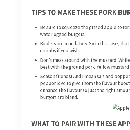
TIPS TO MAKE THESE PORK BUR
Be sure to squeeze the grated apple to rem
waterlogged burgers.
Binders are mandatory. So in this case, tha
crumbs if you wish.
Don’t mess around with the mustard. While m
best with the ground pork. Yellow mustard 
Season friends! And I mean salt and pepper 
pepper love to give them the flavour boost
enhance the flavour so just the right amount
burgers are bland.
WHAT TO PAIR WITH THESE AP