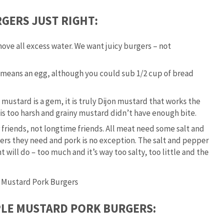
GERS JUST RIGHT:
ove all excess water. We want juicy burgers – not
t means an egg, although you could sub 1/2 cup of bread
ustard is a gem, it is truly Dijon mustard that works the
is too harsh and grainy mustard didn’t have enough bite.
friends, not longtime friends. All meat need some salt and
ers they need and pork is no exception. The salt and pepper
 will do – too much and it’s way too salty, too little and the
PLE MUSTARD PORK BURGERS: