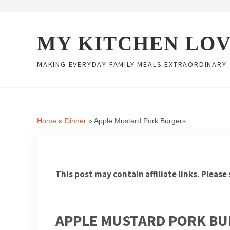
Skip to main content
Skip to header right navigation
Skip to site footer
MY KITCHEN LO
MAKING EVERYDAY FAMILY MEALS EXTRAORDINARY
Home
»
Dinner
»
Apple Mustard Pork Burgers
This post may contain affiliate links. Please
APPLE MUSTARD PORK B