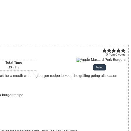
5
from
9
votes
Total Time
Print
25
mins
k burger recipe