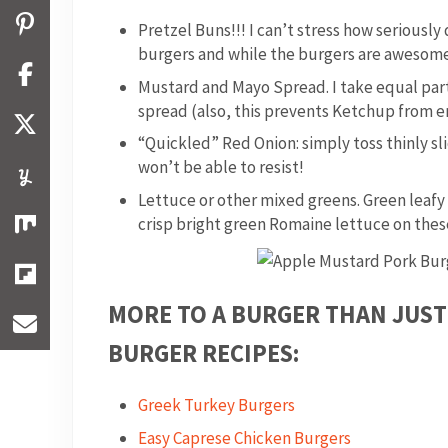
Pretzel Buns!!! I can’t stress how seriousl
burgers and while the burgers are awesome
Mustard and Mayo Spread. I take equal pa
spread (also, this prevents Ketchup from
“Quickled” Red Onion: simply toss thinly sl
won’t be able to resist!
Lettuce or other mixed greens. Green leafy
crisp bright green Romaine lettuce on these 
MORE TO A BURGER THAN JUST
BURGER RECIPES:
Greek Turkey Burgers
Easy Caprese Chicken Burgers