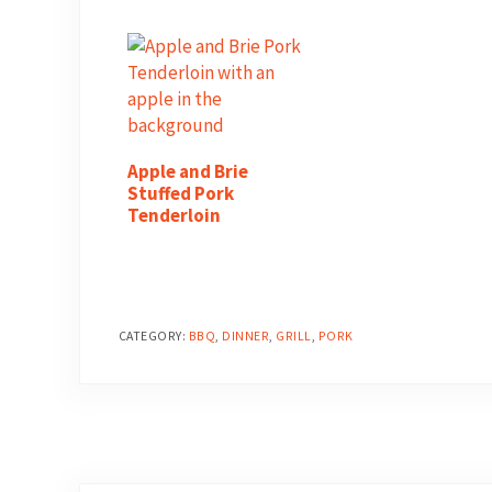
Apple and Brie
Stuffed Pork
Tenderloin
CATEGORY:
BBQ
,
DINNER
,
GRILL
,
PORK