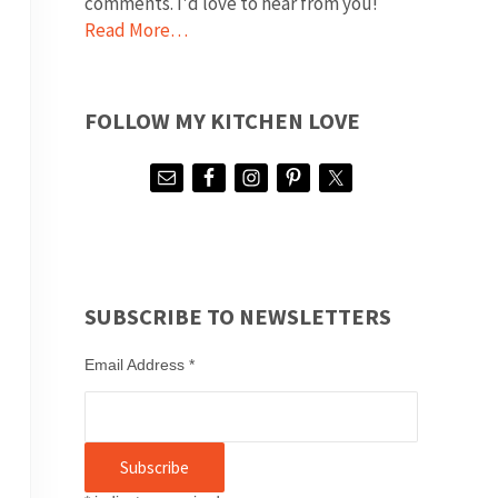
comments. I'd love to hear from you!
Read More…
FOLLOW MY KITCHEN LOVE
SUBSCRIBE TO NEWSLETTERS
Email Address
*