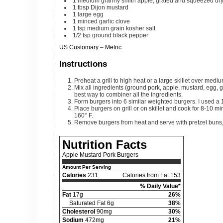
1
medium
granny smith apple, grated and squeezed dr
1
tbsp
Dijon mustard
1
large
egg
1
minced garlic clove
1
tsp
medium grain kosher salt
1/2
tsp
ground black pepper
US Customary
–
Metric
Instructions
Preheat a grill to high heat or a large skillet over medi
Mix all ingredients (ground pork, apple, mustard, egg, garlic, salt and pepper) in a large bowl. I find mixing it with my hands to be the
best way to combiner all the ingredients.
Form burgers into 6 similar weighted burgers. I used a
Place burgers on grill or on skillet and cook for 8-10 minutes, flipping once, or until the internal temperature of the pork has reached
160° F.
Remove burgers from heat and serve with pretzel buns,
Nutrition Facts
Apple Mustard Pork Burgers
Amount Per Serving
Calories
231
Calories from Fat 153
% Daily Value*
Fat
17g
26%
Saturated Fat 6g
38%
Cholesterol
90mg
30%
Sodium
472mg
21%