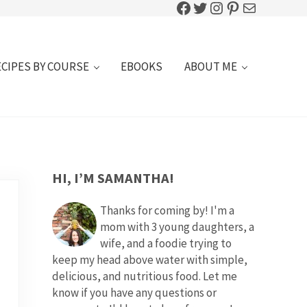
Facebook
Twitter
Instagram
Pinterest
Mail
ECIPES BY COURSE
EBOOKS
ABOUT ME
SIDEBAR
HI, I’M SAMANTHA!
Thanks for coming by! I'm a
mom with 3 young daughters, a
wife, and a foodie trying to
keep my head above water with simple,
delicious, and nutritious food. Let me
know if you have any questions or