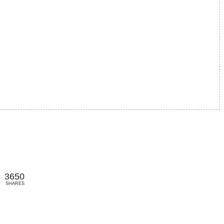
3650
SHARES