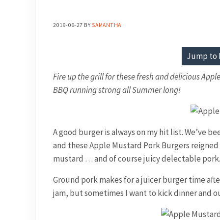
2019-06-27
BY
SAMANTHA
Jump to 
Fire up the grill for these fresh and delicious App
BBQ running strong all Summer long!
A good burger is always on my hit list. We’ve 
and these Apple Mustard Pork Burgers reigned 
mustard … and of course juicy delectable pork
Ground pork makes for a juicer burger time after
jam, but sometimes I want to kick dinner and o