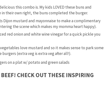
y delicious this combo is. My kids LOVED these buns and
 in their own right, the buns completed the burger.
rts Dijon mustard and mayonnaise to make a complimentary
 entering the scene which makes my momma heart happy).
iced red onion and white wine vinegar for a quick pickle you
 vegetables love mustard and so it makes sense to park some
burgers (extra veg is extra veg after all!).
 BEEF! CHECK OUT THESE INSPIRING