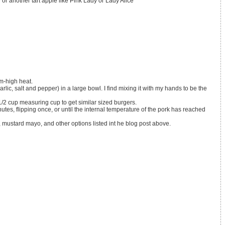
y
or another tart apple like Pink Lady or Lady Alice
um-high heat.
 1/2 cup measuring cup to get similar sized burgers.
 mustard mayo, and other options listed int he blog post above.