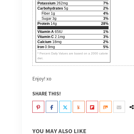
Potassium
262mg
7%
Carbohydrates
5g
2%
Fiber 1g
4%
Sugar 3g
3%
Protein
14g
28%
Vitamin A
65IU
1%
Vitamin C
2.1mg
3%
Calcium
18mg
2%
Iron
0.9mg
5%
* Percent Daily Values are based on a 2000 calorie
diet.
Enjoy! xo
SHARE THIS!
YOU MAY ALSO LIKE