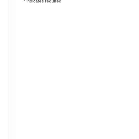
*
indicates required