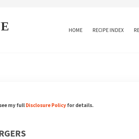
VE
HOME
RECIPE INDEX
R
 see my full
Disclosure Policy
for details.
URGERS