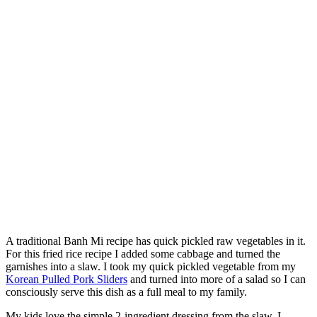
A traditional Banh Mi recipe has quick pickled raw vegetables in it.
For this fried rice recipe I added some cabbage and turned the
garnishes into a slaw. I took my quick pickled vegetable from my
Korean Pulled Pork Sliders
and turned into more of a salad so I can
consciously serve this dish as a full meal to my family.
My kids love the simple 2-ingredient dressing from the slaw. I