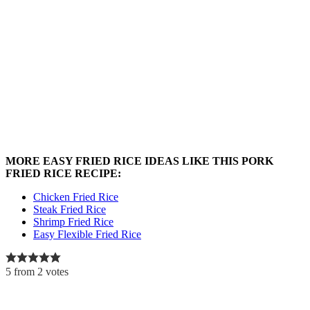
MORE EASY FRIED RICE IDEAS LIKE THIS PORK
FRIED RICE RECIPE:
Chicken Fried Rice
Steak Fried Rice
Shrimp Fried Rice
Easy Flexible Fried Rice
5
from
2
votes