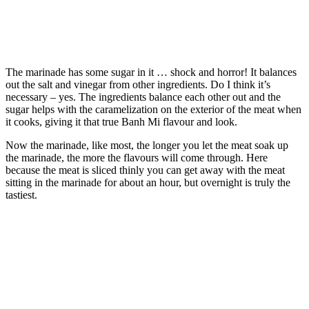
The marinade has some sugar in it … shock and horror! It balances
out the salt and vinegar from other ingredients. Do I think it’s
necessary – yes. The ingredients balance each other out and the
sugar helps with the caramelization on the exterior of the meat when
it cooks, giving it that true Banh Mi flavour and look.
Now the marinade, like most, the longer you let the meat soak up
the marinade, the more the flavours will come through. Here
because the meat is sliced thinly you can get away with the meat
sitting in the marinade for about an hour, but overnight is truly the
tastiest.