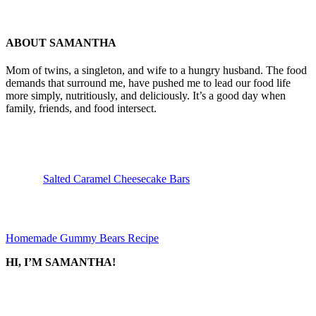
ABOUT
SAMANTHA
Mom of twins, a singleton, and wife to a hungry husband. The food
demands that surround me, have pushed me to lead our food life
more simply, nutritiously, and deliciously. It’s a good day when
family, friends, and food intersect.
Previous
Post:
Salted Caramel Cheesecake Bars
Next
Post:
Homemade Gummy Bears Recipe
SIDEBAR
HI, I’M SAMANTHA!