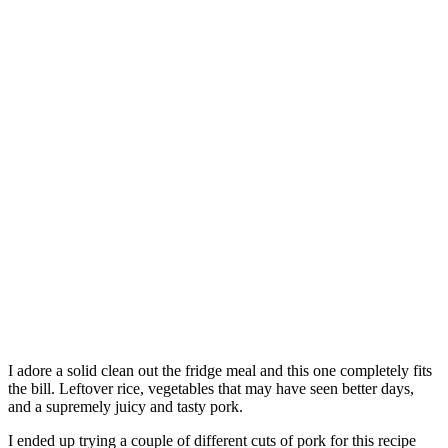
I adore a solid clean out the fridge meal and this one completely fits
the bill. Leftover rice, vegetables that may have seen better days,
and a supremely juicy and tasty pork.
I ended up trying a couple of different cuts of pork for this recipe