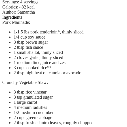
Servings
:
4
servings
Calories
:
482
kcal
Author
:
Samantha
Ingredients
Pork Marinade:
1-1.5
lbs
pork tenderloin*, thinly sliced
1/4
cup
soy sauce
3
tbsp
brown sugar
2
tbsp
fish sauce
1
small
shallot, thinly sliced
2
cloves
garlic, thinly sliced
1
medium
lime, juice and zest
3
cups
cooked rice**
2
tbsp
high heat oil
canola or avocado
Crunchy Vegetable Slaw:
3
tbsp
rice vinegar
3
tsp
granulated sugar
1
large
carrot
4
medium
radishes
1/2
medium
cucumber
2
cups
green cabbage
2
tbsp
fresh cilantro leaves, roughly chopped