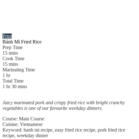
Print
Bánh Mì Fried Rice
Prep Time
15
mins
Cook Time
15
mins
Marinating Time
1
hr
Total Time
1
hr
30
mins
Juicy marinated pork and crispy fried rice with bright crunchy
vegetables is one of our favourite weekday dinners.
Course:
Main Course
Cuisine:
Vietnamese
Keyword:
banh mi recipe, easy fried rice recipe, pork fried rice
recipe, weekday dinner