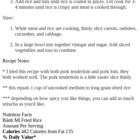
Add rice and mix until rice is coated in juices. Let cook for 3-
4 minutes until rice is crispy and meat is cooked through.
Slaw:
While meat and rice are cooking, thinly slice carrots, radishes,
cucumber, and cabbage.
In a large bowl mix together vinegar and sugar. Add sliced
vegetables and toss to combine.
Recipe Notes
* I tried this recipe with both pork tenderloin and pork loin, they
both worked well. The pork tenderloin is a little easier slice thinly.
** this equals 1 cup of uncooked medium to long grain dried rice
*** depending on how spicy you like things, you can add as much
sriracha as you'd like.
Nutrition Facts
Bánh Mì Fried Rice
Amount Per Serving
Calories
482
Calories from Fat 135
% Daily Value*