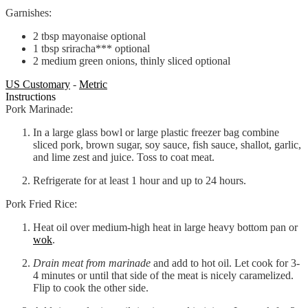
Garnishes:
2
tbsp
mayonaise
optional
1
tbsp
sriracha***
optional
2
medium
green onions, thinly sliced
optional
US Customary
-
Metric
Instructions
Pork Marinade:
In a large glass bowl or large plastic freezer bag combine
sliced pork, brown sugar, soy sauce, fish sauce, shallot, garlic,
and lime zest and juice. Toss to coat meat.
Refrigerate for at least 1 hour and up to 24 hours.
Pork Fried Rice:
Heat oil over medium-high heat in large heavy bottom pan or
wok
.
Drain meat from marinade
and add to hot oil. Let cook for 3-
4 minutes or until that side of the meat is nicely caramelized.
Flip to cook the other side.