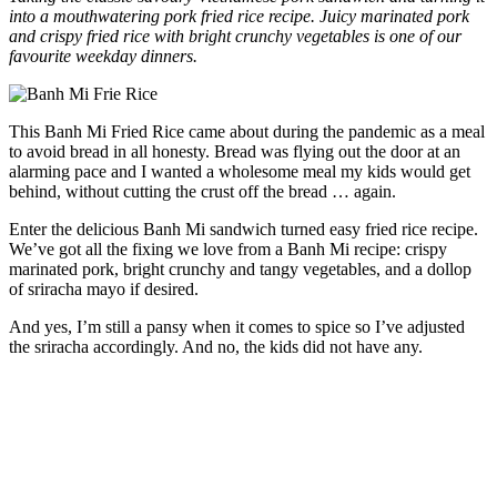
into a mouthwatering pork fried rice recipe. Juicy marinated pork
and crispy fried rice with bright crunchy vegetables is one of our
favourite weekday dinners.
This Banh Mi Fried Rice came about during the pandemic as a meal
to avoid bread in all honesty. Bread was flying out the door at an
alarming pace and I wanted a wholesome meal my kids would get
behind, without cutting the crust off the bread … again.
Enter the delicious Banh Mi sandwich turned easy fried rice recipe.
We’ve got all the fixing we love from a Banh Mi recipe: crispy
marinated pork, bright crunchy and tangy vegetables, and a dollop
of sriracha mayo if desired.
And yes, I’m still a pansy when it comes to spice so I’ve adjusted
the sriracha accordingly. And no, the kids did not have any.