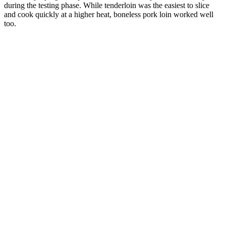
during the testing phase. While tenderloin was the easiest to slice
and cook quickly at a higher heat, boneless pork loin worked well
too.