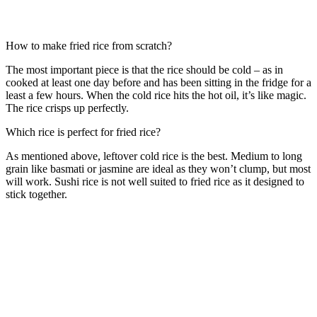
How to make fried rice from scratch?
The most important piece is that the rice should be cold – as in
cooked at least one day before and has been sitting in the fridge for a
least a few hours. When the cold rice hits the hot oil, it’s like magic.
The rice crisps up perfectly.
Which rice is perfect for fried rice?
As mentioned above, leftover cold rice is the best. Medium to long
grain like basmati or jasmine are ideal as they won’t clump, but most
will work. Sushi rice is not well suited to fried rice as it designed to
stick together.