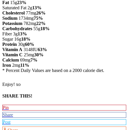
Fat
15g
23%
Saturated Fat 2g
13%
Cholesterol
77mg
26%
Sodium
1734mg
75%
Potassium
782mg
22%
Carbohydrates
55g
18%
Fiber 3g
13%
Sugar 16g
18%
Protein
30g
60%
Vitamin A
3148IU
63%
Vitamin C
25mg
30%
Calcium
69mg
7%
Iron
2mg
11%
* Percent Daily Values are based on a 2000 calorie diet.
Enjoy! xo
SHARE THIS!
Pin
Share
Post