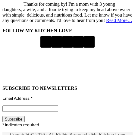
Thanks for coming by! I'm a mom with 3 young
daughters, a wife, and a foodie trying to keep my head above water
with simple, delicious, and nutritious food. Let me know if you have
any questions or comments. I'd love to hear from you!
Read More…
FOLLOW MY KITCHEN LOVE
SUBSCRIBE TO NEWSLETTERS
Email Address
*
*
indicates required
Copyright © 2026 · All Rights Reserved · My Kitchen Love