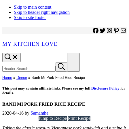
Skip to main content
Skip to header right navigation
Skip to site footer
Facebook
Twitter
Instagr
Pinter
Ma
MY KITCHEN LOVE
Header
Menu
Search
Search
Submit
site
search
Home
»
Dinner
»
Banh Mi Pork Fried Rice Recipe
This post may contain affiliate links. Please see my full
Disclosure Policy
for
details.
BANH MI PORK FRIED RICE RECIPE
2020-04-16
by
Samantha
Jump to Recipe
Print Recipe
Taking the classic savoury Vietnamese pork sandwich and turning it