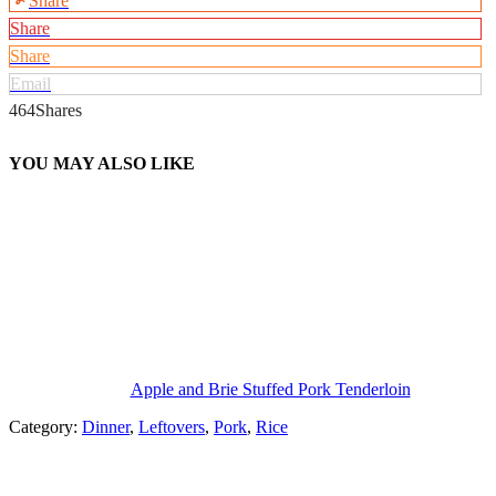
Share
Share
Share
Email
464
Shares
YOU MAY ALSO LIKE
Apple and Brie Stuffed Pork Tenderloin
Category:
Dinner
,
Leftovers
,
Pork
,
Rice