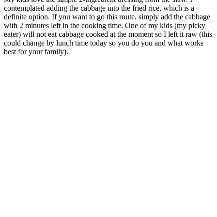
contemplated adding the cabbage into the fried rice, which is a
definite option. If you want to go this route, simply add the cabbage
with 2 minutes left in the cooking time. One of my kids (my picky
eater) will not eat cabbage cooked at the moment so I left it raw (this
could change by lunch time today so you do you and what works
best for your family).