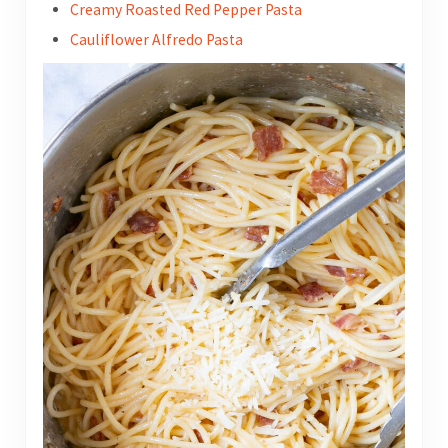
Creamy Roasted Red Pepper Pasta
Cauliflower Alfredo Pasta