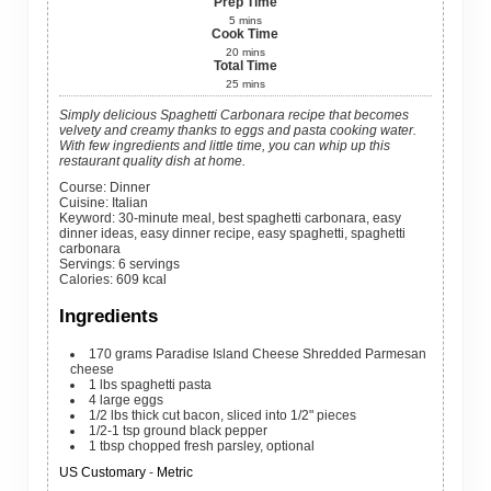
Prep Time
5
mins
Cook Time
20
mins
Total Time
25
mins
Simply delicious Spaghetti Carbonara recipe that becomes
velvety and creamy thanks to eggs and pasta cooking water.
With few ingredients and little time, you can whip up this
restaurant quality dish at home.
Course:
Dinner
Cuisine:
Italian
Keyword:
30-minute meal, best spaghetti carbonara, easy
dinner ideas, easy dinner recipe, easy spaghetti, spaghetti
carbonara
Servings
:
6
servings
Calories
:
609
kcal
Ingredients
170
grams
Paradise Island Cheese Shredded Parmesan
cheese
1
lbs
spaghetti pasta
4
large
eggs
1/2
lbs
thick cut bacon, sliced into 1/2" pieces
1/2-1
tsp
ground black pepper
1
tbsp
chopped fresh parsley, optional
US Customary
-
Metric