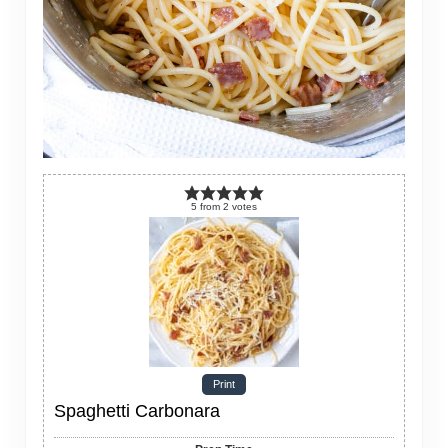
5
from
2
votes
Print
Spaghetti Carbonara