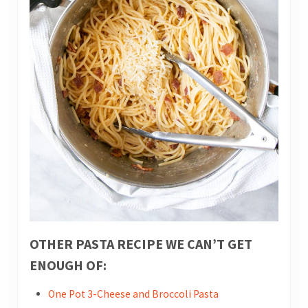
OTHER PASTA RECIPE WE CAN’T GET
ENOUGH OF:
One Pot 3-Cheese and Broccoli Pasta