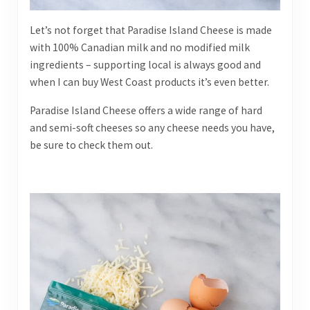
Let’s not forget that Paradise Island Cheese is made
with 100% Canadian milk and no modified milk
ingredients – supporting local is always good and
when I can buy West Coast products it’s even better.
Paradise Island Cheese offers a wide range of hard
and semi-soft cheeses so any cheese needs you have,
be sure to check them out.