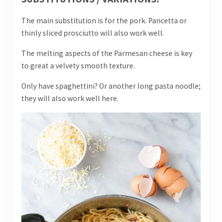
The main substitution is for the pork. Pancetta or
thinly sliced prosciutto will also work well.
The melting aspects of the Parmesan cheese is key
to great a velvety smooth texture.
Only have spaghettini? Or another long pasta noodle;
they will also work well here.