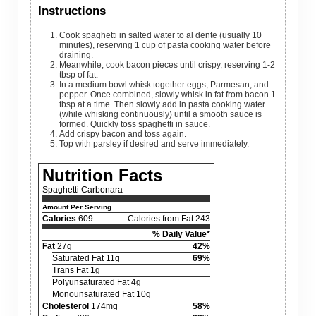
Instructions
Cook spaghetti in salted water to al dente (usually 10
minutes), reserving 1 cup of pasta cooking water before
draining.
Meanwhile, cook bacon pieces until crispy, reserving 1-2
tbsp of fat.
In a medium bowl whisk together eggs, Parmesan, and
pepper. Once combined, slowly whisk in fat from bacon 1
tbsp at a time. Then slowly add in pasta cooking water
(while whisking continuously) until a smooth sauce is
formed. Quickly toss spaghetti in sauce.
Add crispy bacon and toss again.
Top with parsley if desired and serve immediately.
Nutrition Facts
Spaghetti Carbonara
Amount Per Serving
Calories
609
Calories from Fat 243
% Daily Value*
Fat
27g
42%
Saturated Fat 11g
69%
Trans Fat 1g
Polyunsaturated Fat 4g
Monounsaturated Fat 10g
Cholesterol
174mg
58%