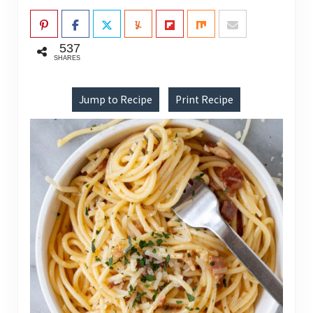
537
SHARES
Jump to Recipe
Print Recipe