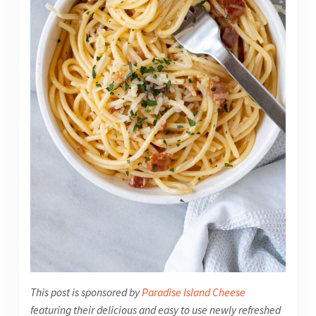
This post is sponsored by
Paradise Island Cheese
featuring their delicious and easy to use newly refreshed