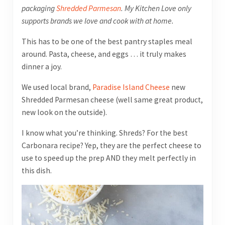
packaging
Shredded Parmesan
. My Kitchen Love only
supports brands we love and cook with at home.
This has to be one of the best pantry staples meal
around. Pasta, cheese, and eggs … it truly makes
dinner a joy.
We used local brand,
Paradise Island Cheese
new
Shredded Parmesan cheese (well same great product,
new look on the outside).
I know what you’re thinking. Shreds? For the best
Carbonara recipe? Yep, they are the perfect cheese to
use to speed up the prep AND they melt perfectly in
this dish.