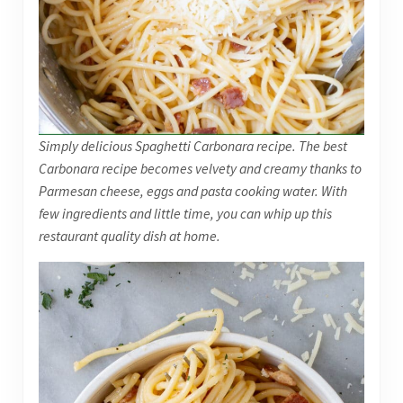
Simply delicious Spaghetti Carbonara recipe. The best
Carbonara recipe becomes velvety and creamy thanks to
Parmesan cheese, eggs and pasta cooking water. With
few ingredients and little time, you can whip up this
restaurant quality dish at home.