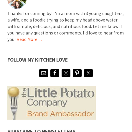
Thanks for coming by! I'm a mom with 3 young daughters,
a wife, and a foodie trying to keep my head above water
with simple, delicious, and nutritious food. Let me know if
you have any questions or comments. I'd love to hear from
you!
Read More…
FOLLOW MY KITCHEN LOVE
SUBSCRIBE TO NEWSLETTERS