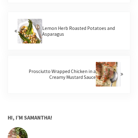
Previous Post:
Lemon Herb Roasted Potatoes and
Asparagus
Next Post:
Prosciutto Wrapped Chicken in a
Creamy Mustard Sauce
SIDEBAR
HI, I’M SAMANTHA!