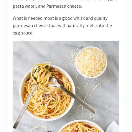
pasta water, and Parmesan cheese.
What is needed most is a good whisk and quality
parmesan cheese that will naturally melt into the
egg sauce.