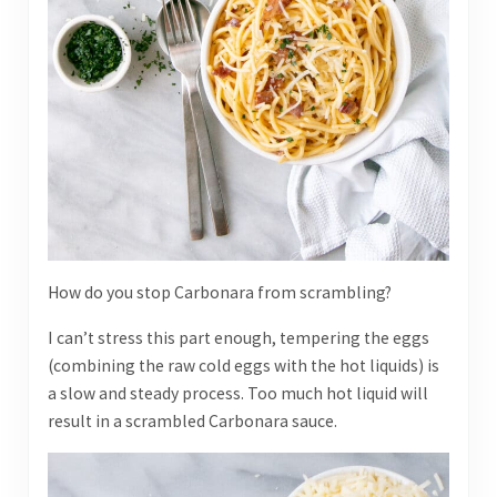
How do you stop Carbonara from scrambling?
I can’t stress this part enough, tempering the eggs
(combining the raw cold eggs with the hot liquids) is
a slow and steady process. Too much hot liquid will
result in a scrambled Carbonara sauce.