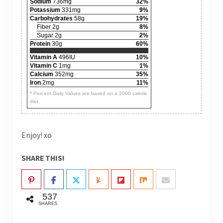
Sodium
736mg
32%
Potassium
331mg
9%
Carbohydrates
58g
19%
Fiber 2g
8%
Sugar 2g
2%
Protein
30g
60%
Vitamin A
496IU
10%
Vitamin C
1mg
1%
Calcium
352mg
35%
Iron
2mg
11%
* Percent Daily Values are based on a 2000 calorie
diet.
Enjoy! xo
SHARE THIS!
537
SHARES