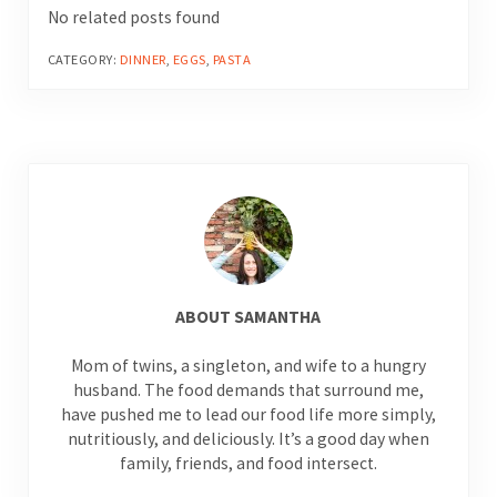
No related posts found
CATEGORY:
DINNER
,
EGGS
,
PASTA
ABOUT
SAMANTHA
Mom of twins, a singleton, and wife to a hungry
husband. The food demands that surround me,
have pushed me to lead our food life more simply,
nutritiously, and deliciously. It’s a good day when
family, friends, and food intersect.