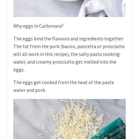
Why eggs in Carbonara?
The eggs bind the flavours and ingredients together.
The fat from the pork (bacon, pancetta or prosciutto
will all work in this recipe), the salty pasta cooking
water, and creamy prosciutto get melted into the
eggs.
The eggs get cooked from the heat of the pasta
water and pork.