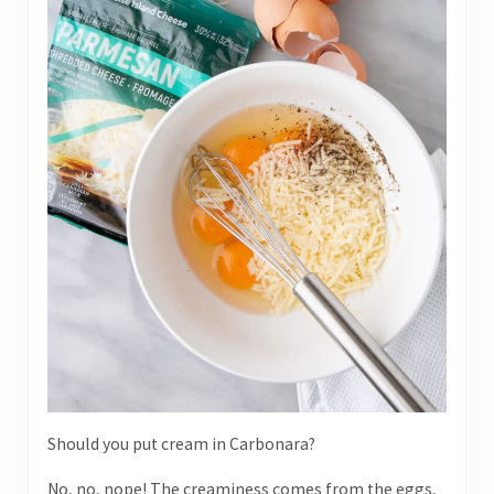
Should you put cream in Carbonara?
No, no, nope! The creaminess comes from the eggs,