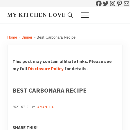
Facebook
Twitter
Instag
Pint
Ma
Skip to main content
Skip to header right navigation
Skip to site footer
MY KITCHEN LOVE
Header Search
Menu
Home
»
Dinner
»
Best Carbonara Recipe
This post may contain affiliate links. Please see
my full
Disclosure Policy
for details.
BEST CARBONARA RECIPE
2021-07-01
BY
SAMANTHA
SHARE THIS!