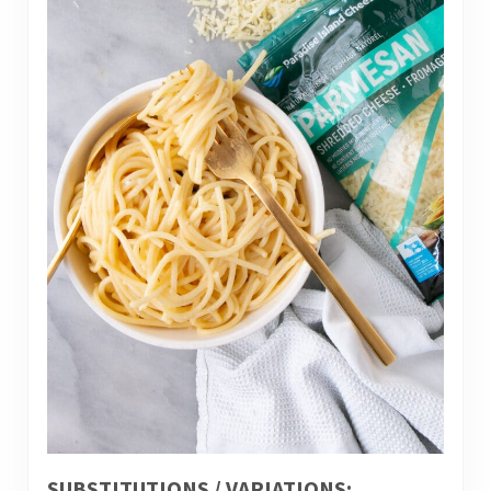
SUBSTITUTIONS / VARIATIONS: