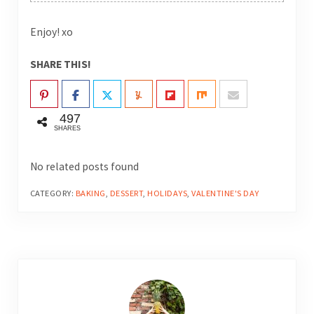
Enjoy! xo
SHARE THIS!
497
SHARES
No related posts found
CATEGORY:
BAKING
,
DESSERT
,
HOLIDAYS
,
VALENTINE'S DAY