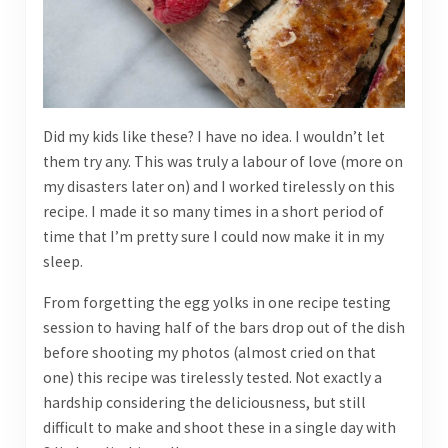
Did my kids like these? I have no idea. I wouldn’t let
them try any. This was truly a labour of love (more on
my disasters later on) and I worked tirelessly on this
recipe. I made it so many times in a short period of
time that I’m pretty sure I could now make it in my
sleep.
From forgetting the egg yolks in one recipe testing
session to having half of the bars drop out of the dish
before shooting my photos (almost cried on that
one) this recipe was tirelessly tested. Not exactly a
hardship considering the deliciousness, but still
difficult to make and shoot these in a single day with