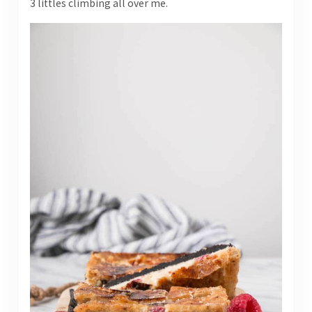
3 littles climbing all over me.