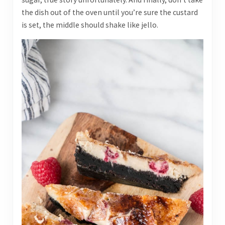
the dish out of the oven until you’re sure the custard
is set, the middle should shake like jello.