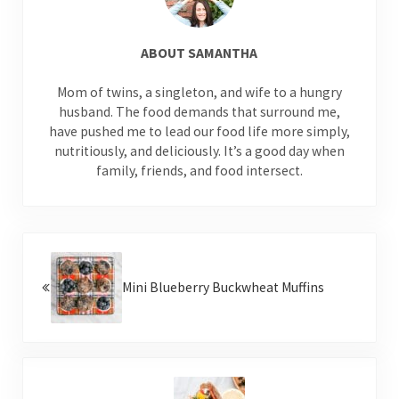
ABOUT
SAMANTHA
Mom of twins, a singleton, and wife to a hungry
husband. The food demands that surround me,
have pushed me to lead our food life more simply,
nutritiously, and deliciously. It’s a good day when
family, friends, and food intersect.
Previous Post:
Mini Blueberry Buckwheat Muffins
Next Post: