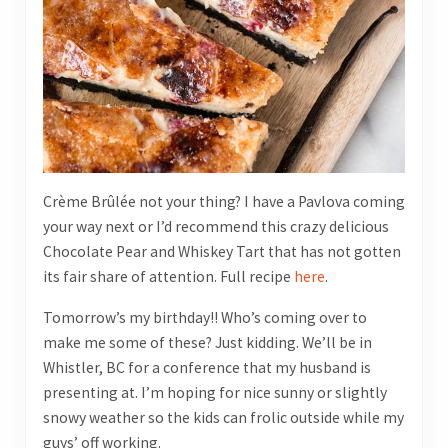
Crème Brûlée not your thing? I have a Pavlova coming
your way next or I’d recommend this crazy delicious
Chocolate Pear and Whiskey Tart that has not gotten
its fair share of attention. Full recipe
here
.
Tomorrow’s my birthday!! Who’s coming over to
make me some of these? Just kidding. We’ll be in
Whistler, BC for a conference that my husband is
presenting at. I’m hoping for nice sunny or slightly
snowy weather so the kids can frolic outside while my
guys’ off working.