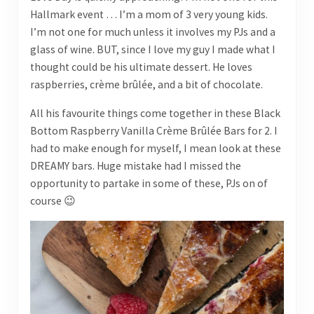
Hallmark event … I’m a mom of 3 very young kids.
I’m not one for much unless it involves my PJs and a
glass of wine. BUT, since I love my guy I made what I
thought could be his ultimate dessert. He loves
raspberries, crème brûlée, and a bit of chocolate.
All his favourite things come together in these Black
Bottom Raspberry Vanilla Crème Brûlée Bars for 2. I
had to make enough for myself, I mean look at these
DREAMY bars. Huge mistake had I missed the
opportunity to partake in some of these, PJs on of
course 😉