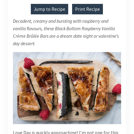
Jump to Recipe
Print Recipe
Decadent, creamy and bursting with raspberry and
vanilla flavours, these Black Bottom Raspberry Vanilla
Crème Brûlée Bars are a dream date night or valentine’s
day dessert.
Love Day is quickly approaching! I’m not one for this