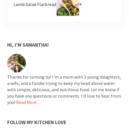
Lamb Salad Flatbread
SIDEBAR
HI, I’M SAMANTHA!
Thanks for coming by! I'm a mom with 3 young daughters,
a wife, and a foodie trying to keep my head above water
with simple, delicious, and nutritious food. Let me know if
you have any questions or comments. I'd love to hear from
you!
Read More…
FOLLOW MY KITCHEN LOVE