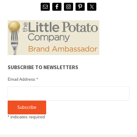
SUBSCRIBE TO NEWSLETTERS
Email Address
*
*
indicates required