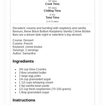
15
mins
Cook Time
50
mins
Chilling Time
4
hrs
Total Time
1
hr
5
mins
Decadent, creamy and bursting with raspberry and vanilla
flavours, these Black Bottom Raspberry Vanilla Crème Brûlée
Bars are a dream date night or valentine’s day dessert.
Course:
Dessert
Cuisine:
French
Keyword:
creme brulee
Servings
:
2
servings
Author
:
Samantha
Ingredients
3/4
cup
Oreo Crumbs
3
tbso
unsalted butter
2
large
egg yolks
1/4
cup
granulated sugar
1 1/2
cups
whipping cream
2
tsp
vanilla bean paste
1/2
cup
fresh raspberries (70-100 grams)
1
tbsp
granulated sugar
Instructions