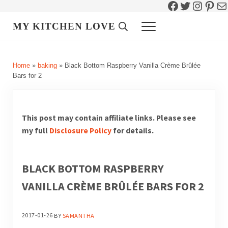
Facebook
Twitter
Instag
Pint
Ma
Skip to main content
Skip to header right navigation
Skip to site footer
MY KITCHEN LOVE
Header Search
Menu
Home
»
baking
»
Black Bottom Raspberry Vanilla Crème Brûlée
Bars for 2
This post may contain affiliate links. Please see
my full
Disclosure Policy
for details.
BLACK BOTTOM RASPBERRY
VANILLA CRÈME BRÛLÉE BARS FOR 2
2017-01-26
BY
SAMANTHA