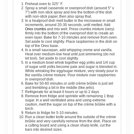
Preheat oven to 325° F.
Spray a small casserole or ovenproof dish (around 5″ x
7″) with non-stick spray and line the bottom of the dish
with non-stick paper, then also spray that.
In a heatproof dish melt butter in the microwave in small
increments, around 20-30 seconds, until melted. Add
Oreo crumbs
and mix well. Press crumbs mixture (very)
firmly into the bottom of the ovenproof dish to create an
even layer. Bake for 7-10 minutes and remove from oven.
Set aside to cool slightly. Place raspberries in the dish on
top of the Oreo base.
In a small saucepan, add whipping creme and vanilla.
Heat over medium-low heat until just simmering (do not
let boil). Set aside to cool slightly.
In a medium bowl whisk together egg yolks and 1/4 cup
of sugar until yolks become pale and sugar is blended in.
While whisking the egg/sugar mixture, very slowly pour in
the vanilla crème mixture. Pour mixture over raspberries
in ovenproof dish.
Bake for 50-60 minutes or until crème brûlée is just set
and trembling a bit in the middle (like jello).
Refrigerate for at least 4 hours or up to 2 days.
Remove from fridge and sprinkle with remaining 1 tbsp
sugar. In a well ventilated area and using extreme
caution, melt the sugar on top of the crème brûlée with a
torch.
Return to fridge for 5-10 minutes.
Run a clean butter knife around the outside of the crème
brûlée and very carefully remove from the dish. Place on
a cutting board and using a clean sharp knife, cut the
bars into desired sizes.