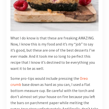
What I do know is that these are freaking AMAZING.
Now, I know this is my food and it’s my “job” to say
it’s good, but these are one of the best desserts I’ve
ever made. And it took me so long to perfect this
recipe that I know it’s destined to be everything you
want it to be as well.
Some pro-tips would include pressing the
Oreo
crumb
base down as hard as you can, I used a flat
bottom measure cup. Be careful with the torch and
don’t almost set your house on fire because you left
the bars on parchment paper while melting the
sugar, true story unfortunately. And finally, don’t take