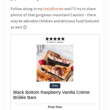
Follow along in my
InstaStories
and I’ll try to share
photos of that gorgeous mountain! Caution – there
may be adorable children and delicious food featured
as well 😉
5
from
7
votes
Print
Black Bottom Raspberry Vanilla Crème
Brûlée Bars
Prep Time