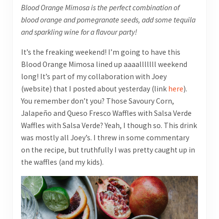
Blood Orange Mimosa is the perfect combination of
blood orange and pomegranate seeds, add some tequila
and sparkling wine for a flavour party!
It’s the freaking weekend! I’m going to have this
Blood Orange Mimosa lined up aaaalllllll weekend
long! It’s part of my collaboration with Joey
(website) that I posted about yesterday (link
here
).
You remember don’t you? Those Savoury Corn,
Jalapeño and Queso Fresco Waffles with Salsa Verde
Waffles with Salsa Verde? Yeah, I though so. This drink
was mostly all Joey’s. I threw in some commentary
on the recipe, but truthfully I was pretty caught up in
the waffles (and my kids).