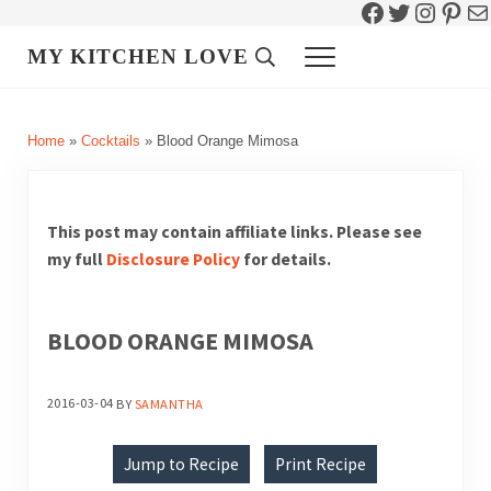
Facebook
Twitter
Instag
Pint
Ma
Skip to main content
Skip to header right navigation
Skip to site footer
MY KITCHEN LOVE
Header Search
Menu
Home
»
Cocktails
»
Blood Orange Mimosa
This post may contain affiliate links. Please see
my full
Disclosure Policy
for details.
BLOOD ORANGE MIMOSA
2016-03-04
BY
SAMANTHA
Jump to Recipe
Print Recipe