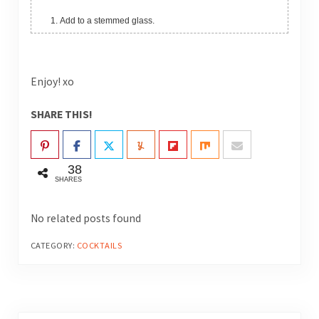
Add to a stemmed glass.
Enjoy! xo
SHARE THIS!
38
SHARES
No related posts found
CATEGORY:
COCKTAILS