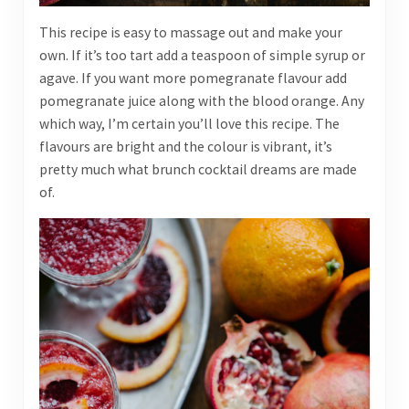
This recipe is easy to massage out and make your
own. If it’s too tart add a teaspoon of simple syrup or
agave. If you want more pomegranate flavour add
pomegranate juice along with the blood orange. Any
which way, I’m certain you’ll love this recipe. The
flavours are bright and the colour is vibrant, it’s
pretty much what brunch cocktail dreams are made
of.