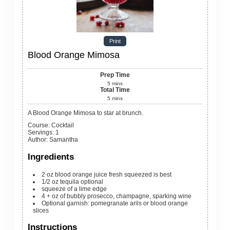
Print
Blood Orange Mimosa
Prep Time
5
mins
Total Time
5
mins
A Blood Orange Mimosa to star at brunch.
Course:
Cocktail
Servings
:
1
Author
:
Samantha
Ingredients
2
oz
blood orange juice
fresh squeezed is best
1/2
oz
tequila
optional
squeeze of a lime edge
4
+ oz of bubbly
prosecco, champagne, sparking wine
Optional garnish: pomegranate arils or blood orange
slices
Instructions