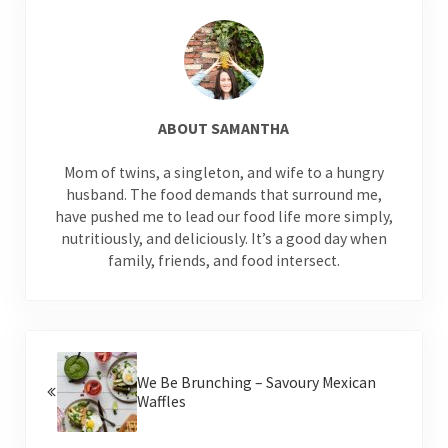
ABOUT
SAMANTHA
Mom of twins, a singleton, and wife to a hungry
husband. The food demands that surround me,
have pushed me to lead our food life more simply,
nutritiously, and deliciously. It’s a good day when
family, friends, and food intersect.
Previous Post:
We Be Brunching – Savoury Mexican
Waffles