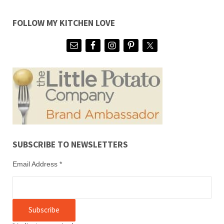
FOLLOW MY KITCHEN LOVE
SUBSCRIBE TO NEWSLETTERS
Email Address
*