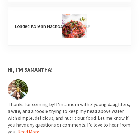
Next Post:
Loaded Korean Nachos
SIDEBAR
HI, I’M SAMANTHA!
Thanks for coming by! I'm a mom with 3 young daughters,
a wife, and a foodie trying to keep my head above water
with simple, delicious, and nutritious food. Let me know if
you have any questions or comments. I'd love to hear from
you!
Read More…