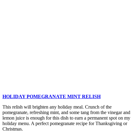
Pudding
Recipe
HOLIDAY POMEGRANATE MINT RELISH
This relish will brighten any holiday meal. Crunch of the
pomegranate, refreshing mint, and some tang from the vinegar and
lemon juice is enough for this dish to earn a permanent spot on my
holiday menu. A perfect pomegranate recipe for Thanksgiving or
Christmas.