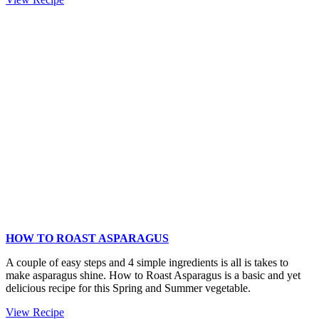
and
Gruyère
Bread
Stuffing
Recipe
HOW TO ROAST ASPARAGUS
A couple of easy steps and 4 simple ingredients is all is takes to
make asparagus shine. How to Roast Asparagus is a basic and yet
delicious recipe for this Spring and Summer vegetable.
How
View Recipe