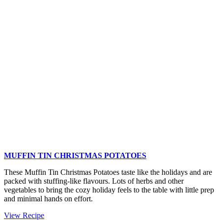
with
Jalapeño
and
Lime
MUFFIN TIN CHRISTMAS POTATOES
These Muffin Tin Christmas Potatoes taste like the holidays and are
packed with stuffing-like flavours. Lots of herbs and other
vegetables to bring the cozy holiday feels to the table with little prep
and minimal hands on effort.
Muffin
View Recipe