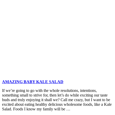
and
Feta
Polenta
Fries
with
Smoky
Tomato
Yogurt
Dip
AMAZING BABY KALE SALAD
If we’re going to go with the whole resolutions, intentions,
something small to strive for, then let’s do while exciting our taste
buds and truly enjoying it shall we? Call me crazy, but I want to be
excited about eating healthy delicious wholesome foods, like a Kale
Salad. Foods I know my family will be …