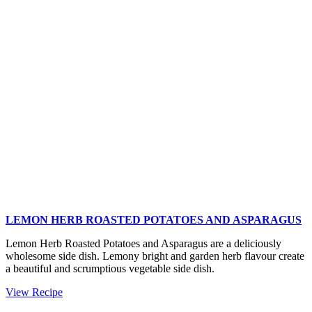
Potatoes
and
Brussels
Sprouts
LEMON HERB ROASTED POTATOES AND ASPARAGUS
Lemon Herb Roasted Potatoes and Asparagus are a deliciously
wholesome side dish. Lemony bright and garden herb flavour create
a beautiful and scrumptious vegetable side dish.
Lemon
View Recipe
Herb