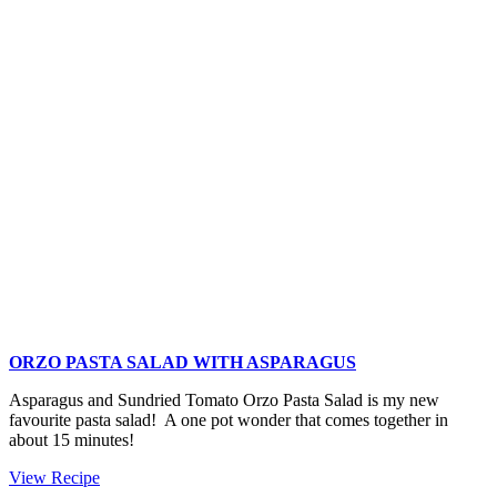
to
Roast
Asparagus
ORZO PASTA SALAD WITH ASPARAGUS
Asparagus and Sundried Tomato Orzo Pasta Salad is my new
favourite pasta salad! A one pot wonder that comes together in
about 15 minutes!
Orzo
View Recipe
Pasta