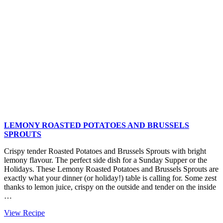
LEMONY ROASTED POTATOES AND BRUSSELS
SPROUTS
Crispy tender Roasted Potatoes and Brussels Sprouts with bright
lemony flavour. The perfect side dish for a Sunday Supper or the
Holidays. These Lemony Roasted Potatoes and Brussels Sprouts are
exactly what your dinner (or holiday!) table is calling for. Some zest
thanks to lemon juice, crispy on the outside and tender on the inside
…
Lemony
View Recipe
Roasted