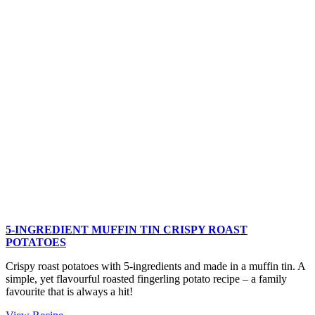
Tomato
Basil
Smashed
Potatoes
5-INGREDIENT MUFFIN TIN CRISPY ROAST
POTATOES
Crispy roast potatoes with 5-ingredients and made in a muffin tin. A
simple, yet flavourful roasted fingerling potato recipe – a family
favourite that is always a hit!
5-