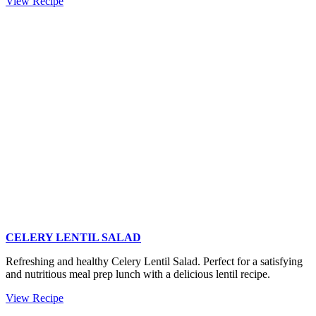
Hasselback
View Recipe
Butternut
Squash
(easy
squash
recipe)
CELERY LENTIL SALAD
Refreshing and healthy Celery Lentil Salad. Perfect for a satisfying
and nutritious meal prep lunch with a delicious lentil recipe.
Celery
View Recipe
Lentil