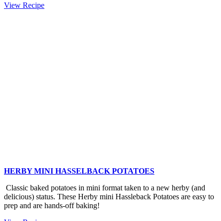
Amazing
View Recipe
Baby
Kale
Salad
HERBY MINI HASSELBACK POTATOES
Classic baked potatoes in mini format taken to a new herby (and
delicious) status. These Herby mini Hassleback Potatoes are easy to
prep and are hands-off baking!