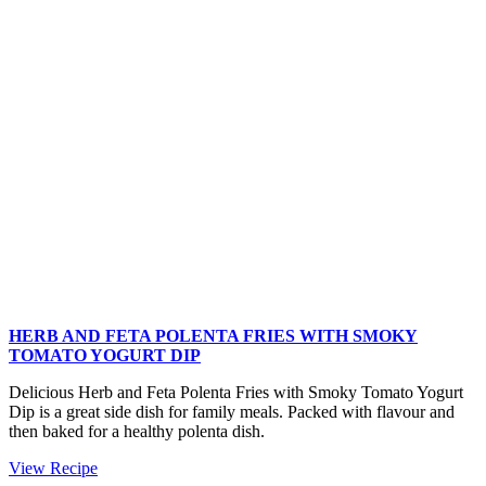
Salad
HERB AND FETA POLENTA FRIES WITH SMOKY
TOMATO YOGURT DIP
Delicious Herb and Feta Polenta Fries with Smoky Tomato Yogurt
Dip is a great side dish for family meals. Packed with flavour and
then baked for a healthy polenta dish.
Herb
View Recipe