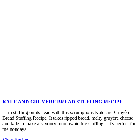
Tin
Christmas
Potatoes
KALE AND GRUYÈRE BREAD STUFFING RECIPE
Turn stuffing on its head with this scrumptious Kale and Gruyère
Bread Stuffing Recipe. It takes ripped bread, melty gruyère cheese
and kale to make a savoury mouthwatering stuffing – it’s perfect for
the holidays!
Kale
View Recipe