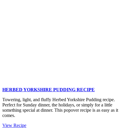
Roasted
Potatoes
and
Asparagus
HERBED YORKSHIRE PUDDING RECIPE
Towering, light, and fluffy Herbed Yorkshire Pudding recipe.
Perfect for Sunday dinner, the holidays, or simply for a little
something special at dinner. This popover recipe is as easy as it
comes.
Herbed
View Recipe
Yorkshire