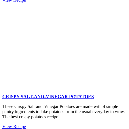
View Recipe
Ingredient
Muffin
Tin
Crispy
Roast
Potatoes
CRISPY SALT-AND-VINEGAR POTATOES
These Crispy Salt-and-Vinegar Potatoes are made with 4 simple
pantry ingredients to take potatoes from the usual everyday to wow.
The best crispy potatoes recipe!
Crispy
View Recipe