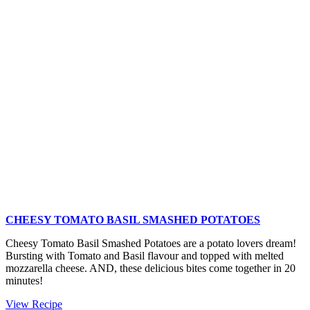
Salad
with
Asparagus
CHEESY TOMATO BASIL SMASHED POTATOES
Cheesy Tomato Basil Smashed Potatoes are a potato lovers dream!
Bursting with Tomato and Basil flavour and topped with melted
mozzarella cheese. AND, these delicious bites come together in 20
minutes!
Cheesy
View Recipe