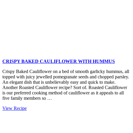
CRISPY BAKED CAULIFLOWER WITH HUMMUS
Crispy Baked Cauliflower on a bed of smooth garlicky hummus, all
topped with juicy jewelled pomegranate seeds and chopped parsley.
An elegant dish that is unbelievably easy and quick to make.
Another Roasted Cauliflower recipe? Sort of. Roasted Cauliflower
is our preferred cooking method of cauliflower as it appeals to all
five family members so …
Crispy
View Recipe
Baked
Cauliflower
with
Hummus