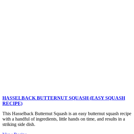
Salt-
and-
Vinegar
Potatoes
HASSELBACK BUTTERNUT SQUASH (EASY SQUASH
RECIPE)
This Hasselback Butternut Squash is an easy butternut squash recipe
with a handful of ingredients, little hands on time, and results in a
striking side dish.