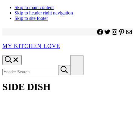
Skip to main content
Skip to header right navigation
Skip to site footer
Facebook
Twitter
Instagr
Pinter
Ma
MY KITCHEN LOVE
Header
Menu
Search
Search
Submit
site
search
SIDE DISH