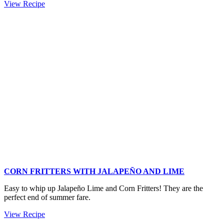
Holiday
View Recipe
Pomegranate
Mint
Relish
CORN FRITTERS WITH JALAPEÑO AND LIME
Easy to whip up Jalapeño Lime and Corn Fritters! They are the
perfect end of summer fare.
Corn
View Recipe
Fritters