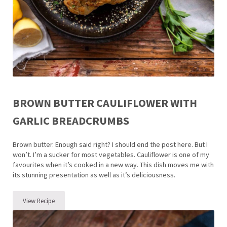
BROWN BUTTER CAULIFLOWER WITH
GARLIC BREADCRUMBS
Brown butter. Enough said right? I should end the post here. But I
won’t. I’m a sucker for most vegetables. Cauliflower is one of my
favourites when it’s cooked in a new way. This dish moves me with
its stunning presentation as well as it’s deliciousness.
View Recipe
Brown Butter Cauliflower with Garlic Breadcrumbs