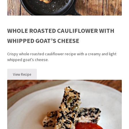
WHOLE ROASTED CAULIFLOWER WITH
WHIPPED GOAT’S CHEESE
Crispy whole roasted cauliflower recipe with a creamy and light
whipped goat’s cheese.
View Recipe
Whole Roasted Cauliflower with Whipped Goat’s Cheese