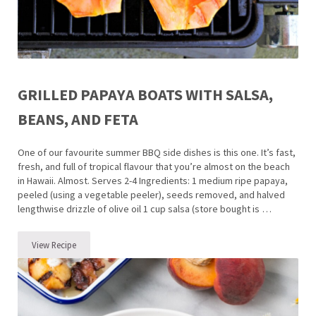
GRILLED PAPAYA BOATS WITH SALSA,
BEANS, AND FETA
One of our favourite summer BBQ side dishes is this one. It’s fast,
fresh, and full of tropical flavour that you’re almost on the beach
in Hawaii. Almost. Serves 2-4 Ingredients: 1 medium ripe papaya,
peeled (using a vegetable peeler), seeds removed, and halved
lengthwise drizzle of olive oil 1 cup salsa (store bought is …
View Recipe
Grilled Papaya Boats with Salsa, Beans, and Feta