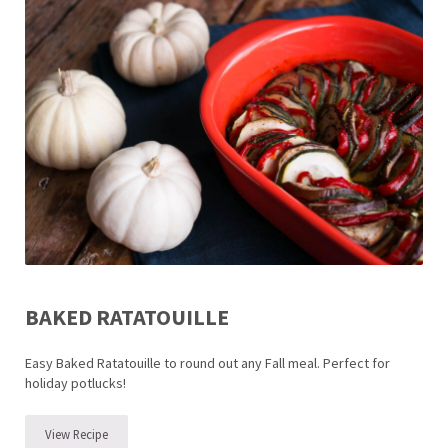
BAKED RATATOUILLE
Easy Baked Ratatouille to round out any Fall meal. Perfect for
holiday potlucks!
View Recipe
Baked Ratatouille