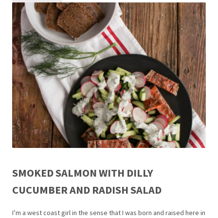
SMOKED SALMON WITH DILLY
CUCUMBER AND RADISH SALAD
I’m a west coast girl in the sense that I was born and raised here in