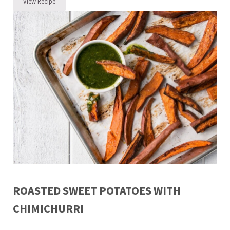
View Recipe
Garlicky Green Beans
ROASTED SWEET POTATOES WITH
CHIMICHURRI