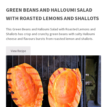
GREEN BEANS AND HALLOUMI SALAD
WITH ROASTED LEMONS AND SHALLOTS
This Green Beans and Halloumi Salad with Roasted Lemons and
Shallots has crisp and crunchy green beans with salty Halloumi
cheese and flavours bursts from roasted lemon and shallots.
View Recipe
Green Beans and Halloumi Salad with Roasted Lemons and Shallots