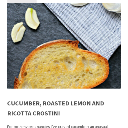
CUCUMBER, ROASTED LEMON AND
RICOTTA CROSTINI
For both my pregnancies I’ve craved cucumber; an unusual