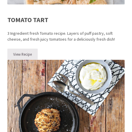
TOMATO TART
3 Ingredient fresh Tomato recipe. Layers of puff pastry, soft
cheese, and fresh juicy tomatoes for a deliciously fresh dish!
View Recipe
Tomato Tart