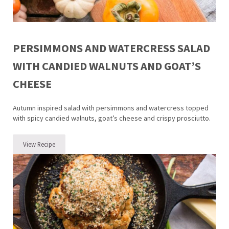
PERSIMMONS AND WATERCRESS SALAD
WITH CANDIED WALNUTS AND GOAT’S
CHEESE
Autumn inspired salad with persimmons and watercress topped
with spicy candied walnuts, goat’s cheese and crispy prosciutto.
View Recipe
Persimmons and Watercress Salad with Candied Walnuts and Goat’s 