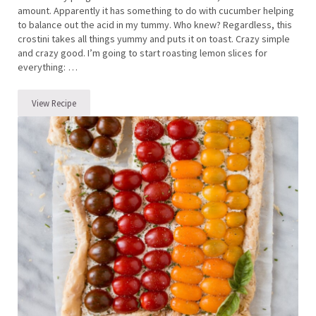
amount. Apparently it has something to do with cucumber helping
to balance out the acid in my tummy. Who knew? Regardless, this
crostini takes all things yummy and puts it on toast. Crazy simple
and crazy good. I’m going to start roasting lemon slices for
everything: …
View Recipe
Cucumber, Roasted Lemon and Ricotta Crostini