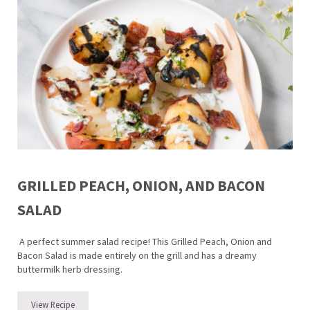
GRILLED PEACH, ONION, AND BACON
SALAD
A perfect summer salad recipe! This Grilled Peach, Onion and
Bacon Salad is made entirely on the grill and has a dreamy
buttermilk herb dressing.
View Recipe
Grilled Peach, Onion, and Bacon Salad