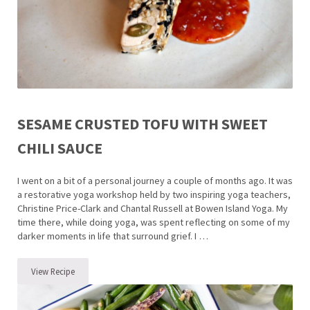
SESAME CRUSTED TOFU WITH SWEET
CHILI SAUCE
I went on a bit of a personal journey a couple of months ago. It was
a restorative yoga workshop held by two inspiring yoga teachers,
Christine Price-Clark and Chantal Russell at Bowen Island Yoga. My
time there, while doing yoga, was spent reflecting on some of my
darker moments in life that surround grief. I …
View Recipe
Sesame Crusted Tofu with Sweet Chili Sauce