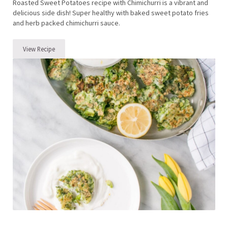
Roasted Sweet Potatoes recipe with Chimichurri is a vibrant and
delicious side dish! Super healthy with baked sweet potato fries
and herb packed chimichurri sauce.
View Recipe
Roasted Sweet Potatoes with Chimichurri