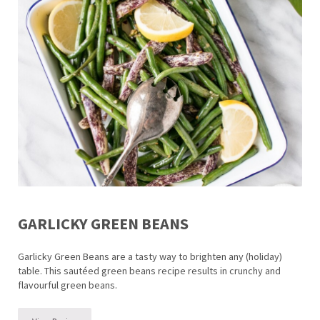
GARLICKY GREEN BEANS
Garlicky Green Beans are a tasty way to brighten any (holiday)
table. This sautéed green beans recipe results in crunchy and
flavourful green beans.