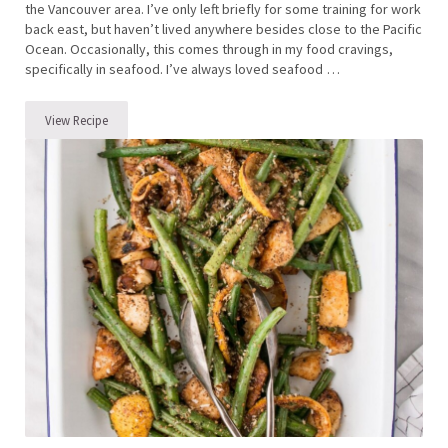
the Vancouver area. I’ve only left briefly for some training for work
back east, but haven’t lived anywhere besides close to the Pacific
Ocean. Occasionally, this comes through in my food cravings,
specifically in seafood. I’ve always loved seafood …
View Recipe
Smoked Salmon with Dilly Cucumber and Radish Salad