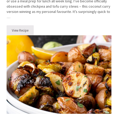
or use a meal prep for lunch all week long. I’ve become officially
obsessed with chickpea and tofu curry stews – this coconut curry
version winning as my personal favourite. It’s surprisingly quick to
…
View Recipe
Chickpea and Tofu Curry Stew