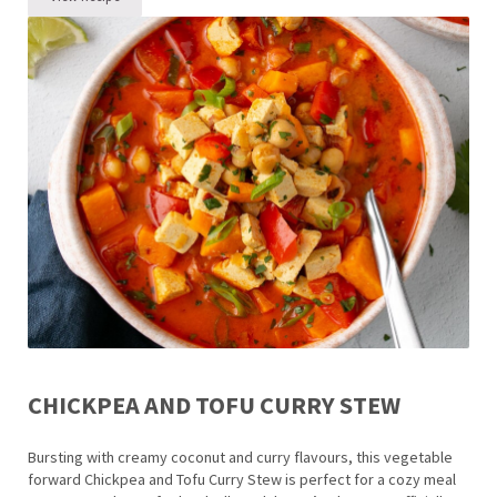
Roasted Carrot Soup Recipe
CHICKPEA AND TOFU CURRY STEW
Bursting with creamy coconut and curry flavours, this vegetable
forward Chickpea and Tofu Curry Stew is perfect for a cozy meal