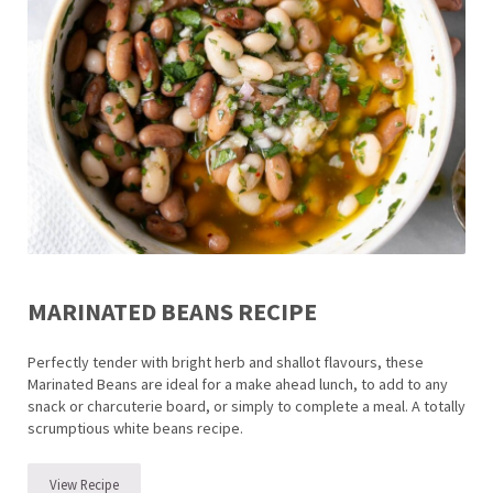
MARINATED BEANS RECIPE
Perfectly tender with bright herb and shallot flavours, these
Marinated Beans are ideal for a make ahead lunch, to add to any
snack or charcuterie board, or simply to complete a meal. A totally
scrumptious white beans recipe.
View Recipe
Marinated Beans Recipe