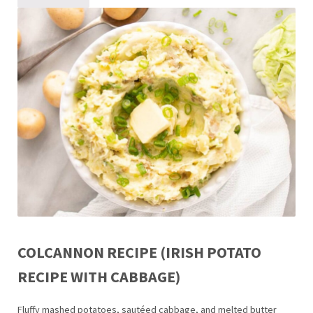
COLCANNON RECIPE (IRISH POTATO
RECIPE WITH CABBAGE)
Fluffy mashed potatoes, sautéed cabbage, and melted butter