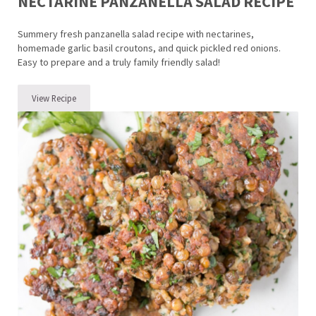
NECTARINE PANZANELLA SALAD RECIPE
Summery fresh panzanella salad recipe with nectarines,
homemade garlic basil croutons, and quick pickled red onions.
Easy to prepare and a truly family friendly salad!
View Recipe
Nectarine Panzanella Salad Recipe