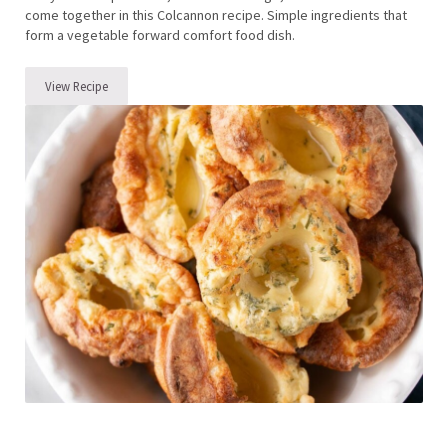
come together in this Colcannon recipe. Simple ingredients that
form a vegetable forward comfort food dish.
View Recipe
Colcannon Recipe (Irish Potato Recipe with Cabbage)