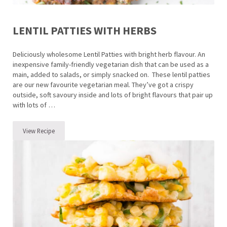
LENTIL PATTIES WITH HERBS
Deliciously wholesome Lentil Patties with bright herb flavour. An
inexpensive family-friendly vegetarian dish that can be used as a
main, added to salads, or simply snacked on. These lentil patties
are our new favourite vegetarian meal. They’ve got a crispy
outside, soft savoury inside and lots of bright flavours that pair up
with lots of …
View Recipe
Lentil Patties with Herbs