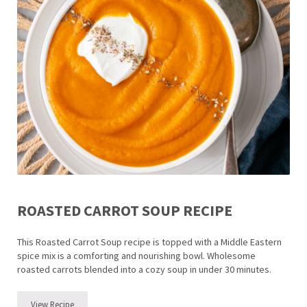
ROASTED CARROT SOUP RECIPE
This Roasted Carrot Soup recipe is topped with a Middle Eastern
spice mix is a comforting and nourishing bowl. Wholesome
roasted carrots blended into a cozy soup in under 30 minutes.
View Recipe