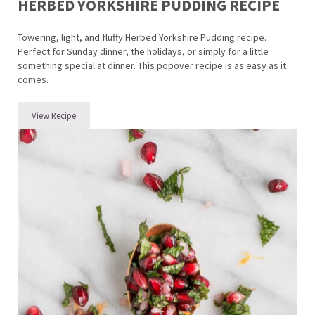
HERBED YORKSHIRE PUDDING RECIPE
Towering, light, and fluffy Herbed Yorkshire Pudding recipe.
Perfect for Sunday dinner, the holidays, or simply for a little
something special at dinner. This popover recipe is as easy as it
comes.
View Recipe
Herbed Yorkshire Pudding Recipe