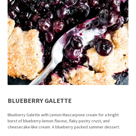
BLUEBERRY GALETTE
Blueberry Galette with Lemon Mascarpone cream for a bright
burst of blueberry-lemon flavour, flaky pastry crust, and
cheesecake-like cream. A blueberry packed summer dessert.