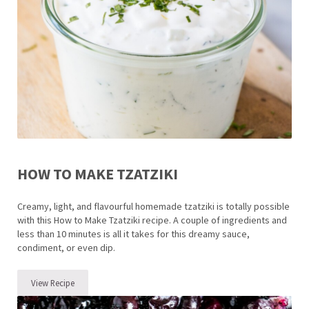
HOW TO MAKE TZATZIKI
Creamy, light, and flavourful homemade tzatziki is totally possible
with this How to Make Tzatziki recipe. A couple of ingredients and
less than 10 minutes is all it takes for this dreamy sauce,
condiment, or even dip.
View Recipe
How to make Tzatziki