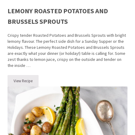
LEMONY ROASTED POTATOES AND
BRUSSELS SPROUTS
Crispy tender Roasted Potatoes and Brussels Sprouts with bright
lemony flavour. The perfect side dish for a Sunday Supper or the
Holidays. These Lemony Roasted Potatoes and Brussels Sprouts
are exactly what your dinner (or holiday!) table is calling for. Some
zest thanks to lemon juice, crispy on the outside and tender on
the inside …
View Recipe
Lemony Roasted Potatoes and Brussels Sprouts