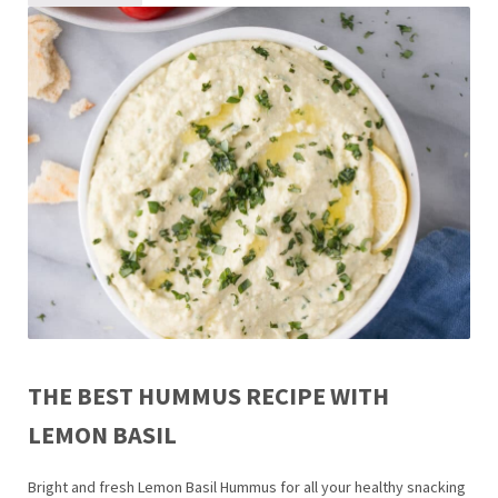
THE BEST HUMMUS RECIPE WITH
LEMON BASIL
Bright and fresh Lemon Basil Hummus for all your healthy snacking