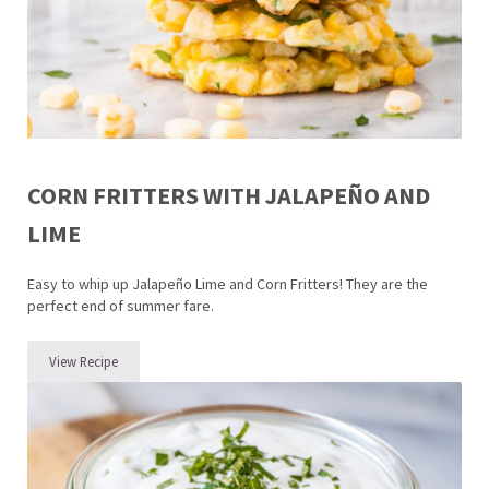
CORN FRITTERS WITH JALAPEÑO AND
LIME
Easy to whip up Jalapeño Lime and Corn Fritters! They are the
perfect end of summer fare.
View Recipe
Corn Fritters with Jalapeño and Lime