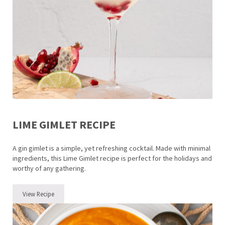
LIME GIMLET RECIPE
A gin gimlet is a simple, yet refreshing cocktail. Made with minimal
ingredients, this Lime Gimlet recipe is perfect for the holidays and
worthy of any gathering.
View Recipe
Lime Gimlet Recipe