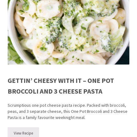
GETTIN’ CHEESY WITH IT – ONE POT
BROCCOLI AND 3 CHEESE PASTA
Scrumptious one pot cheese pasta recipe. Packed with broccoli,
peas, and 3 separate cheese, this One Pot Broccoli and 3 Cheese
Pasta is a family favourite weeknight meal.
View Recipe
Gettin’ Cheesy with it – One Pot Broccoli and 3 Cheese Pasta