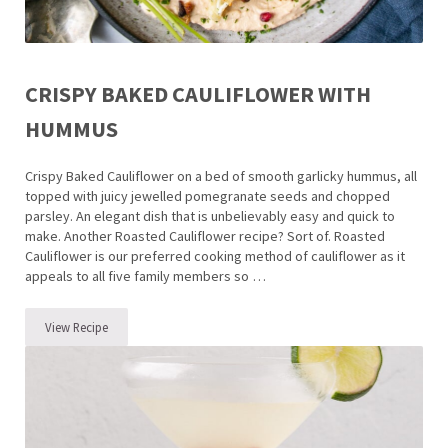
CRISPY BAKED CAULIFLOWER WITH
HUMMUS
Crispy Baked Cauliflower on a bed of smooth garlicky hummus, all
topped with juicy jewelled pomegranate seeds and chopped
parsley. An elegant dish that is unbelievably easy and quick to
make. Another Roasted Cauliflower recipe? Sort of. Roasted
Cauliflower is our preferred cooking method of cauliflower as it
appeals to all five family members so …
View Recipe
Crispy Baked Cauliflower with Hummus