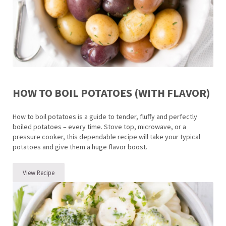
HOW TO BOIL POTATOES (WITH FLAVOR)
How to boil potatoes is a guide to tender, fluffy and perfectly
boiled potatoes – every time. Stove top, microwave, or a
pressure cooker, this dependable recipe will take your typical
potatoes and give them a huge flavor boost.
View Recipe
How to Boil Potatoes (with flavor)