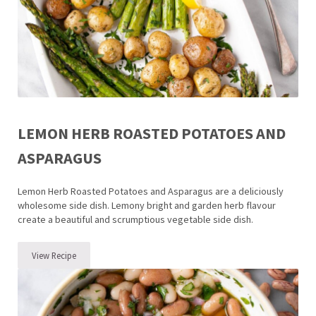
LEMON HERB ROASTED POTATOES AND
ASPARAGUS
Lemon Herb Roasted Potatoes and Asparagus are a deliciously
wholesome side dish. Lemony bright and garden herb flavour
create a beautiful and scrumptious vegetable side dish.
View Recipe
Lemon Herb Roasted Potatoes and Asparagus