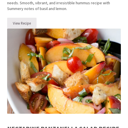
needs. Smooth, vibrant, and irresistible hummus recipe with
Summery notes of basil and lemon.
View Recipe
The BEST Hummus Recipe with Lemon Basil