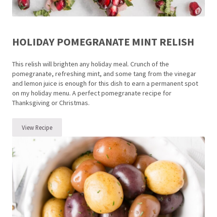
HOLIDAY POMEGRANATE MINT RELISH
This relish will brighten any holiday meal. Crunch of the
pomegranate, refreshing mint, and some tang from the vinegar
and lemon juice is enough for this dish to earn a permanent spot
on my holiday menu. A perfect pomegranate recipe for
Thanksgiving or Christmas.
View Recipe
Holiday Pomegranate Mint Relish