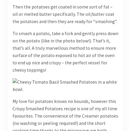
Then the potatoes get coated in some sort of fat –
oil or melted butter specifically. The oil/butter coat
the potatoes and then they are ready for “smashing”.
To smash a potato, take a fork and gently press down
on the potato (like in the photo below!). That’s it,
that’s all. A truly marvellous method to ensure more
surface of the potato exposed to hot air of the oven
to end up nice and crispy – the perfect vessel for
cheesy toppings!
My love for potatoes knows no bounds, however this
Crispy Smashed Potatoes recipe is one of my all time
favourites. The convenience of the Creamer potatoes
(no washing or peeling required!) and the short
cooking time thanks to the microwave are both