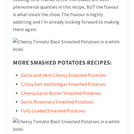
phenomenal qualities in this recipe, BUT the flavour
is what steals the show. The flavour is highly
addicting and I’m already looking forward to making
them again.
MORE SMASHED POTATOES RECIPES:
Garlic and Herb Cheesy Smashed Potatoes
Crispy Salt and Vinegar Smashed Potatoes
Cheesy Garlic Butter Smashed Potatoes
Garlic Rosemary Smashed Potatoes
Fully Loaded Smashed Potatoes