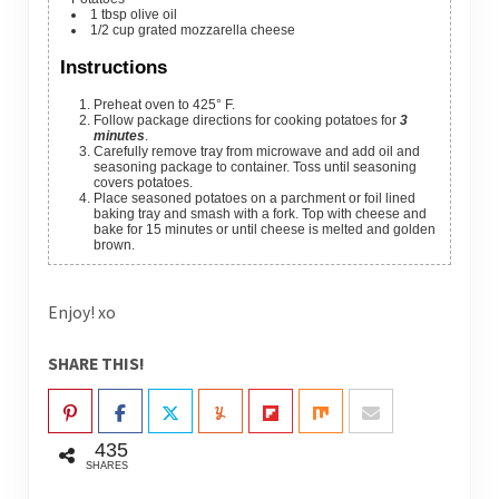
1
tbsp
olive oil
1/2
cup
grated mozzarella cheese
Instructions
Preheat oven to 425° F.
Follow package directions for cooking potatoes for
3
minutes
.
Carefully remove tray from microwave and add oil and
seasoning package to container. Toss until seasoning
covers potatoes.
Place seasoned potatoes on a parchment or foil lined
baking tray and smash with a fork. Top with cheese and
bake for 15 minutes or until cheese is melted and golden
brown.
Enjoy! xo
SHARE THIS!
435
SHARES