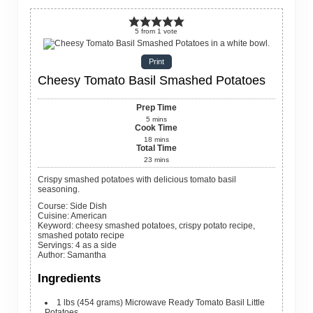
5
from
1
vote
Print
Cheesy Tomato Basil Smashed Potatoes
Prep Time
5
mins
Cook Time
18
mins
Total Time
23
mins
Crispy smashed potatoes with delicious tomato basil
seasoning.
Course:
Side Dish
Cuisine:
American
Keyword:
cheesy smashed potatoes, crispy potato recipe,
smashed potato recipe
Servings
:
4
as a side
Author
:
Samantha
Ingredients
1
lbs
(454 grams) Microwave Ready Tomato Basil Little
Potatoes