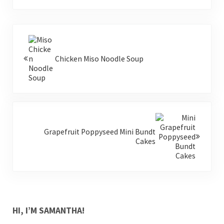
Previous Post:
Chicken Miso Noodle Soup
Next Post:
Grapefruit Poppyseed Mini Bundt
Cakes
SIDEBAR
HI, I’M SAMANTHA!