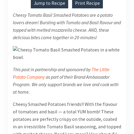
Jump to Recipe
Print Recipe
Cheesy Tomato Basil Smashed Potatoes are a potato
lovers dream! Bursting with Tomato and Basil flavour and
topped with melted mozzarella cheese. AND, these
delicious bites come together in 20 minutes!
This post in partnership and sponsored by
The Little
Potato Company
as part of their Brand Ambassador
Program
. We only support brands we love and cook with
at home.
Cheesy Smashed Potatoes friends!! With the flavour
of tomatoes and basil — a total YUM bomb! These
potatoes are perfectly crispy on the outside, coated
in an irresistible Tomato Basil seasoning, and topped