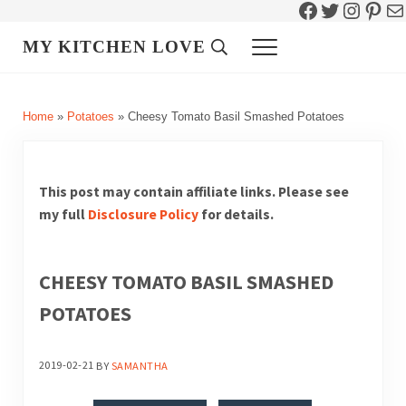
Facebook
Twitter
Instag
Pint
Ma
Skip to main content
Skip to header right navigation
Skip to site footer
MY KITCHEN LOVE
Header Search
Menu
Home
»
Potatoes
»
Cheesy Tomato Basil Smashed Potatoes
This post may contain affiliate links. Please see
my full
Disclosure Policy
for details.
CHEESY TOMATO BASIL SMASHED
POTATOES
2019-02-21
BY
SAMANTHA