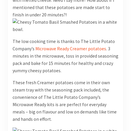
with melted cheese. Need I say more? How about if I
mentioned that these potatoes are made start to
finish in under 20 minutes?!
The low cooking time is thanks to The Little Potato
Company’s
Microwave Ready Creamer potatoes
. 3
minutes in the microwave, toss in provided seasoning
pack and bake for 15 minutes for healthy and crazy
yummy cheesy potatoes.
These fresh Creamer potatoes come in their own
steam tray with the seasoning pack included, the
convenience of The Little Potato Company’s
Microwave Ready kits is are perfect for everyday
meals – big on flavour and low on demands like time
and hands on effort.