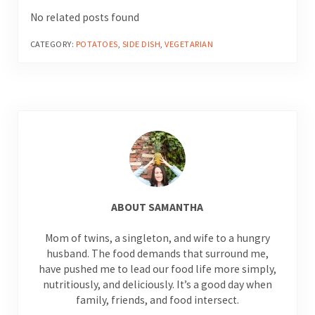
No related posts found
CATEGORY:
POTATOES
,
SIDE DISH
,
VEGETARIAN
ABOUT
SAMANTHA
Mom of twins, a singleton, and wife to a hungry
husband. The food demands that surround me,
have pushed me to lead our food life more simply,
nutritiously, and deliciously. It’s a good day when
family, friends, and food intersect.