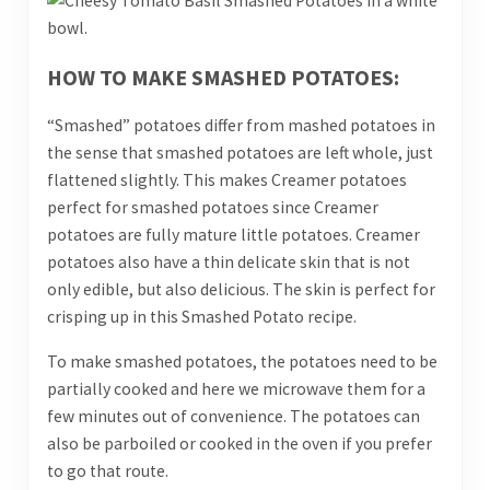
HOW TO MAKE SMASHED POTATOES:
“Smashed” potatoes differ from mashed potatoes in
the sense that smashed potatoes are left whole, just
flattened slightly. This makes Creamer potatoes
perfect for smashed potatoes since Creamer
potatoes are fully mature little potatoes. Creamer
potatoes also have a thin delicate skin that is not
only edible, but also delicious. The skin is perfect for
crisping up in this Smashed Potato recipe.
To make smashed potatoes, the potatoes need to be
partially cooked and here we microwave them for a
few minutes out of convenience. The potatoes can
also be parboiled or cooked in the oven if you prefer
to go that route.