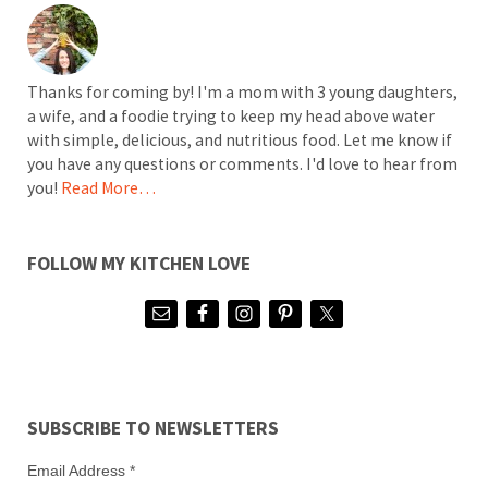
Thanks for coming by! I'm a mom with 3 young daughters,
a wife, and a foodie trying to keep my head above water
with simple, delicious, and nutritious food. Let me know if
you have any questions or comments. I'd love to hear from
you!
Read More…
FOLLOW MY KITCHEN LOVE
SUBSCRIBE TO NEWSLETTERS
Email Address
*