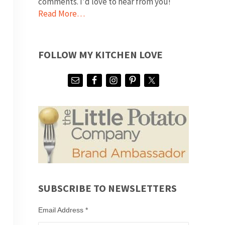
comments. I'd love to hear from you!
Read More…
FOLLOW MY KITCHEN LOVE
SUBSCRIBE TO NEWSLETTERS
Email Address
*