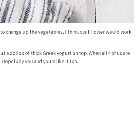
ee to change up the vegetables, I think cauliflower would work
ut a dollop of thick Greek yogurt on top. When all 4 of us are
. Hopefully you and yours like it too.