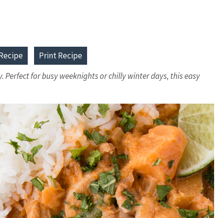
Recipe
Print Recipe
Perfect for busy weeknights or chilly winter days, this easy