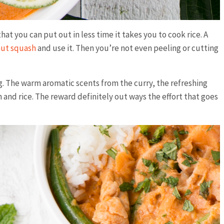
at you can put out in less time it takes you to cook rice. A
nut squash
and use it. Then you’re not even peeling or cutting
ng. The warm aromatic scents from the curry, the refreshing
n and rice. The reward definitely out ways the effort that goes