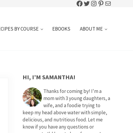
Facebook
Twitter
Instagram
Pinterest
Mail
ECIPES BY COURSE
EBOOKS
ABOUT ME
SIDEBAR
HI, I’M SAMANTHA!
Thanks for coming by! I'm a
mom with 3 young daughters, a
wife, and a foodie trying to
keep my head above water with simple,
delicious, and nutritious food. Let me
know if you have any questions or