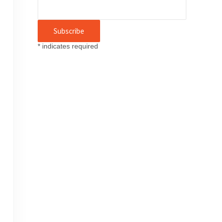
*
indicates required