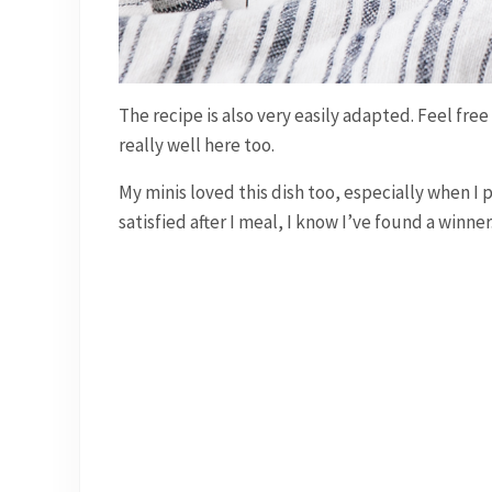
The recipe is also very easily adapted. Feel fr
really well here too.
My minis loved this dish too, especially when I p
satisfied after I meal, I know I’ve found a winner