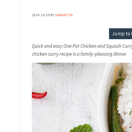
2014-10-29
BY
SAMANTHA
Jump to 
Quick and easy One Pot Chicken and Squash Curry. 
chicken curry recipe is a family-pleasing dinner.