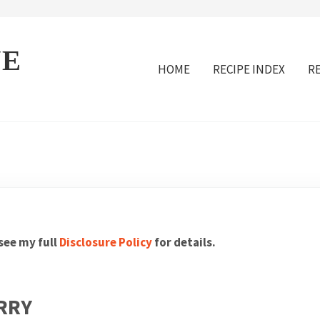
VE
HOME
RECIPE INDEX
R
 see my full
Disclosure Policy
for details.
RRY