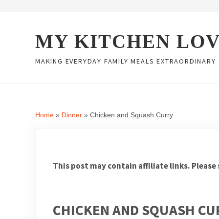
Skip to main content
Skip to header right navigation
Skip to site footer
MY KITCHEN LO
MAKING EVERYDAY FAMILY MEALS EXTRAORDINARY
Home
»
Dinner
»
Chicken and Squash Curry
This post may contain affiliate links. Please
CHICKEN AND SQUASH CU