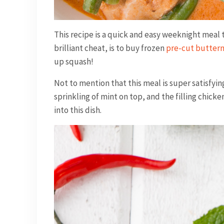
This recipe is a quick and easy weeknight meal th
brilliant cheat, is to buy frozen
pre-cut butter
up squash!
Not to mention that this meal is super satisfyi
sprinkling of mint on top, and the filling chicke
into this dish.