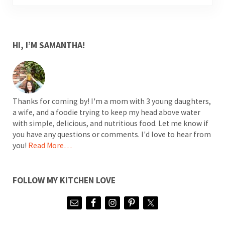
SIDEBAR
HI, I’M SAMANTHA!
Thanks for coming by! I'm a mom with 3 young daughters,
a wife, and a foodie trying to keep my head above water
with simple, delicious, and nutritious food. Let me know if
you have any questions or comments. I'd love to hear from
you!
Read More…
FOLLOW MY KITCHEN LOVE