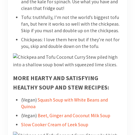
and the kale for spinach. Use what you have and
clean that fridge out!
Tofu: truthfully, I’m not the world’s biggest tofu
fan, but here it works so well with the chickpeas.
Skip if you must and double up on the chickpeas.
Chickpeas: I love them here but if they’re not for
you, skip and double down on the tofu.
MORE HEARTY AND SATISFYING
HEALTHY SOUP AND STEW RECIPES:
(Vegan)
Squash Soup with White Beans and
Quinoa
(Vegan)
Beet, Ginger and Coconut Milk Soup
Slow Cooker Cream of Leek Soup