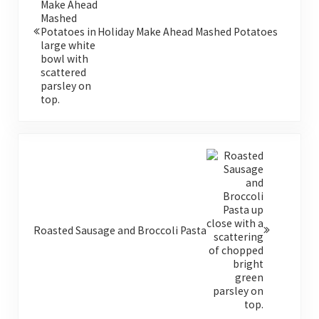
Holiday Make Ahead Mashed Potatoes
Next Post:
Roasted Sausage and Broccoli Pasta