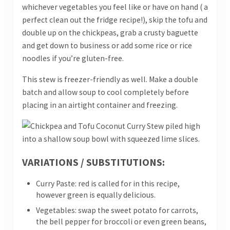
whichever vegetables you feel like or have on hand ( a
perfect clean out the fridge recipe!), skip the tofu and
double up on the chickpeas, grab a crusty baguette
and get down to business or add some rice or rice
noodles if you’re gluten-free.
This stew is freezer-friendly as well. Make a double
batch and allow soup to cool completely before
placing in an airtight container and freezing.
VARIATIONS / SUBSTITUTIONS:
Curry Paste: red is called for in this recipe,
however green is equally delicious.
Vegetables: swap the sweet potato for carrots,
the bell pepper for broccoli or even green beans,