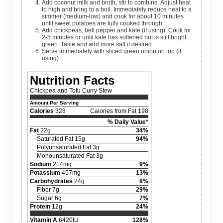
Add coconut milk and broth, stir to combine. Adjust heat
to high and bring to a boil. Immediately reduce heat to a
simmer (medium-low) and cook for about 10 minutes
until sweet potatoes are fully cooked through.
Add chickpeas, bell pepper and kale (if using). Cook for
2-5 minutes or until kale has softened but is still bright
green. Taste and add more salt if desired.
Serve immediately with sliced green onion on top (if
using).
Nutrition Facts
Chickpea and Tofu Curry Stew
Amount Per Serving
Calories
328
Calories from Fat 198
% Daily Value*
Fat
22g
34%
Saturated Fat 15g
94%
Polyunsaturated Fat 3g
Monounsaturated Fat 3g
Sodium
214mg
9%
Potassium
457mg
13%
Carbohydrates
24g
8%
Fiber 7g
29%
Sugar 6g
7%
Protein
12g
24%
Vitamin A
6420IU
128%