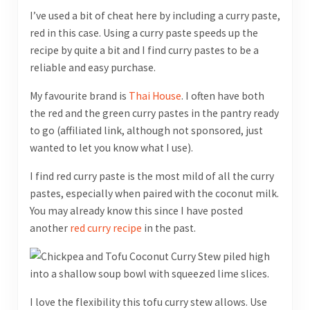
I’ve used a bit of cheat here by including a curry paste,
red in this case. Using a curry paste speeds up the
recipe by quite a bit and I find curry pastes to be a
reliable and easy purchase.
My favourite brand is
Thai House
. I often have both
the red and the green curry pastes in the pantry ready
to go (affiliated link, although not sponsored, just
wanted to let you know what I use).
I find red curry paste is the most mild of all the curry
pastes, especially when paired with the coconut milk.
You may already know this since I have posted
another
red curry recipe
in the past.
I love the flexibility this tofu curry stew allows. Use