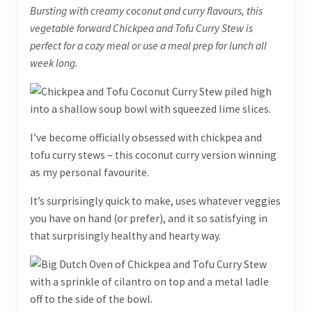
Bursting with creamy coconut and curry flavours, this
vegetable forward Chickpea and Tofu Curry Stew is
perfect for a cozy meal or use a meal prep for lunch all
week long.
I’ve become officially obsessed with chickpea and
tofu curry stews – this coconut curry version winning
as my personal favourite.
It’s surprisingly quick to make, uses whatever veggies
you have on hand (or prefer), and it so satisfying in
that surprisingly healthy and hearty way.