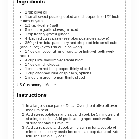
Ingredients
2
tsp
olive oil
1
small
sweet potato, peeled and chopped into 1/2" inch
cubes
or yam
1/2
tsp
(kosher) salt
5
medium
garlic cloves, minced
1
tsp
freshly grated ginger
4
tbsp
red curry paste
(see blog post notes above)
350
gr
firm tofu, patted dry and chopped into small cubes
(about 1/2”)
(extra firm will also work)
14
oz
can coconut milk
(regular or light will both work
here)
4
cups
low sodium vegetable broth
14
oz
can chickpeas
1
medium
red bell pepper, thinly sliced
1
cup
chopped kale or spinach, optional
1
medium
green onion, thinly sliced
US Customary
–
Metric
Instructions
In a large sauce pan or Dutch Oven, heat olive oil over
medium heat.
Add sweet potatoes and salt and cook for 5 minutes until
starting to soften. Add garlic and ginger, cook while
stirring for about 1 minute.
Add curry paste and cook while stirring for a couple of
minutes until curry paste becomes a deep dark red. Add
tofu and stir to fully coat.