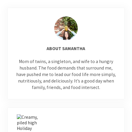
ABOUT
SAMANTHA
Mom of twins, a singleton, and wife to a hungry
husband. The food demands that surround me,
have pushed me to lead our food life more simply,
nutritiously, and deliciously. It’s a good day when
family, friends, and food intersect.
Previous Post: