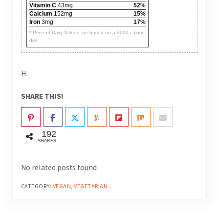
Vitamin C
43mg
52%
Calcium
152mg
15%
Iron
3mg
17%
* Percent Daily Values are based on a 2000 calorie
diet.
H
SHARE THIS!
192
SHARES
No related posts found
CATEGORY:
VEGAN
,
VEGETARIAN