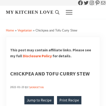
Facebook
Twitter
Instag
Pint
Ma
Skip to main content
Skip to header right navigation
Skip to site footer
MY KITCHEN LOVE
Header Search
Menu
Home
»
Vegetarian
»
Chickpea and Tofu Curry Stew
This post may contain affiliate links. Please see
my full
Disclosure Policy
for details.
CHICKPEA AND TOFU CURRY STEW
2022-01-23
BY
SAMANTHA
Jump to Recipe
Print Recipe