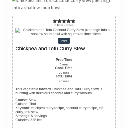
5
from
2
votes
Print
Chickpea and Tofu Curry Stew
Prep Time
5
mins
Cook Time
20
mins
Total Time
25
mins
This vegetable forward Chickpea and Tofu Curry Stew is
bursting with delicious coconut and curry flavours.
Course:
Stew
Cuisine:
Thai
Keyword:
chickpea curry recipe, coconut curry recipe, tofu
curry, tofu stew
Servings
:
6
servings
Calories
:
328
kcal