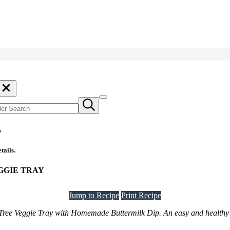
der
rch
ch
Menu
Submit
search
y
tails.
GGIE TRAY
Jump to Recipe
Print Recipe
s Tree Veggie Tray with Homemade Buttermilk Dip. An easy and healthy