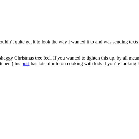
 couldn’t quite get it to look the way I wanted it to and was sending tex
 shaggy Christmas tree feel. If you wanted to tighten this up, by all mean
itchen (this
post
has lots of info on cooking with kids if you’re looking 