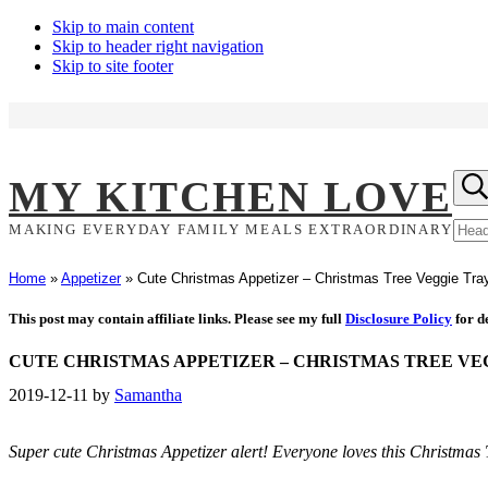
Skip to main content
Skip to header right navigation
Skip to site footer
Hea
MY KITCHEN LOVE
Sea
Sear
MAKING EVERYDAY FAMILY MEALS EXTRAORDINARY
site
Home
»
Appetizer
»
Cute Christmas Appetizer – Christmas Tree Veggie Tra
This post may contain affiliate links. Please see my full
Disclosure Policy
for de
CUTE CHRISTMAS APPETIZER – CHRISTMAS TREE VE
2019-12-11
by
Samantha
Super cute Christmas Appetizer alert! Everyone loves this Christma