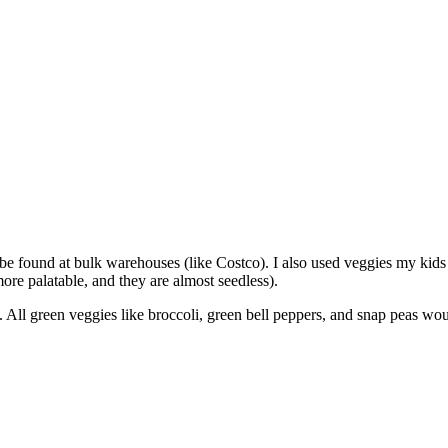
n be found at bulk warehouses (like Costco). I also used veggies my kid
ore palatable, and they are almost seedless).
up. All green veggies like broccoli, green bell peppers, and snap peas w