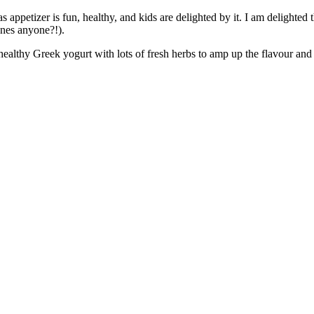
appetizer is fun, healthy, and kids are delighted by it. I am delighted t
anes anyone?!).
althy Greek yogurt with lots of fresh herbs to amp up the flavour and gi