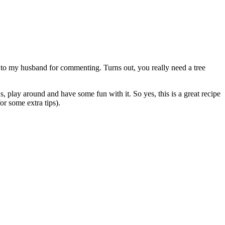
ts to my husband for commenting. Turns out, you really need a tree
s, play around and have some fun with it. So yes, this is a great recipe
for some extra tips).