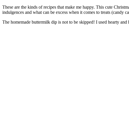
These are the kinds of recipes that make me happy. This cute Christmas 
indulgences and what can be excess when it comes to treats (candy c
The homemade buttermilk dip is not to be skipped! I used hearty and he