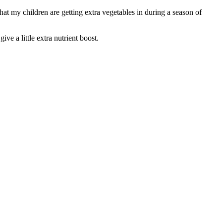
hat my children are getting extra vegetables in during a season of
ve a little extra nutrient boost.