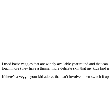
I used basic veggies that are widely available year round and that ca
touch more (they have a thinner more delicate skin that my kids find m
If there’s a veggie your kid adores that isn’t involved then switch it 