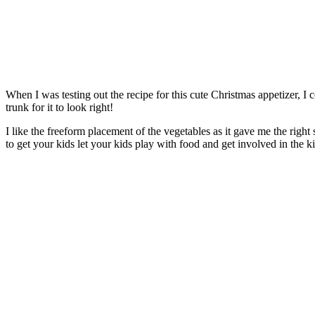
When I was testing out the recipe for this cute Christmas appetizer, I
trunk for it to look right!
I like the freeform placement of the vegetables as it gave me the right
to get your kids let your kids play with food and get involved in the k