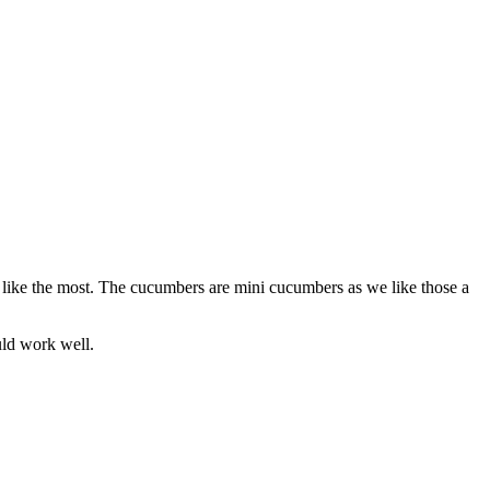
s like the most. The cucumbers are mini cucumbers as we like those a
ould work well.