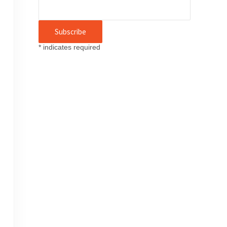
*
indicates required