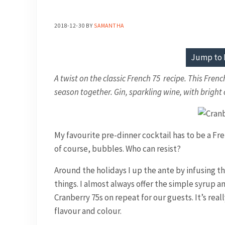
2018-12-30
BY
SAMANTHA
Jump to 
A twist on the classic French 75 recipe. This Frenc
season together. Gin, sparkling wine, with brigh
My favourite pre-dinner cocktail has to be a Fre
of course, bubbles. Who can resist?
Around the holidays I up the ante by infusing th
things. I almost always offer the simple syrup an
Cranberry 75s on repeat for our guests. It’s rea
flavour and colour.