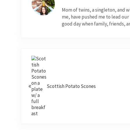
Mom of twins, a singleton, and 
me, have pushed me to lead our fo
good day when family, friends, a
Previous Post:
Scottish Potato Scones