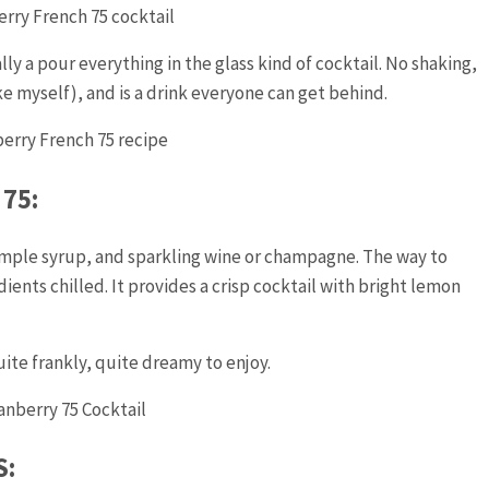
rally a pour everything in the glass kind of cocktail. No shaking,
ke myself), and is a drink everyone can get behind.
75:
simple syrup, and sparkling wine or champagne. The way to
ients chilled. It provides a crisp cocktail with bright lemon
ite frankly, quite dreamy to enjoy.
S: