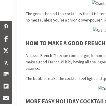
The genius behind this cocktail is that it is lite
no mess (unless you’re a chronic over-pourer li
HOW TO MAKE A GOOD FRENCH 
A classic French 75 recipe contains gin, lemon 
make a good French 75 is by having all the ingred
essence.
The bubbles make the cocktail feel light and qu
MORE EASY HOLIDAY COCKTAIL