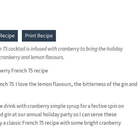
Recipe
Print Recipe
h 75 cocktail is infused with cranberry to bring the holiday
t cranberry and lemon flavours.
nch 75. I love the lemon flavours, the bitterness of the gin and
e drink with cranberry simple syrup for a festive spin on
d gin at our annual holiday party so I can serve these
lly a classic French 75 recipe with some bright cranberry