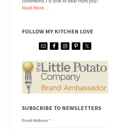
comments. I'd love to hear from you!
Read More…
FOLLOW MY KITCHEN LOVE
SUBSCRIBE TO NEWSLETTERS
Email Address
*