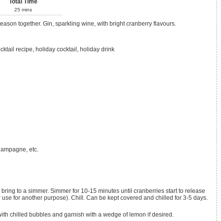
Total Time
25
mins
 season together. Gin, sparkling wine, with bright cranberry flavours.
cktail recipe, holiday cocktail, holiday drink
hampagne, etc.
r use for another purpose). Chill. Can be kept covered and chilled for 3-5 days.
with chilled bubbles and garnish with a wedge of lemon if desired.