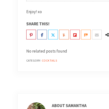
Enjoy! xo
SHARE THIS!
No related posts found
CATEGORY:
COCKTAILS
ABOUT
SAMANTHA