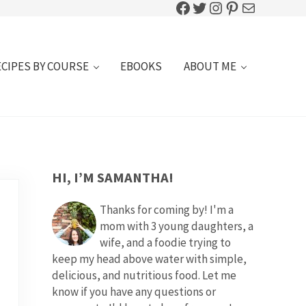
Facebook
Twitter
Instagram
Pinterest
Mail
ECIPES BY COURSE
EBOOKS
ABOUT ME
SIDEBAR
HI, I’M SAMANTHA!
Thanks for coming by! I'm a
mom with 3 young daughters, a
wife, and a foodie trying to
keep my head above water with simple,
delicious, and nutritious food. Let me
know if you have any questions or