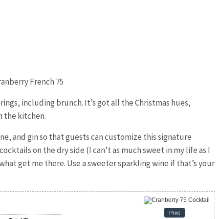
erings, including brunch. It’s got all the Christmas hues,
n the kitchen.
ine, and gin so that guests can customize this signature
cocktails on the dry side (I can’t as much sweet in my life as I
 what get me there. Use a sweeter sparkling wine if that’s your
Print