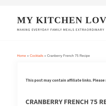
Skip to main content
Skip to header right navigation
Skip to site footer
MY KITCHEN LO
MAKING EVERYDAY FAMILY MEALS EXTRAORDINARY
Home
»
Cocktails
»
Cranberry French 75 Recipe
This post may contain affiliate links. Please
CRANBERRY FRENCH 75 R