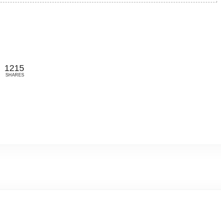
1215
SHARES