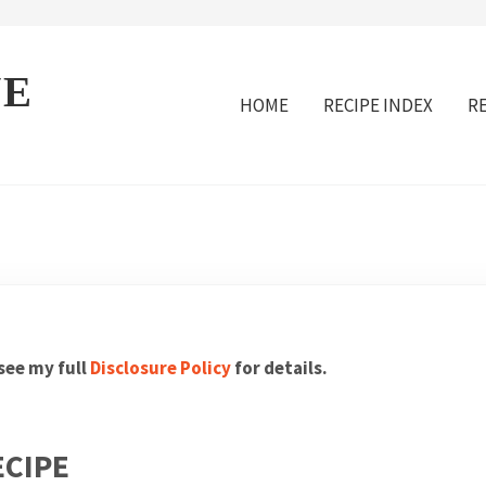
VE
HOME
RECIPE INDEX
R
 see my full
Disclosure Policy
for details.
ECIPE