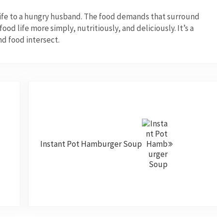
wife to a hungry husband. The food demands that surround
od life more simply, nutritiously, and deliciously. It’s a
nd food intersect.
Next Post:
Instant Pot Hamburger Soup