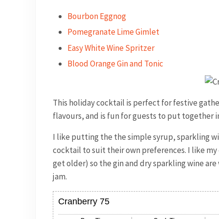
Bourbon Eggnog
Pomegranate Lime Gimlet
Easy White Wine Spritzer
Blood Orange Gin and Tonic
This holiday cocktail is perfect for festive gath
flavours, and is fun for guests to put together i
I like putting the the simple syrup, sparkling w
cocktail to suit their own preferences. I like my 
get older) so the gin and dry sparkling wine are
jam.
Cranberry 75