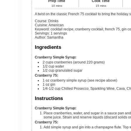
Prep Time
Cook Time
10
mins
15
mins
A twist on the classic French 75 cocktail to bring the holiday
Course:
Drinks
Cuisine:
American
Keyword:
cocktail recipe, cranberry cocktail, french 75, gin co
Servings
:
1
servings
Author
:
Samantha
Ingredients
Cranberry Simple Syrup:
2
cups
cranberries (around 220 grams)
1/2
cup
water
1/2
cup
granulated sugar
Cranberry 75:
1
oz
cranberry simple syrup (see recipe above)
1
oz
gin
1/4-1/2
cup
Chilled Prosecco, Sparkling Wine, Cava, C
Instructions
Cranberry Simple Syrup:
Place cranberries, water, and sugar in a sauce pan and bring to a simmer. Simmer for 10-15 minutes until cranberries start to release
some juice. Strain and reserve liquids (discard solids o
Cranberry 75:
Add simple syrup and gin into a champagne flute. Top 