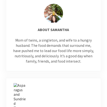
ABOUT
SAMANTHA
Mom of twins, a singleton, and wife to a hungry
husband. The food demands that surround me,
have pushed me to lead our food life more simply,
nutritiously, and deliciously. It’s a good day when
family, friends, and food intersect.
Previous Post: