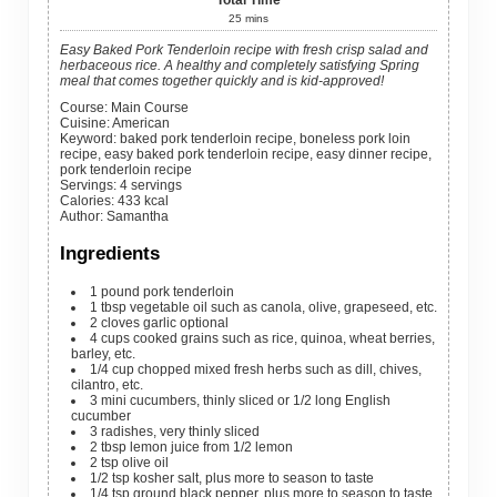
25
mins
Easy Baked Pork Tenderloin recipe with fresh crisp salad and
herbaceous rice. A healthy and completely satisfying Spring
meal that comes together quickly and is kid-approved!
Course:
Main Course
Cuisine:
American
Keyword:
baked pork tenderloin recipe, boneless pork loin
recipe, easy baked pork tenderloin recipe, easy dinner recipe,
pork tenderloin recipe
Servings
:
4
servings
Calories
:
433
kcal
Author
:
Samantha
Ingredients
1
pound
pork tenderloin
1
tbsp
vegetable oil
such as canola, olive, grapeseed, etc.
2
cloves
garlic
optional
4
cups
cooked grains
such as rice, quinoa, wheat berries,
barley, etc.
1/4
cup
chopped mixed fresh herbs
such as dill, chives,
cilantro, etc.
3
mini
cucumbers, thinly sliced
or 1/2 long English
cucumber
3
radishes, very thinly sliced
2
tbsp
lemon juice
from 1/2 lemon
2
tsp
olive oil
1/2
tsp
kosher salt, plus more to season to taste
1/4
tsp
ground black pepper, plus more to season to taste