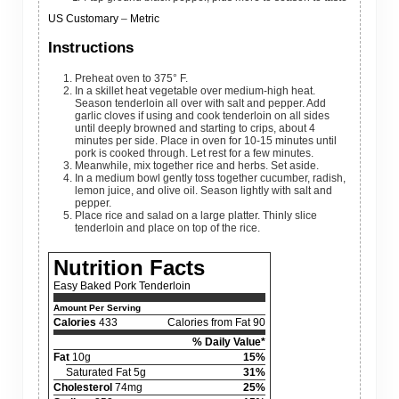
US Customary
–
Metric
Instructions
Preheat oven to 375° F.
In a skillet heat vegetable over medium-high heat.
Season tenderloin all over with salt and pepper. Add
garlic cloves if using and cook tenderloin on all sides
until deeply browned and starting to crips, about 4
minutes per side. Place in oven for 10-15 minutes until
pork is cooked through. Let rest for a few minutes.
Meanwhile, mix together rice and herbs. Set aside.
In a medium bowl gently toss together cucumber, radish,
lemon juice, and olive oil. Season lightly with salt and
pepper.
Place rice and salad on a large platter. Thinly slice
tenderloin and place on top of the rice.
Nutrition Facts
Easy Baked Pork Tenderloin
Amount Per Serving
Calories
433
Calories from Fat 90
% Daily Value*
Fat
10g
15%
Saturated Fat 5g
31%
Cholesterol
74mg
25%