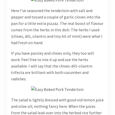
Here I’ve seasoned the tenderloin with salt and
pepper and tossed a couple of garlic cloves into the
pan for a little extra pizzaz. The real boost of flavour
comes from the herbs in this dish. The herbs I used
(chives, dill, cilantro and tiny bit of mint) were what I
had fresh on hand.
If you have parsley and chives only, they too will
work. Feel free to mix it up and use the herbs
available. I will say that the chives-dill-cilantro
trifecta are brilliant with both cucumber and
radishes.
The salad is lightly dressed with good old lemon juice
and olive oil; nothing fancy here. When the juices
from the salad leak over into the herbed rice further