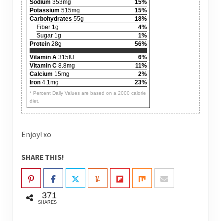
Sodium
353mg
15%
Potassium
515mg
15%
Carbohydrates
55g
18%
Fiber 1g
4%
Sugar 1g
1%
Protein
28g
56%
Vitamin A
315IU
6%
Vitamin C
8.8mg
11%
Calcium
15mg
2%
Iron
4.1mg
23%
* Percent Daily Values are based on a 2000 calorie
diet.
Enjoy! xo
SHARE THIS!
371
SHARES