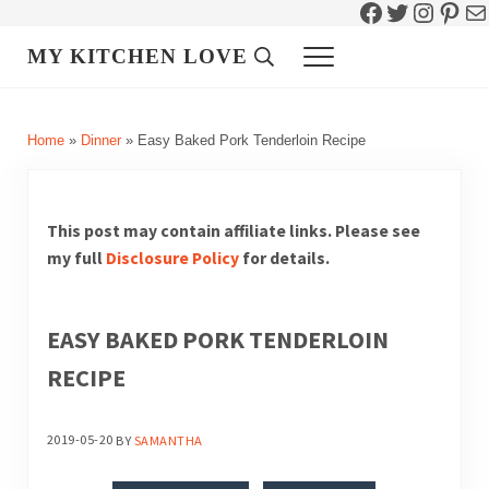
Facebook
Twitter
Instag
Pint
Ma
Skip to main content
Skip to header right navigation
Skip to site footer
MY KITCHEN LOVE
Header Search
Menu
Home
»
Dinner
»
Easy Baked Pork Tenderloin Recipe
This post may contain affiliate links. Please see
my full
Disclosure Policy
for details.
EASY BAKED PORK TENDERLOIN
RECIPE
2019-05-20
BY
SAMANTHA