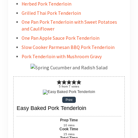
Herbed Pork Tenderloin
Grilled Thai Pork Tenderloin
One Pan Pork Tenderloin with Sweet Potatoes
and Cauliflower
One Pan Apple Sauce Pork Tenderloin
Slow Cooker Parmesan BBQ Pork Tenderloin
Pork Tenderloin with Mushroom Gravy
5
from
7
votes
Print
Easy Baked Pork Tenderloin
Prep Time
10
mins
Cook Time
15
mins
Total Time