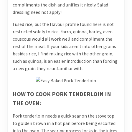
compliments the dish and unifies it nicely. Salad
dressing need not apply!
I used rice, but the flavour profile found here is not
restricted solely to rice. Farro, quinoa, barley, even
couscous would all work well and compliment the
rest of the meal. If your kids aren’t into other grains
besides rice, I find mixing rice with the other grain,
such as quinoa, is an easier introduction than forcing
a new grain they’re unfamiliar with.
HOW TO COOK PORK TENDERLOIN IN
THE OVEN:
Pork tenderloin needs a quick sear on the stove top
to golden brown in a hot pan before being escorted
into the oven. The searing process locks in the juices