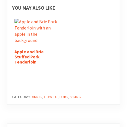
YOU MAY ALSO LIKE
Apple and Brie
Stuffed Pork
Tenderloin
CATEGORY:
DINNER
,
HOW TO
,
PORK
,
SPRING