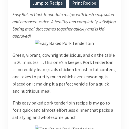
Jump to Recipe
Print Recipe
Easy Baked Pork Tenderloin recipe with fresh crisp salad
and herbaceous rice. A healthy and completely satisfying
Spring meal that comes together quickly and is kid-
approved!
Green, vibrant, downright delicious, and on the table
in 20 minutes … this one’s a keeper. Pork tenderloin
is incredibly lean (rivals chicken breast in fat content)
and takes to pretty much which ever seasoning is
placed on it making it a perfect vehicle for a quick
and nutritious meal.
This easy baked pork tenderloin recipe is my go to
for a quick and almost effortless dinner that packs a
satisfying and wholesome punch.