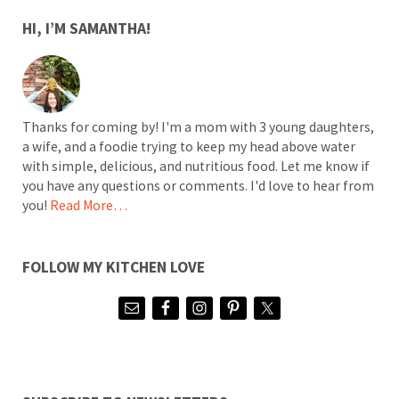
SIDEBAR
HI, I’M SAMANTHA!
Thanks for coming by! I'm a mom with 3 young daughters,
a wife, and a foodie trying to keep my head above water
with simple, delicious, and nutritious food. Let me know if
you have any questions or comments. I'd love to hear from
you!
Read More…
FOLLOW MY KITCHEN LOVE