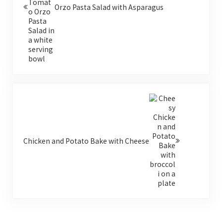
Orzo Pasta Salad with Asparagus
Next Post:
Chicken and Potato Bake with Cheese