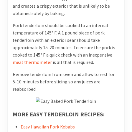
and creates a crispy exterior that is unlikely to be
obtained solely by baking.
Pork tenderloin should be cooked to an internal
temperature of 145° F. A 1 pound piece of pork
tenderloin with an exterior sear should take
approximately 15-20 minutes. To ensure the pork is
cooked to 145° F a quick check with an inexpensive
meat thermometer
is all that is required.
Remove tenderloin from oven and allow to rest for
5-10 minutes before slicing so any juices are
reabsorbed.
MORE EASY TENDERLOIN RECIPES:
Easy Hawaiian Pork Kebabs