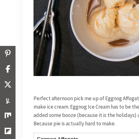
Perfect afternoon pick me up of Eggnog Affogat
make ice cream. Eggnog Ice Cream has to be the s
added some booze (because it is the holidays) an
Because pie is actually hard to make.