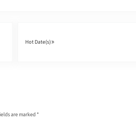
Next Post:
Hot Date(s)
ields are marked
*