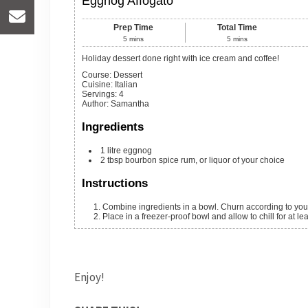
Eggnog Affogato
Prep Time
Total Time
5
mins
5
mins
Holiday dessert done right with ice cream and coffee!
Course:
Dessert
Cuisine:
Italian
Servings
:
4
Author
:
Samantha
Ingredients
1
litre eggnog
2
tbsp
bourbon
spice rum, or liquor of your choice
Instructions
Combine ingredients in a bowl. Churn according to your
Place in a freezer-proof bowl and allow to chill for at lea
Enjoy!