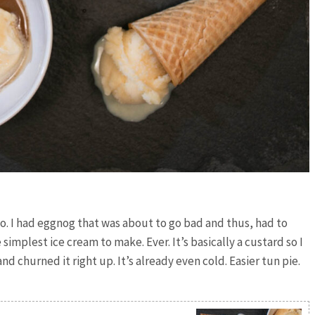
o. I had eggnog that was about to go bad and thus, had to
implest ice cream to make. Ever. It’s basically a custard so I
d churned it right up. It’s already even cold. Easier tun pie.