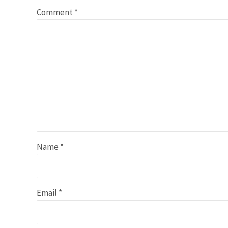
Comment
*
Name
*
Email
*