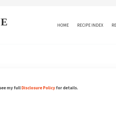
VE
HOME
RECIPE INDEX
R
 see my full
Disclosure Policy
for details.