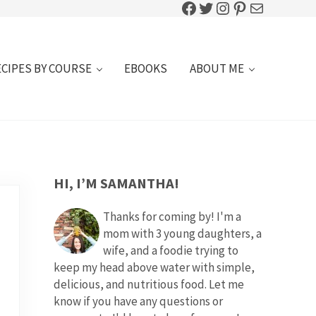
Facebook
Twitter
Instagram
Pinterest
Mail
ECIPES BY COURSE
EBOOKS
ABOUT ME
SIDEBAR
HI, I’M SAMANTHA!
Thanks for coming by! I'm a
mom with 3 young daughters, a
wife, and a foodie trying to
keep my head above water with simple,
delicious, and nutritious food. Let me
know if you have any questions or