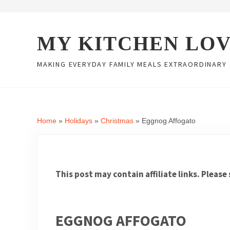
Skip to main content
Skip to header right navigation
Skip to site footer
MY KITCHEN LO
MAKING EVERYDAY FAMILY MEALS EXTRAORDINARY
Home
»
Holidays
»
Christmas
»
Eggnog Affogato
This post may contain affiliate links. Please
EGGNOG AFFOGATO