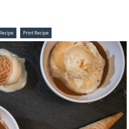
Recipe
Print Recipe