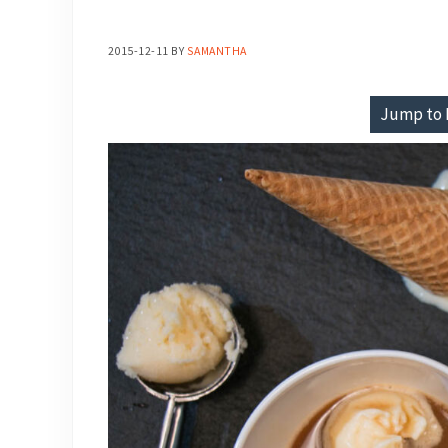
2015-12-11
BY
SAMANTHA
Jump to 