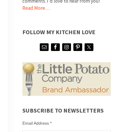
comments. I'd love to hear from you!
Read More…
FOLLOW MY KITCHEN LOVE
SUBSCRIBE TO NEWSLETTERS
Email Address
*