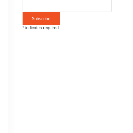
*
indicates required