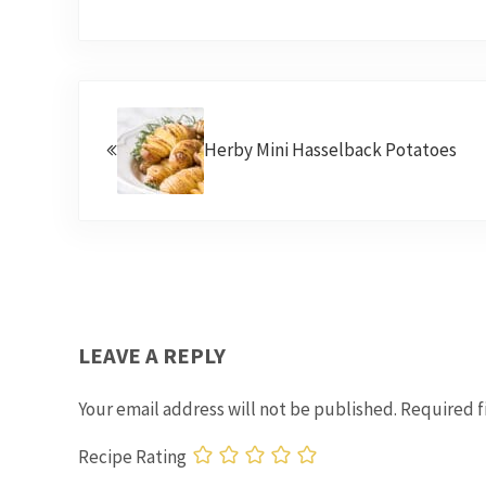
Previous Post:
Herby Mini Hasselback Potatoes
READER INTERACTIONS
LEAVE A REPLY
Your email address will not be published.
Required f
Recipe Rating