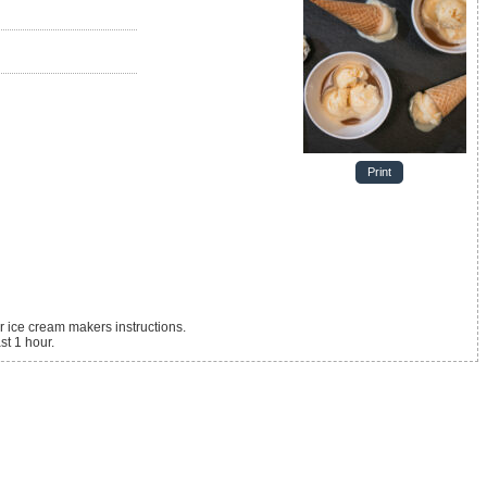
Print
 ice cream makers instructions.
st 1 hour.