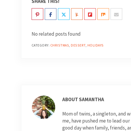
SHARE THIS!
No related posts found
CATEGORY:
CHRISTMAS
,
DESSERT
,
HOLIDAYS
ABOUT
SAMANTHA
Mom of twins, a singleton, and 
me, have pushed me to lead our fo
good day when family, friends, a