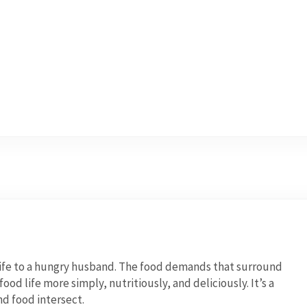
wife to a hungry husband. The food demands that surround
od life more simply, nutritiously, and deliciously. It’s a
nd food intersect.