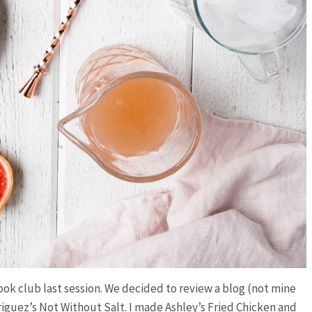
ok club last session. We decided to review a blog (not mine
guez’s Not Without Salt. I made Ashley’s Fried Chicken and