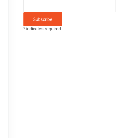
*
indicates required