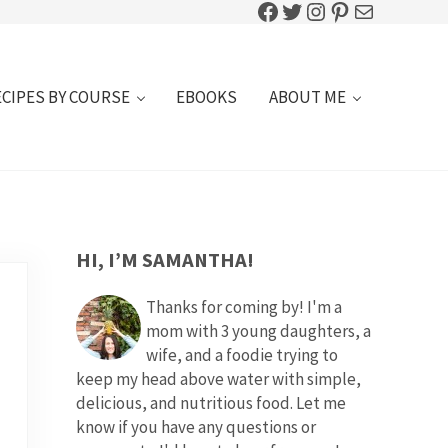
Facebook
Twitter
Instagram
Pinterest
Mail
ECIPES BY COURSE
EBOOKS
ABOUT ME
SIDEBAR
HI, I’M SAMANTHA!
Thanks for coming by! I'm a
mom with 3 young daughters, a
wife, and a foodie trying to
keep my head above water with simple,
delicious, and nutritious food. Let me
know if you have any questions or