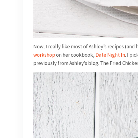
Now, I really like most of Ashley’s recipes (and
workshop
on her cookbook,
Date Night In
. I p
previously from Ashley’s blog. The Fried Chicken