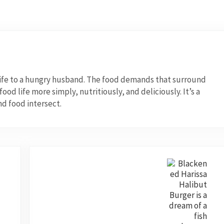
wife to a hungry husband. The food demands that surround
od life more simply, nutritiously, and deliciously. It’s a
nd food intersect.
Next Post: