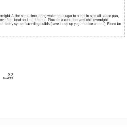
ove from heat and add berries. Place in a container and chill overnight.
add berry syrup discarding solids (save to top up yogurt or ice cream!). Blend for
32
SHARES