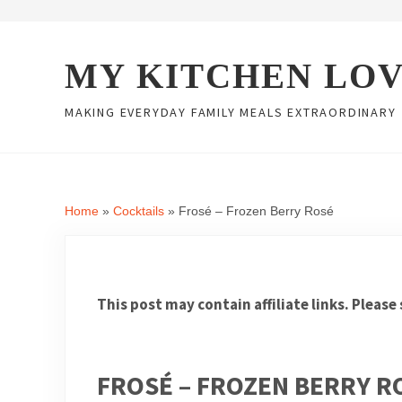
Skip to main content
Skip to header right navigation
Skip to site footer
MY KITCHEN LO
MAKING EVERYDAY FAMILY MEALS EXTRAORDINARY
Home
»
Cocktails
»
Frosé – Frozen Berry Rosé
This post may contain affiliate links. Please
FROSÉ – FROZEN BERRY R