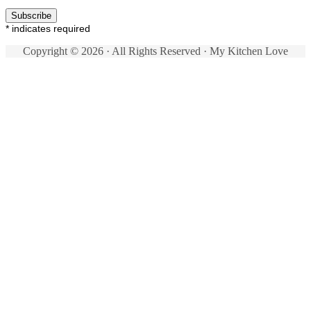
*
indicates required
Copyright © 2026 · All Rights Reserved · My Kitchen Love