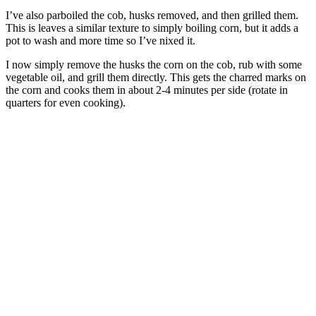
I’ve also parboiled the cob, husks removed, and then grilled them.
This is leaves a similar texture to simply boiling corn, but it adds a
pot to wash and more time so I’ve nixed it.
I now simply remove the husks the corn on the cob, rub with some
vegetable oil, and grill them directly. This gets the charred marks on
the corn and cooks them in about 2-4 minutes per side (rotate in
quarters for even cooking).