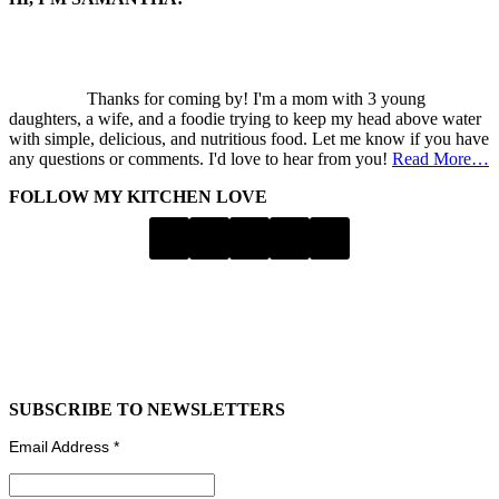
Thanks for coming by! I'm a mom with 3 young
daughters, a wife, and a foodie trying to keep my head above water
with simple, delicious, and nutritious food. Let me know if you have
any questions or comments. I'd love to hear from you!
Read More…
FOLLOW MY KITCHEN LOVE
SUBSCRIBE TO NEWSLETTERS
Email Address
*