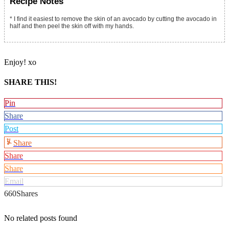
Recipe Notes
* I find it easiest to remove the skin of an avocado by cutting the avocado in
half and then peel the skin off with my hands.
Enjoy! xo
SHARE THIS!
Pin
Share
Post
Share
Share
Share
Email
660
Shares
No related posts found