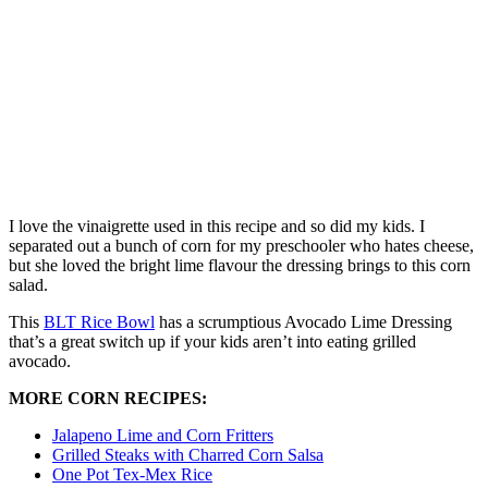
I love the vinaigrette used in this recipe and so did my kids. I
separated out a bunch of corn for my preschooler who hates cheese,
but she loved the bright lime flavour the dressing brings to this corn
salad.
This
BLT Rice Bowl
has a scrumptious Avocado Lime Dressing
that’s a great switch up if your kids aren’t into eating grilled
avocado.
MORE CORN RECIPES:
Jalapeno Lime and Corn Fritters
Grilled Steaks with Charred Corn Salsa
One Pot Tex-Mex Rice