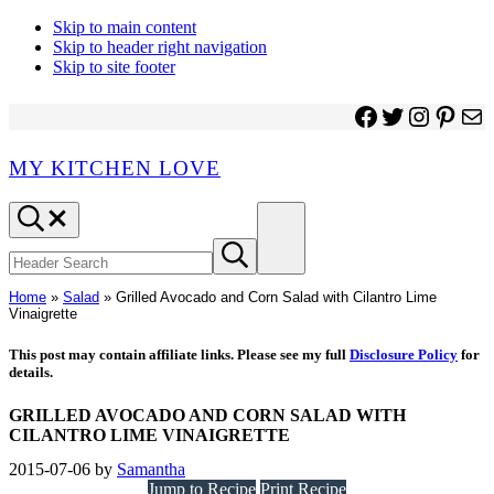
Skip to main content
Skip to header right navigation
Skip to site footer
Facebook
Twitter
Instagr
Pinter
Ma
MY KITCHEN LOVE
Header
Menu
Search
Search
Submit
site
search
Home
»
Salad
»
Grilled Avocado and Corn Salad with Cilantro Lime
Vinaigrette
This post may contain affiliate links. Please see my full
Disclosure Policy
for
details.
GRILLED AVOCADO AND CORN SALAD WITH
CILANTRO LIME VINAIGRETTE
2015-07-06
by
Samantha
Jump to Recipe
Print Recipe