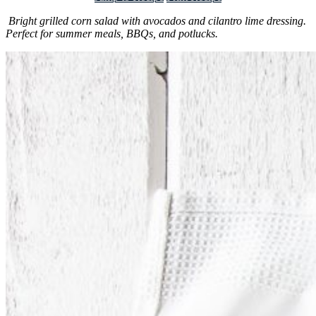
Bright grilled corn salad with avocados and cilantro lime dressing.
Perfect for summer meals, BBQs, and potlucks.