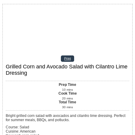
Print
Grilled Corn and Avocado Salad with Cilantro Lime
Dressing
Prep Time
10
mins
Cook Time
20
mins
Total Time
30
mins
Bright grilled corn salad with avocados and cilantro lime dressing. Perfect
for summer meals, BBQs, and potlucks.
Course:
Salad
Cuisine:
American