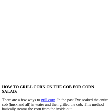
HOW TO GRILL CORN ON THE COB FOR CORN
SALAD:
There are a few ways to
grill corn
. In the past I’ve soaked the entire
cob (husk and all) in water and then grilled the cob. This method
basically steams the corn from the inside out.