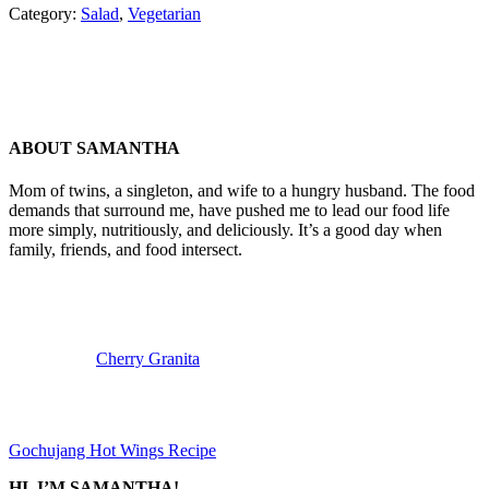
Category:
Salad
,
Vegetarian
ABOUT
SAMANTHA
Mom of twins, a singleton, and wife to a hungry husband. The food
demands that surround me, have pushed me to lead our food life
more simply, nutritiously, and deliciously. It’s a good day when
family, friends, and food intersect.
Previous
Post:
Cherry Granita
Next
Post:
Gochujang Hot Wings Recipe
SIDEBAR
HI, I’M SAMANTHA!