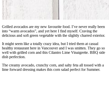
Grilled avocados are my new favourite food. I’ve never really been
into “warm avocados”, and yet here I find myself. Craving the
delicious and soft green vegetable with the slightly charred exterior.
It might seem like a totally crazy idea, but I tried them at casual
healthy restaurant here in Vancouver and I was smitten. They go so
well with grilled corn and this Cilantro Lime Vinaigrette. BBQ side
dish perfection.
The creamy avocado, crunchy corn, and salty feta all tossed with a
lime forward dressing makes this corn salad perfect for Summer.