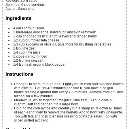
Keyword:
corn salad
Servings
:
4
side servings
Author
:
Samantha
Ingredients
4
ears
corn, husked
2
med-large
avocados, halved, pit and skin removed*
1
cup
chopped fresh cilantro leaves and tender stems
1/2
cup
crumbled feta cheese
1/3
cup
avocado or olive oil, plus more for brushing vegetables
2
tsp
lime zest
1/4
cup
lime juice
1
clove
garlic, minced
1/2
tsp
fine sea salt
1/4
tsp
fresh ground black pepper
Instructions
Heat grill to medium-high heat. Lightly brush corn and avocado halves
with olive oil. Grill for 4-5 minutes per side till you have nice grill
marks, turning a quarter turn every 4-5 minutes.
Remove from grill and
let cool for a few minutes.
Meanwhile, whisk together lime juice, lime zest, 1/3 cup olive oil,
cilantro, salt and pepper into a large bowl.
Holding the corn by the end carefully run a sharp knife down all sides
of each ear of corn to remove the kernels. Add to bowl with vinaigrette.
Top with feta and toss to ensure dressing coats the salad. Top with
sliced grilled avocado.