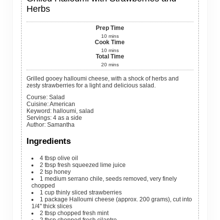
Herbs
Prep Time
10
mins
Cook Time
10
mins
Total Time
20
mins
Grilled gooey halloumi cheese, with a shock of herbs and
zesty strawberries for a light and delicious salad.
Course:
Salad
Cuisine:
American
Keyword:
halloumi, salad
Servings
:
4
as a side
Author
:
Samantha
Ingredients
4
tbsp
olive oil
2
tbsp
fresh squeezed lime juice
2
tsp
honey
1
medium
serrano chile, seeds removed, very finely
chopped
1
cup
thinly sliced strawberries
1
package
Halloumi cheese (approx. 200 grams), cut into
1/4" thick slices
2
tbsp
chopped fresh mint
2
tbsp
chopped fresh cilantro