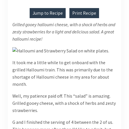
Jump to Recipe
Print Recipe
Grilled gooey halloumi cheese, with a shock of herbs and
zesty strawberries for a light and delicious salad. A great
halloumi recipe!
It took me a little while to get onboard with the
grilled Halloumi train. This was primarily due to the
shortage of Halloumi cheese in my area for about
month.
Well, my patience paid off. This “salad” is amazing.
Grilled gooey cheese, with a shock of herbs and zesty
strawberries.
G and I finished the serving of 4 between the 2 of us.