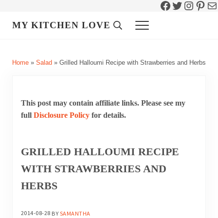
Facebook
Twitter
Instag
Pint
Ma
Skip to main content
Skip to header right navigation
Skip to site footer
MY KITCHEN LOVE
Header Search
Menu
Home
»
Salad
»
Grilled Halloumi Recipe with Strawberries and Herbs
This post may contain affiliate links. Please see my
full
Disclosure Policy
for details.
GRILLED HALLOUMI RECIPE
WITH STRAWBERRIES AND
HERBS
2014-08-28
BY
SAMANTHA