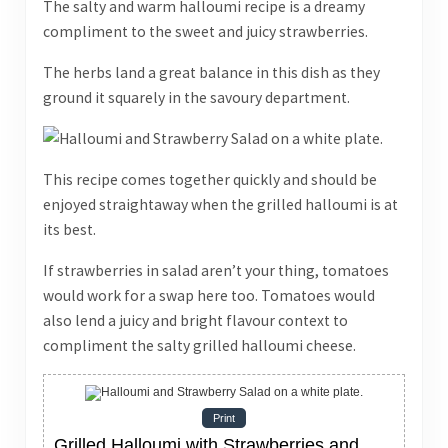
The salty and warm halloumi recipe is a dreamy
compliment to the sweet and juicy strawberries.
The herbs land a great balance in this dish as they
ground it squarely in the savoury department.
This recipe comes together quickly and should be
enjoyed straightaway when the grilled halloumi is at
its best.
If strawberries in salad aren’t your thing, tomatoes
would work for a swap here too. Tomatoes would
also lend a juicy and bright flavour context to
compliment the salty grilled halloumi cheese.
Print
Grilled Halloumi with Strawberries and