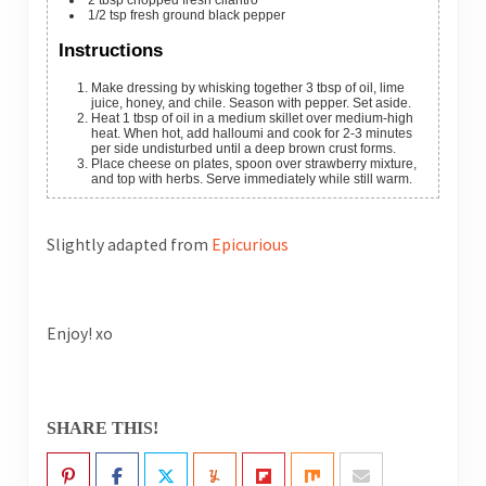
1/2
tsp
fresh ground black pepper
Instructions
Make dressing by whisking together 3 tbsp of oil, lime
juice, honey, and chile. Season with pepper. Set aside.
Heat 1 tbsp of oil in a medium skillet over medium-high
heat. When hot, add halloumi and cook for 2-3 minutes
per side undisturbed until a deep brown crust forms.
Place cheese on plates, spoon over strawberry mixture,
and top with herbs. Serve immediately while still warm.
Slightly adapted from
Epicurious
Enjoy! xo
SHARE THIS!