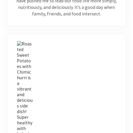
have pushed me to lead our food life more simply,
nutritiously, and deliciously. It’s a good day when
family, friends, and food intersect.
Previous Post: