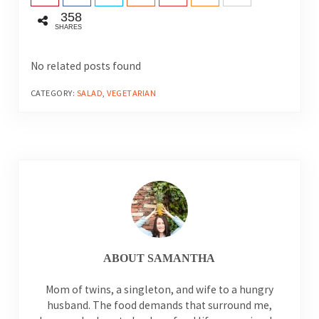
358
SHARES
No related posts found
CATEGORY:
SALAD
,
VEGETARIAN
ABOUT
SAMANTHA
Mom of twins, a singleton, and wife to a hungry
husband. The food demands that surround me,