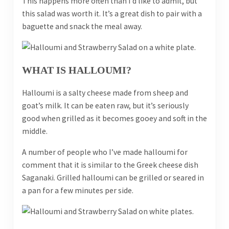
This happens more often than I’d like to admit, but
this salad was worth it. It’s a great dish to pair with a
baguette and snack the meal away.
WHAT IS HALLOUMI?
Halloumi is a salty cheese made from sheep and
goat’s milk. It can be eaten raw, but it’s seriously
good when grilled as it becomes gooey and soft in the
middle.
A number of people who I’ve made halloumi for
comment that it is similar to the Greek cheese dish
Saganaki. Grilled halloumi can be grilled or seared in
a pan for a few minutes per side.