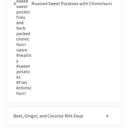
Roasted Sweet Potatoes with Chimichurri
Next Post:
Beet, Ginger, and Coconut Milk Soup