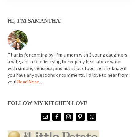
SIDEBAR
HI, I’M SAMANTHA!
Thanks for coming by! I'm a mom with 3 young daughters,
a wife, and a foodie trying to keep my head above water
with simple, delicious, and nutritious food. Let me know if
you have any questions or comments. I'd love to hear from
you!
Read More…
FOLLOW MY KITCHEN LOVE