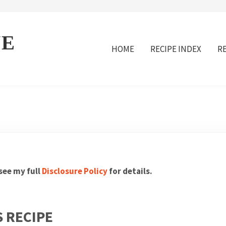
VE
HOME
RECIPE INDEX
R
 see my full
Disclosure Policy
for details.
 RECIPE