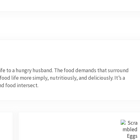
wife to a hungry husband. The food demands that surround
od life more simply, nutritiously, and deliciously. It’s a
nd food intersect.
Next Post: