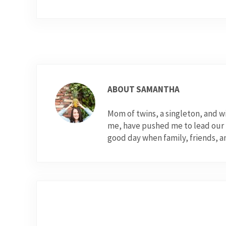
ABOUT
SAMANTHA
Mom of twins, a singleton, and 
me, have pushed me to lead our fo
good day when family, friends, a
Previous Post: