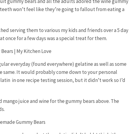
fruit gummy bears and all the adults adored the wine gummy
 teeth won’t feel like they’re going to fallout from eating a
hed serving them to various my kids and friends over a 5 day
at once for a few days was a special treat for them.
 regular everyday (found everywhere) gelatine as well as some
the same. It would probably come down to your personal
latin in one recipe testing session, but it didn’t work so I’d
and mango juice and wine for the gummy bears above. The
ds.