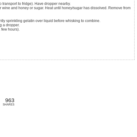
 transport to fridge). Have dropper nearby.
htly sprinkling gelatin over liquid before whisking to combine.
g a dropper.
a few hours).
963
SHARES