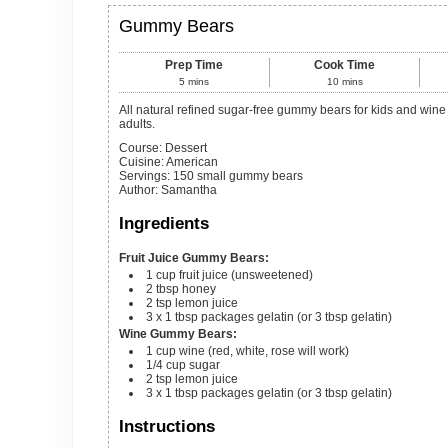
Gummy Bears
Prep Time
Cook Time
5
mins
10
mins
All natural refined sugar-free gummy bears for kids and wine gummy bears for
adults.
Course:
Dessert
Cuisine:
American
Servings
:
150
small gummy bears
Author
:
Samantha
Ingredients
Fruit Juice Gummy Bears:
1
cup
fruit juice (unsweetened)
2
tbsp
honey
2
tsp
lemon juice
3
x 1 tbsp packages
gelatin (or 3 tbsp gelatin)
Wine Gummy Bears:
1
cup
wine (red, white, rose will work)
1/4
cup
sugar
2
tsp
lemon juice
3
x 1 tbsp packages
gelatin (or 3 tbsp gelatin)
Instructions