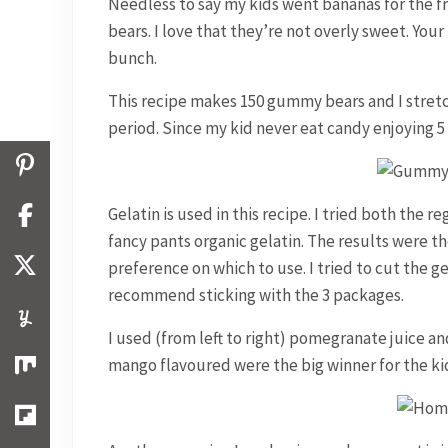
Needless to say my kids went bananas for the 
bears. I love that they’re not overly sweet. Your
bunch.
This recipe makes 150 gummy bears and I stretc
period. Since my kid never eat candy enjoying 5 
Gelatin is used in this recipe. I tried both the
fancy pants organic gelatin. The results were 
preference on which to use. I tried to cut the ge
recommend sticking with the 3 packages.
I used (from left to right) pomegranate juice 
mango flavoured were the big winner for the ki