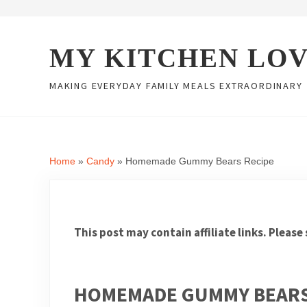
Skip to main content
Skip to header right navigation
Skip to site footer
MY KITCHEN LO
MAKING EVERYDAY FAMILY MEALS EXTRAORDINARY
Home
»
Candy
»
Homemade Gummy Bears Recipe
This post may contain affiliate links. Please
HOMEMADE GUMMY BEARS