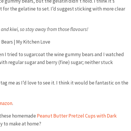
 gummy bears, but the gelatin didn’t hold. I think it’s
t for the gelatine to set. I’d suggest sticking with more clear
e and kiwi, so stay away from those flavours!
en I tried to sugarcoat the wine gummy bears and I watched
 with regular sugar and berry (fine) sugar; neither stuck
ag me as I’d love to see it. I think it would be fantastic on the
mazon
.
re these homemade
Peanut Butter Pretzel Cups with Dark
ndy to make at home?