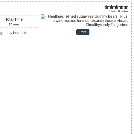
5
from
9
votes
Total Time
15
mins
Print