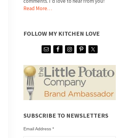
comments. I'd love to hear from you!
Read More…
FOLLOW MY KITCHEN LOVE
SUBSCRIBE TO NEWSLETTERS
Email Address
*