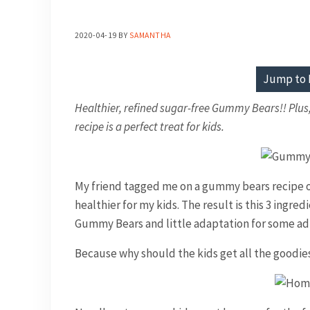
2020-04-19
BY
SAMANTHA
Jump to 
Healthier, refined sugar-free Gummy Bears!! Plu
recipe is a perfect treat for kids.
My friend tagged me on a gummy bears recipe o
healthier for my kids. The result is this 3 ingre
Gummy Bears and little adaptation for some a
Because why should the kids get all the goodie