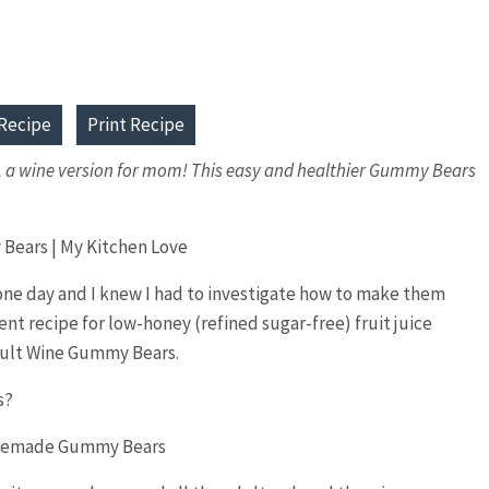
Recipe
Print Recipe
s, a wine version for mom! This easy and healthier Gummy Bears
ne day and I knew I had to investigate how to make them
dient recipe for low-honey (refined sugar-free) fruit juice
dult Wine Gummy Bears.
s?