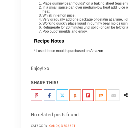
Place gummy bear moulds* on a baking sheet (easier to
In a small sauce pan over medium-low heat add juice or wine and honey or sugar. Heat until honey/sugar has dissolved. Remove from
heat.
Whisk in lemon juice.
Very gradually add one package of gelatin at a time, lig
Working quickly place liquid in gummy bear molds usin
Refrigerate for 20 minutes until solid (or can be left for 
Pop out of moulds and enjoy.
Recipe Notes
* I used these moulds purchased on
Amazon
.
Enjoy! xo
SHARE THIS!
No related posts found
CATEGORY:
CANDY
,
DESSERT