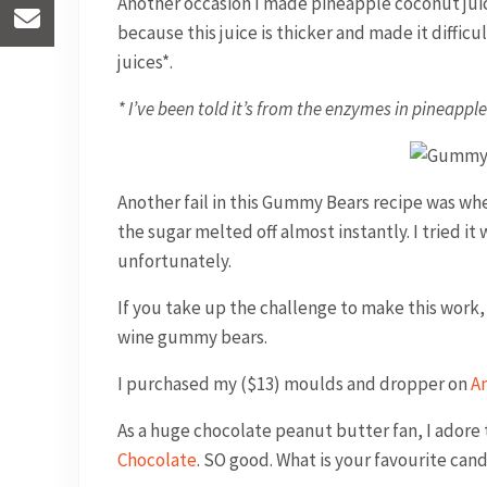
Another occasion I made pineapple coconut juice
because this juice is thicker and made it difficul
juices*.
* I’ve been told it’s from the enzymes in pineappl
Another fail in this Gummy Bears recipe was wh
the sugar melted off almost instantly. I tried it
unfortunately.
If you take up the challenge to make this work, t
wine gummy bears.
I purchased my ($13) moulds and dropper on
A
As a huge chocolate peanut butter fan, I ado
Chocolate
. SO good. What is your favourite ca