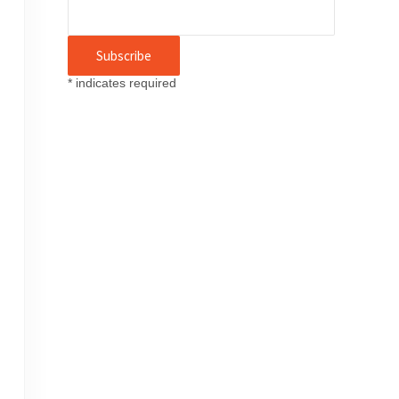
*
indicates required