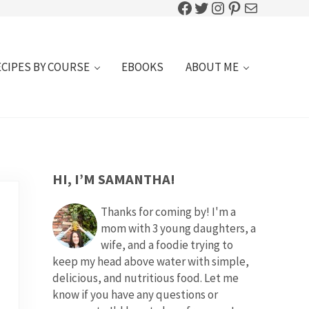
Facebook
Twitter
Instagram
Pinterest
Mail
ECIPES BY COURSE
EBOOKS
ABOUT ME
SIDEBAR
HI, I’M SAMANTHA!
Thanks for coming by! I'm a
mom with 3 young daughters, a
wife, and a foodie trying to
keep my head above water with simple,
delicious, and nutritious food. Let me
know if you have any questions or