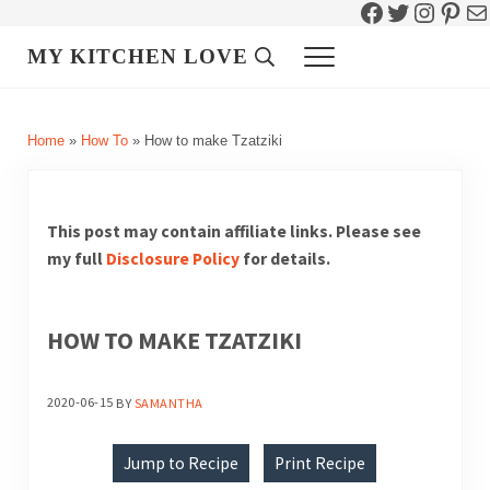
Facebook
Twitter
Instag
Pint
Ma
Skip to main content
Skip to header right navigation
Skip to site footer
MY KITCHEN LOVE
Header Search
Menu
Home
»
How To
»
How to make Tzatziki
This post may contain affiliate links. Please see
my full
Disclosure Policy
for details.
HOW TO MAKE TZATZIKI
2020-06-15
BY
SAMANTHA
Jump to Recipe
Print Recipe