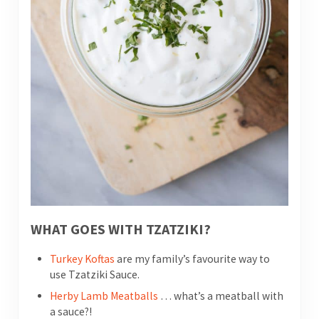
WHAT GOES WITH TZATZIKI?
Turkey Koftas
are my family’s favourite way to
use Tzatziki Sauce.
Herby Lamb Meatballs
… what’s a meatball with
a sauce?!