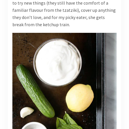
to try new things (they still have the comfort of a
familiar flavour from the tzatziki), cover up anything
they don’t love, and for my picky eater, she gets
break from the ketchup train.