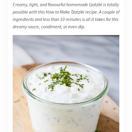
Creamy, light, and flavourful homemade tzatziki is totally
possible with this How to Make Tzatziki recipe. A couple of
ingredients and less than 10 minutes is all it takes for this
dreamy sauce, condiment, or even dip.