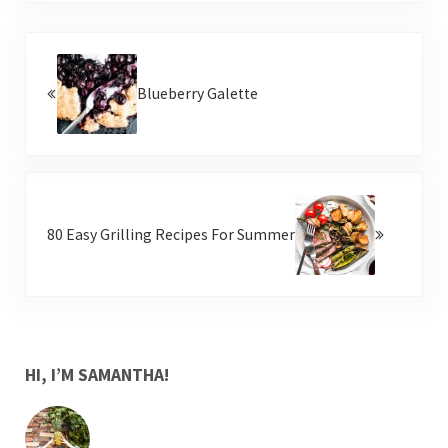
Previous Post:
Blueberry Galette
Next Post:
80 Easy Grilling Recipes For Summer
SIDEBAR
HI, I’M SAMANTHA!