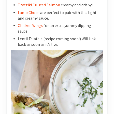
Tzatziki Crusted Salmon
creamy and crispy!
Lamb Chops
are perfect to pair with this light
and creamy sauce.
Chicken Wings
for an extra yummy dipping
sauce.
Lentil Falafels (recipe coming soon!) Will link
back as soon as it’s live.