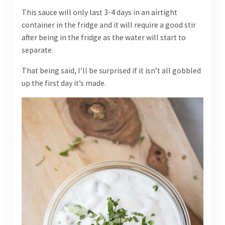
This sauce will only last 3-4 days in an airtight
container in the fridge and it will require a good stir
after being in the fridge as the water will start to
separate.
That being said, I’ll be surprised if it isn’t all gobbled
up the first day it’s made.