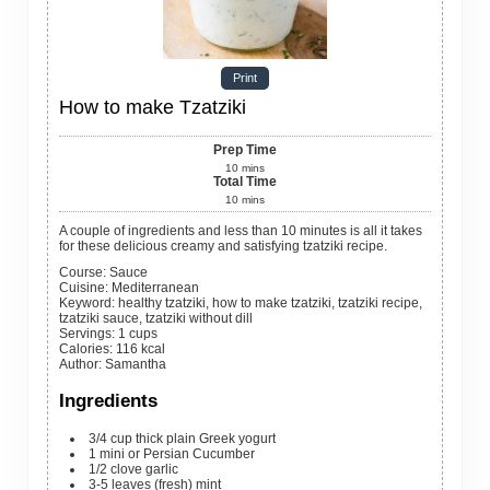
Print
How to make Tzatziki
Prep Time
10
mins
Total Time
10
mins
A couple of ingredients and less than 10 minutes is all it takes
for these delicious creamy and satisfying tzatziki recipe.
Course:
Sauce
Cuisine:
Mediterranean
Keyword:
healthy tzatziki, how to make tzatziki, tzatziki recipe,
tzatziki sauce, tzatziki without dill
Servings
:
1
cups
Calories
:
116
kcal
Author
:
Samantha
Ingredients
3/4
cup
thick plain Greek yogurt
1
mini or Persian Cucumber
1/2
clove
garlic
3-5
leaves
(fresh) mint