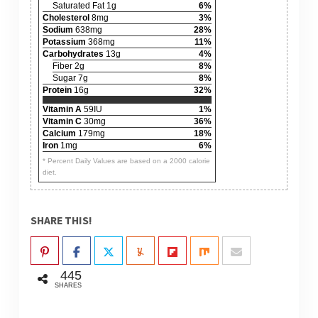
Saturated Fat 1g
6%
Cholesterol
8mg
3%
Sodium
638mg
28%
Potassium
368mg
11%
Carbohydrates
13g
4%
Fiber 2g
8%
Sugar 7g
8%
Protein
16g
32%
Vitamin A
59IU
1%
Vitamin C
30mg
36%
Calcium
179mg
18%
Iron
1mg
6%
* Percent Daily Values are based on a 2000 calorie
diet.
SHARE THIS!
445
SHARES