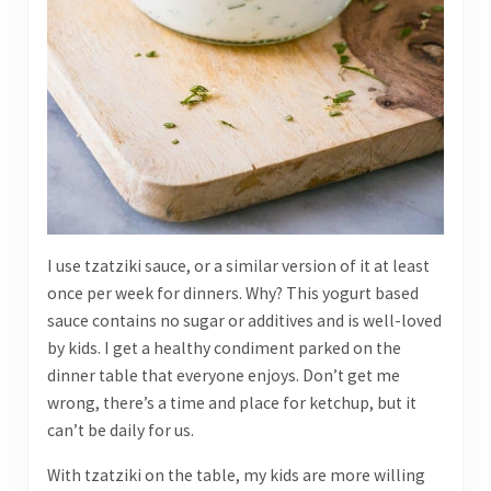
I use tzatziki sauce, or a similar version of it at least
once per week for dinners. Why? This yogurt based
sauce contains no sugar or additives and is well-loved
by kids. I get a healthy condiment parked on the
dinner table that everyone enjoys. Don’t get me
wrong, there’s a time and place for ketchup, but it
can’t be daily for us.
With tzatziki on the table, my kids are more willing