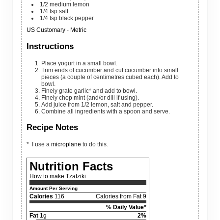
1/2
medium
lemon
1/4
tsp
salt
1/4
tsp
black pepper
US Customary
-
Metric
Instructions
Place yogurt in a small bowl.
Trim ends of cucumber and cut cucumber into small
pieces (a couple of centimetres cubed each). Add to
bowl.
Finely grate garlic* and add to bowl.
Finely chop mint (and/or dill if using).
Add juice from 1/2 lemon, salt and pepper.
Combine all ingredients with a spoon and serve.
Recipe Notes
* I use a
microplane
to do this.
Nutrition Facts
How to make Tzatziki
Amount Per Serving
Calories
116
Calories from Fat 9
% Daily Value*
Fat
1g
2%