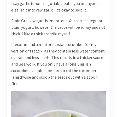
I say garlic is non-negotiable but if you or anyone
else isn’t into raw garlic, it’s okay to skip it.
Plain Greek yogurt is important. You can use regular
plain yogurt, however the sauce will be runny and not
thick. I like a thick tzatziki myself.
I recommend a mini or Persian cucumber for my
version of tzatziki as they contain less water content
overall and less seeds. This results in a thicker sauce
and less work. If you only have a long English
cucumber available, be sure to cut the cucumber
lengthwise and scoop the seeds out with a spoon
first.