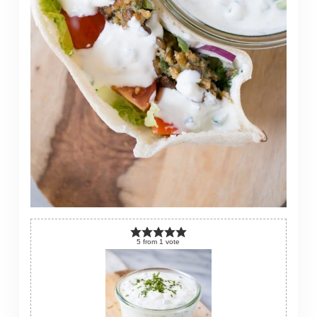
5
from
1
vote