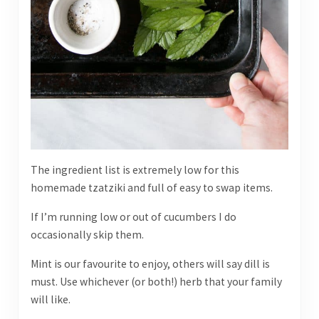
The ingredient list is extremely low for this
homemade tzatziki and full of easy to swap items.
If I’m running low or out of cucumbers I do
occasionally skip them.
Mint is our favourite to enjoy, others will say dill is
must. Use whichever (or both!) herb that your family
will like.