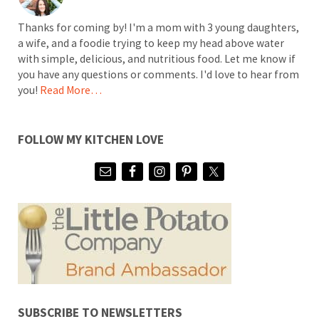
Thanks for coming by! I'm a mom with 3 young daughters,
a wife, and a foodie trying to keep my head above water
with simple, delicious, and nutritious food. Let me know if
you have any questions or comments. I'd love to hear from
you!
Read More…
FOLLOW MY KITCHEN LOVE
SUBSCRIBE TO NEWSLETTERS