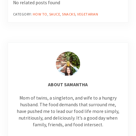
No related posts found
CATEGORY:
HOW TO
,
SAUCE
,
SNACKS
,
VEGETARIAN
ABOUT
SAMANTHA
Mom of twins, a singleton, and wife to a hungry
husband. The food demands that surround me,
have pushed me to lead our food life more simply,
nutritiously, and deliciously. It’s a good day when
family, friends, and food intersect.