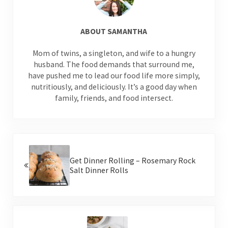
ABOUT
SAMANTHA
Mom of twins, a singleton, and wife to a hungry
husband. The food demands that surround me,
have pushed me to lead our food life more simply,
nutritiously, and deliciously. It’s a good day when
family, friends, and food intersect.
Previous Post:
Get Dinner Rolling – Rosemary Rock
Salt Dinner Rolls
Next Post: