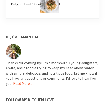
Belgian Beef Stew
SIDEBAR
HI, I’M SAMANTHA!
Thanks for coming by! I'm a mom with 3 young daughters,
a wife, and a foodie trying to keep my head above water
with simple, delicious, and nutritious food. Let me know if
you have any questions or comments. I'd love to hear from
you!
Read More…
FOLLOW MY KITCHEN LOVE