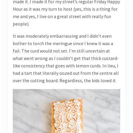
made it. I made it for my street’s regular Friday Happy
Hour as it was my turn to host (yes, this is a thing for
me and yes, I live on a great street with really fun
people).
It was moderately embarrassing and I didn’t even
bother to torch the meringue since I knew it was a
fail. The curd would not set. I’m still uncertain at
what went wrong as I couldn’t get that thick custard-
like consistency that goes with lemon curds. In lieu, I
had a tart that literally oozed out from the centre all
over the cutting board. Regardless, the kids loved it.