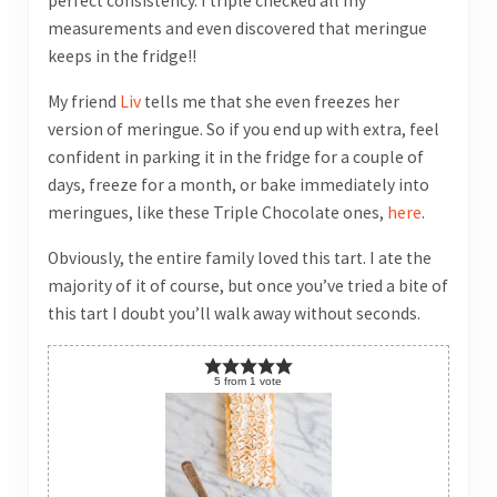
perfect consistency. I triple checked all my
measurements and even discovered that meringue
keeps in the fridge!!
My friend
Liv
tells me that she even freezes her
version of meringue. So if you end up with extra, feel
confident in parking it in the fridge for a couple of
days, freeze for a month, or bake immediately into
meringues, like these Triple Chocolate ones,
here
.
Obviously, the entire family loved this tart. I ate the
majority of it of course, but once you’ve tried a bite of
this tart I doubt you’ll walk away without seconds.
5
from
1
vote