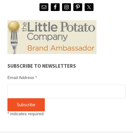
SUBSCRIBE TO NEWSLETTERS
Email Address
*
*
indicates required