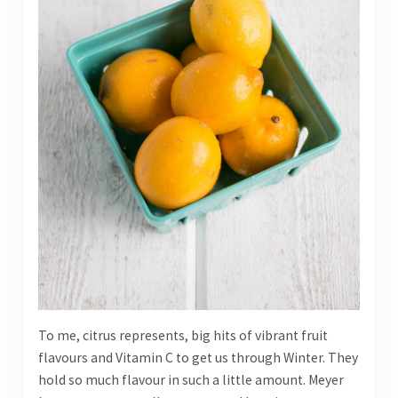
To me, citrus represents, big hits of vibrant fruit
flavours and Vitamin C to get us through Winter. They
hold so much flavour in such a little amount. Meyer