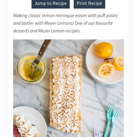
Jump to Recipe
Print Recipe
Making classic lemon meringue easier with puff pastry
and tastier with Meyer Lemons! One of our favourite
desserts and Meyer Lemon recipes.