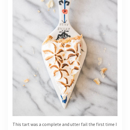
This tart was a complete and utter fail the first time I