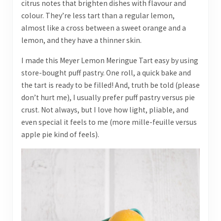
citrus notes that brighten dishes with flavour and
colour. They’re less tart than a regular lemon,
almost like a cross between a sweet orange and a
lemon, and they have a thinner skin.
I made this Meyer Lemon Meringue Tart easy by using
store-bought puff pastry. One roll, a quick bake and
the tart is ready to be filled! And, truth be told (please
don’t hurt me), I usually prefer puff pastry versus pie
crust. Not always, but I love how light, pliable, and
even special it feels to me (more mille-feuille versus
apple pie kind of feels).