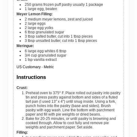
250
grams
frozen puff pastry
usually 1 package
1
large
egg, beaten
Meyer Lemon Filling:
2
medium
meyer lemons, zest and juiced
2
large
eggs
2
large
egg yolks
6
tbsp
granulated sugar
3
tbsp
salted butter, cut into 1 tbsp pieces
3
tbsp
unsalted butter, cut into 1 tbsp pieces
Meringue:
6
large
egg whites
6 tbsp
3/4
cup
granulated sugar
1
tsp
vanilla extract
US Customary
-
Metric
Instructions
Crust:
Preheat oven to 375* F. Place rolled out pastry into pastry
tin and press pastry against bottom and sides of a fluted
tart pan (I used 13" x 4") until snug inside. Using a fork,
punch holes into the pastry (base and sides). Brush
pastry with egg wash. Line the bottom with parchment
paper and fill with pie weights or dried beans.
Bake for 20-25 minutes, or until pastry is browning and
cooked through. Allow to cool fully and remove pie
weights and parchment paper. Set aside.
Filling: