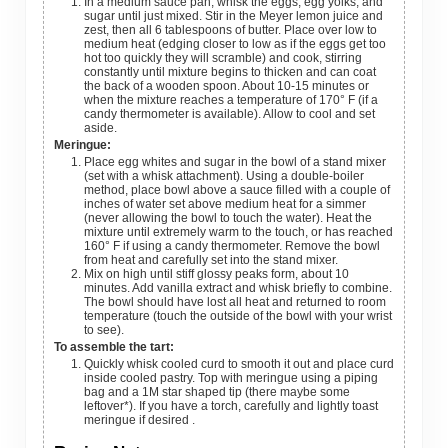
In a medium sauce pan, whisk the eggs, egg yolks, and
sugar until just mixed. Stir in the Meyer lemon juice and
zest, then all 6 tablespoons of butter. Place over low to
medium heat (edging closer to low as if the eggs get too
hot too quickly they will scramble) and cook, stirring
constantly until mixture begins to thicken and can coat
the back of a wooden spoon. About 10-15 minutes or
when the mixture reaches a temperature of 170° F (if a
candy thermometer is available). Allow to cool and set
aside.
Meringue:
Place egg whites and sugar in the bowl of a stand mixer
(set with a whisk attachment). Using a double-boiler
method, place bowl above a sauce filled with a couple of
inches of water set above medium heat for a simmer
(never allowing the bowl to touch the water). Heat the
mixture until extremely warm to the touch, or has reached
160° F if using a candy thermometer. Remove the bowl
from heat and carefully set into the stand mixer.
Mix on high until stiff glossy peaks form, about 10
minutes. Add vanilla extract and whisk briefly to combine.
The bowl should have lost all heat and returned to room
temperature (touch the outside of the bowl with your wrist
to see).
To assemble the tart:
Quickly whisk cooled curd to smooth it out and place curd
inside cooled pastry. Top with meringue using a piping
bag and a 1M star shaped tip (there maybe some
leftover*). If you have a torch, carefully and lightly toast
meringue if desired .