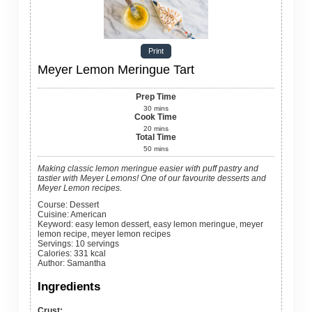
Print
Meyer Lemon Meringue Tart
Prep Time
30
mins
Cook Time
20
mins
Total Time
50
mins
Making classic lemon meringue easier with puff pastry and
tastier with Meyer Lemons! One of our favourite desserts and
Meyer Lemon recipes.
Course:
Dessert
Cuisine:
American
Keyword:
easy lemon dessert, easy lemon meringue, meyer
lemon recipe, meyer lemon recipes
Servings
:
10
servings
Calories
:
331
kcal
Author
:
Samantha
Ingredients
Crust: