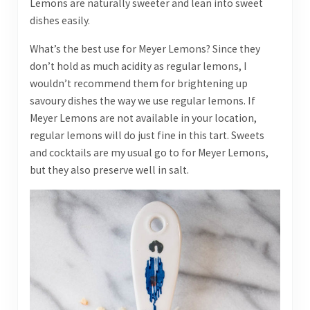
Lemons are naturally sweeter and lean into sweet
dishes easily.
What’s the best use for Meyer Lemons? Since they
don’t hold as much acidity as regular lemons, I
wouldn’t recommend them for brightening up
savoury dishes the way we use regular lemons. If
Meyer Lemons are not available in your location,
regular lemons will do just fine in this tart. Sweets
and cocktails are my usual go to for Meyer Lemons,
but they also preserve well in salt.