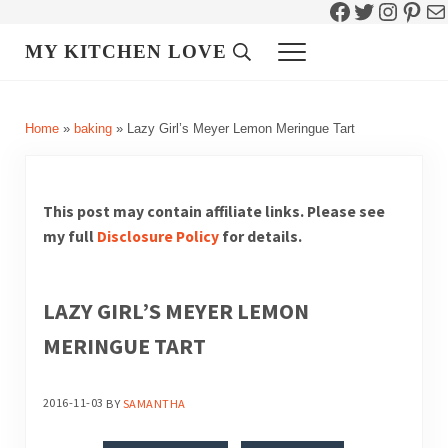
Facebook
Twitter
Instag
Pint
Ma
Skip to main content
Skip to header right navigation
Skip to site footer
MY KITCHEN LOVE
Header Search
Menu
Home
»
baking
»
Lazy Girl’s Meyer Lemon Meringue Tart
This post may contain affiliate links. Please see
my full
Disclosure Policy
for details.
LAZY GIRL’S MEYER LEMON
MERINGUE TART
2016-11-03
BY
SAMANTHA