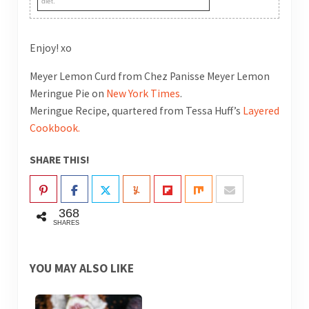
diet.
Enjoy! xo
Meyer Lemon Curd from Chez Panisse Meyer Lemon
Meringue Pie on
New York Times
.
Meringue Recipe, quartered from Tessa Huff’s
Layered
Cookbook.
SHARE THIS!
368
SHARES
YOU MAY ALSO LIKE