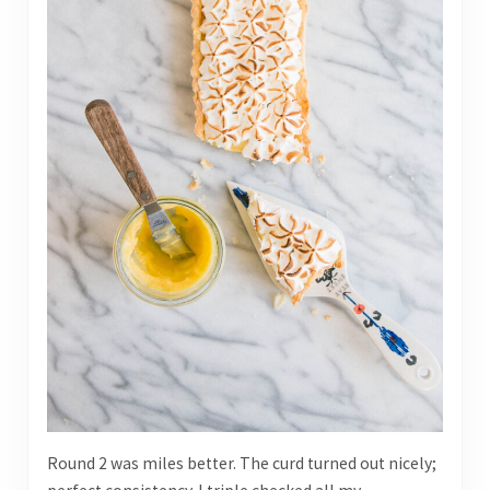
Round 2 was miles better. The curd turned out nicely;