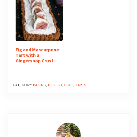
Fig and Mascarpone
Tart with a
Gingersnap Crust
CATEGORY:
BAKING
,
DESSERT
,
EGGS
,
TARTS