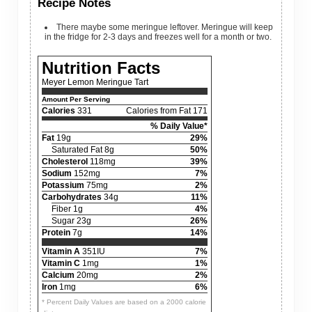
Recipe Notes
There maybe some meringue leftover. Meringue will keep
in the fridge for 2-3 days and freezes well for a month or two.
Nutrition Facts
Meyer Lemon Meringue Tart
Amount Per Serving
Calories
331
Calories from Fat 171
% Daily Value*
Fat
19g
29%
Saturated Fat 8g
50%
Cholesterol
118mg
39%
Sodium
152mg
7%
Potassium
75mg
2%
Carbohydrates
34g
11%
Fiber 1g
4%
Sugar 23g
26%
Protein
7g
14%
Vitamin A
351IU
7%
Vitamin C
1mg
1%
Calcium
20mg
2%
Iron
1mg
6%
* Percent Daily Values are based on a 2000 calorie