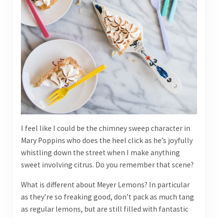
I feel like I could be the chimney sweep character in
Mary Poppins who does the heel click as he’s joyfully
whistling down the street when I make anything
sweet involving citrus. Do you remember that scene?
What is different about Meyer Lemons? In particular
as they’re so freaking good, don’t pack as much tang
as regular lemons, but are still filled with fantastic