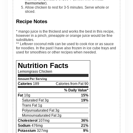
thermometer
).
Allow chicken to rest for 3-5 minutes. Serve whole or
sliced.
Recipe Notes
* mango juice is the thickest and works the best in this recipe,
however in a pinch, pineapple or orange juice would be fine
substitutes.
** Leftover coconut milk can be used
to cook rice or as sauce
for noodles. In the past I have also frozen in ice cube trays and
used for smoothies or other recipes when needed.
Nutrition Facts
Lemongrass Chicken
Amount Per Serving
Calories
189
Calories from Fat 90
% Daily Value*
Fat
10g
15%
Saturated Fat 3g
19%
Trans Fat 1g
Polyunsaturated Fat 3g
Monounsaturated Fat 2g
Cholesterol
107mg
36%
Sodium
476mg
21%
Potassium
327mg
9%