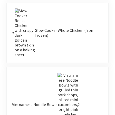
Previous Post:
Slow Cooker Whole Chicken (from
frozen)
Next Post:
Vietnamese Noodle Bowls