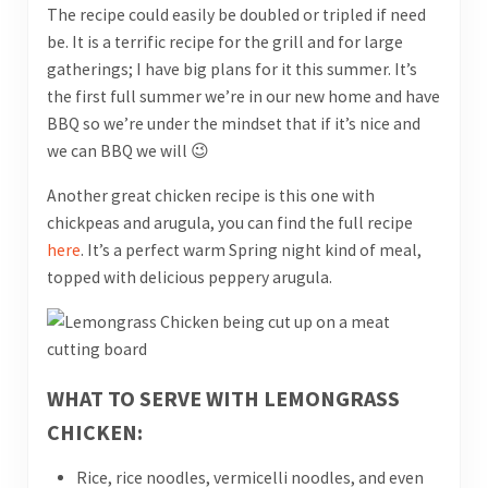
The recipe could easily be doubled or tripled if need
be. It is a terrific recipe for the grill and for large
gatherings; I have big plans for it this summer. It’s
the first full summer we’re in our new home and have
BBQ so we’re under the mindset that if it’s nice and
we can BBQ we will 😉
Another great chicken recipe is this one with
chickpeas and arugula, you can find the full recipe
here
. It’s a perfect warm Spring night kind of meal,
topped with delicious peppery arugula.
WHAT TO SERVE WITH LEMONGRASS
CHICKEN:
Rice, rice noodles, vermicelli noodles, and even