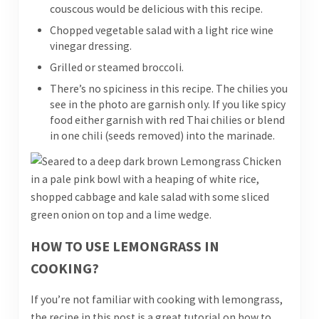
couscous would be delicious with this recipe.
Chopped vegetable salad with a light rice wine
vinegar dressing.
Grilled or steamed broccoli.
There’s no spiciness in this recipe. The chilies you
see in the photo are garnish only. If you like spicy
food either garnish with red Thai chilies or blend
in one chili (seeds removed) into the marinade.
HOW TO USE LEMONGRASS IN
COOKING?
If you’re not familiar with cooking with lemongrass,
the recipe in this post is a great tutorial on how to