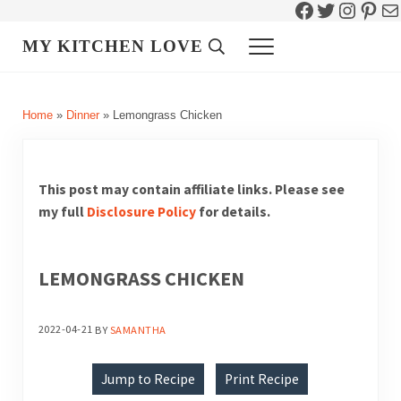
Facebook
Twitter
Instag
Pint
Ma
Skip to main content
Skip to header right navigation
Skip to site footer
MY KITCHEN LOVE
Header Search
Menu
Home
»
Dinner
»
Lemongrass Chicken
This post may contain affiliate links. Please see
my full
Disclosure Policy
for details.
LEMONGRASS CHICKEN
2022-04-21
BY
SAMANTHA
Jump to Recipe
Print Recipe