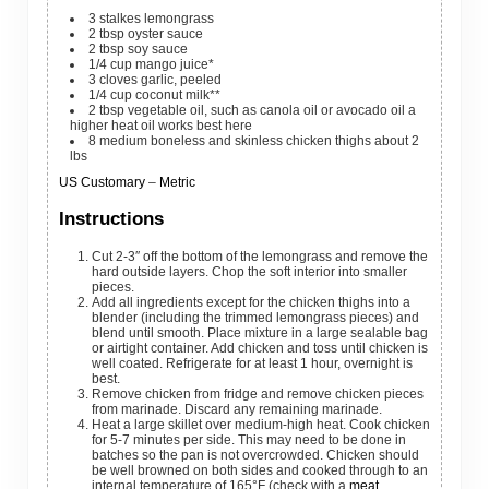
3
stalkes
lemongrass
2
tbsp
oyster sauce
2
tbsp
soy sauce
1/4
cup
mango juice*
3
cloves
garlic, peeled
1/4
cup
coconut milk**
2
tbsp
vegetable oil, such as canola oil or avocado oil
a
higher heat oil works best here
8
medium
boneless and skinless chicken thighs
about 2
lbs
US Customary
–
Metric
Instructions
Cut 2-3″ off the bottom of the lemongrass and remove the
hard outside layers. Chop the soft interior into smaller
pieces.
Add all ingredients except for the chicken thighs into a
blender (including the trimmed lemongrass pieces) and
blend until smooth. Place mixture in a large sealable bag
or airtight container. Add chicken and toss until chicken is
well coated. Refrigerate for at least 1 hour, overnight is
best.
Remove chicken from fridge and remove chicken pieces
from marinade. Discard any remaining marinade.
Heat a large skillet over medium-high heat. Cook chicken
for 5-7 minutes per side. This may need to be done in
batches so the pan is not overcrowded. Chicken should
be well browned on both sides and cooked through to an
internal temperature of 165°F (check with a
meat