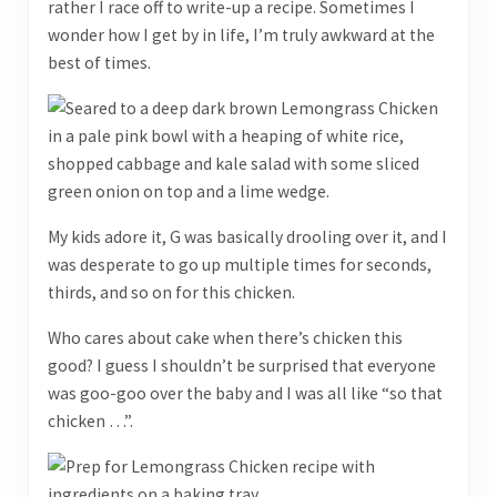
rather I race off to write-up a recipe. Sometimes I
wonder how I get by in life, I’m truly awkward at the
best of times.
My kids adore it, G was basically drooling over it, and I
was desperate to go up multiple times for seconds,
thirds, and so on for this chicken.
Who cares about cake when there’s chicken this
good? I guess I shouldn’t be surprised that everyone
was goo-goo over the baby and I was all like “so that
chicken …”.