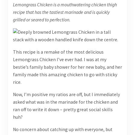
Lemongrass Chicken is a mouthwatering chicken thigh
recipe that has the tastiest marinade and is quickly
grilled or seared to perfection.
This recipe is a remake of the most delicious
Lemongrass Chicken I’ve ever had. I was at my
bestie’s family baby shower for her new baby, and her
family made this amazing chicken to go with sticky
rice.
Now, I’m positive my ratios are off, but I immediately
asked what was in the marinade for the chicken and
ran off to write it down – pretty great social skills
huh?
No concern about catching up with everyone, but