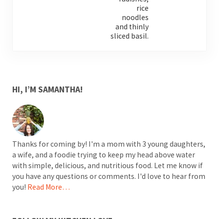
SIDEBAR
HI, I’M SAMANTHA!
Thanks for coming by! I'm a mom with 3 young daughters,
a wife, and a foodie trying to keep my head above water
with simple, delicious, and nutritious food. Let me know if
you have any questions or comments. I'd love to hear from
you!
Read More…