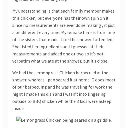
My understanding is that each family member makes
this chicken, but everyone has their own spin on it
since no measurements are ever done making , it just
a bit different every time. My remake here is from one
of the sisters that made it for the shower I attended.
She listed her ingredients and I guessed at their
measurements and added one or two so it’s not
verbatim what we ate at the shower, but it’s close.
We had the Lemongrass Chicken barbecued at the
shower, whereas I pan seared it at home. G does most
of our barbecuing and he was traveling for work the
night I made this dish and I wasn’t into lingering
outside to BBQ chicken while the 3 kids were asleep
inside.