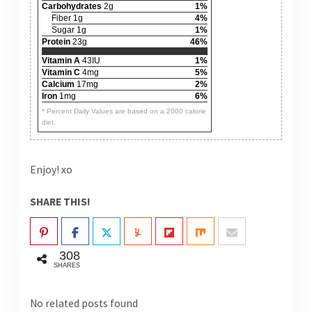
Carbohydrates
2g
1%
Fiber 1g
4%
Sugar 1g
1%
Protein
23g
46%
Vitamin A
43IU
1%
Vitamin C
4mg
5%
Calcium
17mg
2%
Iron
1mg
6%
* Percent Daily Values are based on a 2000 calorie
diet.
Enjoy! xo
SHARE THIS!
308
SHARES
No related posts found