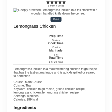
5
from
4
votes
Print
Lemongrass Chicken
Prep Time
5
mins
Cook Time
15
mins
Marinade
1
hr
Total Time
1
hr
20
mins
Lemongrass Chicken is a mouthwatering chicken thigh recipe
that has the tastiest marinade and is quickly grilled or seared
to perfection.
Course:
Main Course
Cuisine:
Thai
Keyword:
chicken thigh recipe, grilled chicken recipe,
lemongrass chicken, lemongrass chicken recipe
Servings
:
8
pieces
Calories
:
189
kcal
Ingredients