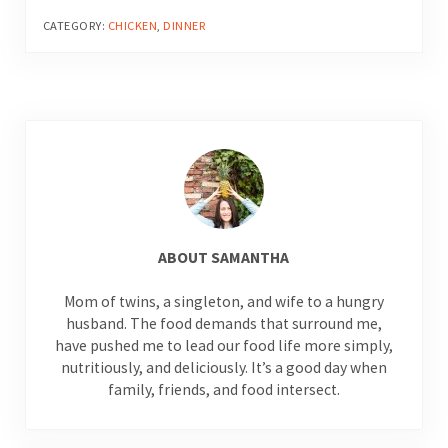
CATEGORY:
CHICKEN
,
DINNER
ABOUT
SAMANTHA
Mom of twins, a singleton, and wife to a hungry
husband. The food demands that surround me,
have pushed me to lead our food life more simply,
nutritiously, and deliciously. It’s a good day when
family, friends, and food intersect.