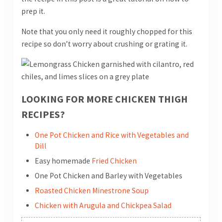
prep it.
Note that you only need it roughly chopped for this
recipe so don’t worry about crushing or grating it.
LOOKING FOR MORE CHICKEN THIGH
RECIPES?
One Pot Chicken and Rice with Vegetables and
Dill
Easy homemade
Fried Chicken
One Pot Chicken and Barley with Vegetables
Roasted Chicken Minestrone Soup
Chicken with Arugula and Chickpea Salad