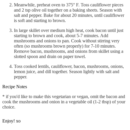
Meanwhile, preheat oven to 375° F. Toss cauliflower pieces
and 2 tsp olive oil together on a baking sheets. Season with
salt and pepper. Bake for about 20 minutes, until cauliflower
is soft and starting to brown.
In large skillet over medium high heat, cook bacon until just
starting to brown and cook, about 5-7 minutes. Add
mushrooms and onions to pan. Cook without stirring very
often (so mushrooms brown properly) for 7-10 minutes.
Remove bacon, mushrooms, and onions from skillet using a
slotted spoon and drain on paper towel.
Toss cooked lentils, cauliflower, bacon, mushrooms, onions,
lemon juice, and dill together. Season lightly with salt and
pepper.
Recipe Notes
* if you'd like to make this vegetarian or vegan, omit the bacon and
cook the mushrooms and onion in a vegetable oil (1-2 tbsp) of your
choice.
Enjoy! xo