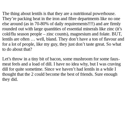
The thing about lentils is that they are a nutritional powerhouse.
They’re packing heat in the iron and fibre departments like no one
else around (as in 70-80% of daily requirements!!!!) and are firmly
rounded out with large quantities of essential minerals like zinc (it’s
cold/flu season people – zinc counts), magnesium and folate. BUT,
lentils are often … well, bland. They don’t have a ton of flavour and
for a lot of people, like my guy, they just don’t taste great. So what
to do about that?
Let’s throw in a tiny bit of bacon, some mushroom for some faux-
meat feels and a load of dill. I have no idea why, but I was craving
dill for quite sometime. Since we haven’t had lentils in a while I
thought that the 2 could become the best of friends. Sure enough
they did.