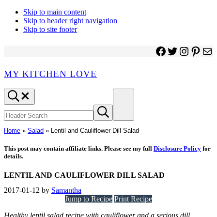
Skip to main content
Skip to header right navigation
Skip to site footer
Facebook
Twitter
Instagr
Pinter
Ma
MY KITCHEN LOVE
Header
Menu
Search
Search
Submit
site
search
Home
»
Salad
»
Lentil and Cauliflower Dill Salad
This post may contain affiliate links. Please see my full
Disclosure Policy
for
details.
LENTIL AND CAULIFLOWER DILL SALAD
2017-01-12
by
Samantha
Jump to Recipe
Print Recipe
Healthy lentil salad recipe with cauliflower and a serious dill