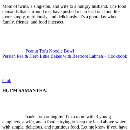
Mom of twins, a singleton, and wife to a hungry husband. The food
demands that surround me, have pushed me to lead our food life
more simply, nutritiously, and deliciously. It’s a good day when
family, friends, and food intersect.
Previous
Post:
Peanut Tofu Noodle Bowl
Next
Persian Pea & Herb Little Bakes with Beetroot Labneh – Cookbook
Post:
Club
SIDEBAR
HI, I’M SAMANTHA!
Thanks for coming by! I'm a mom with 3 young
daughters, a wife, and a foodie trying to keep my head above water
with simple, delicious, and nutritious food. Let me know if you have