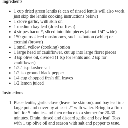
Ingredients
1
cup
dried green lentils (a can of rinsed lentils will also work,
just skip the lentils cooking instructions below)
1
clove
garlic, with skin on
1
medium
bay leaf (dried or fresh)
4
stripes
bacon*, sliced into thin pieces (about 1/4" wide)
150
grams
sliced mushrooms, such as button (white) or
cremini (brown)
1
small
yellow (cooking) onion
1
large
head of cauliflower, cut up into large floret pieces
3
tsp
olive oil, divided (1 tsp for lentils and 2 tsp for
cauliflower)
1/2-1
tsp
kosher salt
1/2
tsp
ground black pepper
1/4
cup
chopped fresh dill leaves
1/2
lemon
juiced
Instructions
Place lentils, garlic clove (leave the skin on), and bay leaf in a
large pot and cover by at least 2" with water. Bring to a firm
boil for 5 minutes and then reduce to a simmer for 20-30
minutes. Drain, rinsed and discard garlic and bay leaf. Toss
with 1 tsp olive oil and season with salt and pepper to taste.