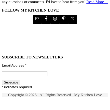
any questions or comments. I'd love to hear from you!
Read More…
FOLLOW MY KITCHEN LOVE
SUBSCRIBE TO NEWSLETTERS
Email Address
*
*
indicates required
Copyright © 2026 · All Rights Reserved · My Kitchen Love