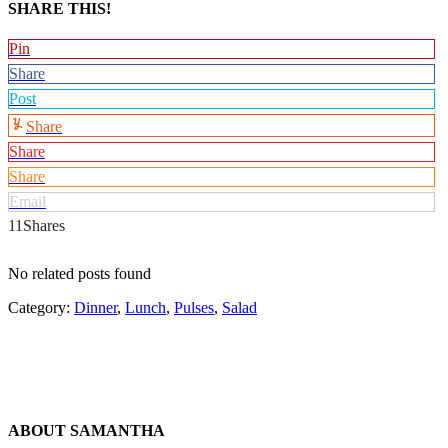
SHARE THIS!
Pin
Share
Post
Share
Share
Share
Email
11
Shares
No related posts found
Category:
Dinner
,
Lunch
,
Pulses
,
Salad
ABOUT
SAMANTHA