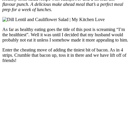
flavour punch. A delicious make ahead meal that’s a perfect meal
prep for a week of lunches.
As far as healthy eating goes the title of this post is screaming “I’m
the healthiest”. Well it was until I decided that my husband would
probably not eat it unless I somehow made it more appealing to him.
Enter the cheating move of adding the tiniest bit of bacon. As in 4
strips. Crumble that bacon up, toss it in there and we have lift off of
friends!