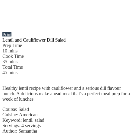
Print
Lentil and Cauliflower Dill Salad
Prep Time
10
mins
Cook Time
35
mins
Total Time
45
mins
Healthy lentil recipe with cauliflower and a serious dill flavour
punch. A delicious make ahead meal that's a perfect meal prep for a
week of lunches.
Course:
Salad
Cuisine:
American
Keyword:
lentil, salad
Servings
:
4
servings
Author
:
Samantha