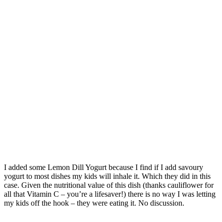
I added some Lemon Dill Yogurt because I find if I add savoury
yogurt to most dishes my kids will inhale it. Which they did in this
case. Given the nutritional value of this dish (thanks cauliflower for
all that Vitamin C – you’re a lifesaver!) there is no way I was letting
my kids off the hook – they were eating it. No discussion.