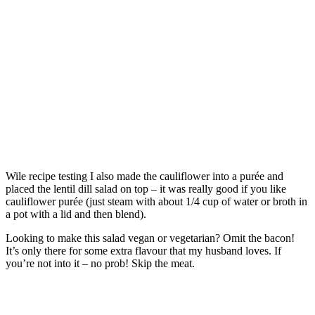
Wile recipe testing I also made the cauliflower into a purée and
placed the lentil dill salad on top – it was really good if you like
cauliflower purée (just steam with about 1/4 cup of water or broth in
a pot with a lid and then blend).
Looking to make this salad vegan or vegetarian? Omit the bacon!
It’s only there for some extra flavour that my husband loves. If
you’re not into it – no prob! Skip the meat.