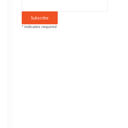
*
indicates required