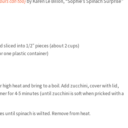
ours can too}
by Karen Le Billon, “Sophie’s Spinach Surprise”
 sliced into 1/2″ pieces (about 2 cups)
r one plastic container)
high heat and bring to a boil. Add zucchini, cover with lid,
r for 4-5 minutes (until zucchini is soft when pricked with a
es until spinach is wilted. Remove from heat.