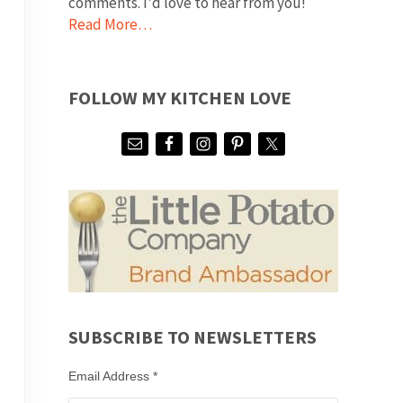
comments. I'd love to hear from you!
Read More…
FOLLOW MY KITCHEN LOVE
SUBSCRIBE TO NEWSLETTERS
Email Address
*