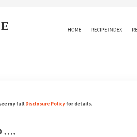
VE
HOME
RECIPE INDEX
R
 see my full
Disclosure Policy
for details.
D ….