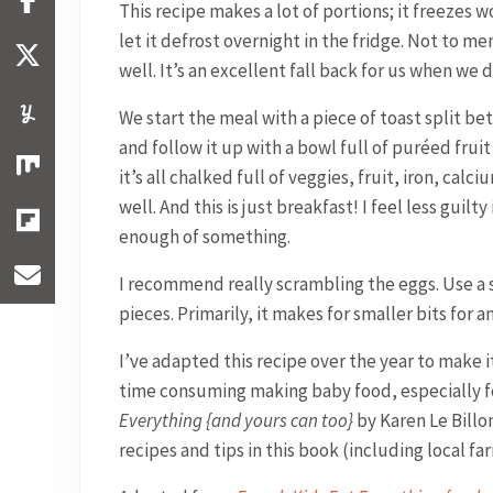
This recipe makes a lot of portions; it freezes w
let it defrost overnight in the fridge. Not to me
well. It’s an excellent fall back for us when we 
We start the meal with a piece of toast split 
and follow it up with a bowl full of puréed fruit 
it’s all chalked full of veggies, fruit, iron, ca
well. And this is just breakfast! I feel less guilt
enough of something.
I recommend really scrambling the eggs. Use a s
pieces. Primarily, it makes for smaller bits for a
I’ve adapted this recipe over the year to make it
time consuming making baby food, especially for
Everything {and yours can too}
by Karen Le Billon
recipes and tips in this book (including local far