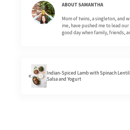
ABOUT
SAMANTHA
Mom of twins, a singleton, and 
me, have pushed me to lead our fo
good day when family, friends, a
Previous Post:
Indian-Spiced Lamb with Spinach Lentil
Salsa and Yogurt