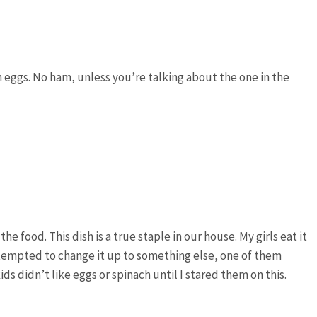
 eggs. No ham, unless you’re talking about the one in the
e food. This dish is a true staple in our house. My girls eat it
tempted to change it up to something else, one of them
ids didn’t like eggs or spinach until I stared them on this.