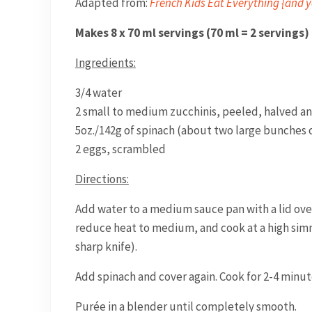
Adapted from:
French Kids Eat Everything {and y
Makes 8 x 70 ml servings (70 ml = 2 servings)
Ingredients:
3/4 water
2 small to medium zucchinis, peeled, halved and
5oz./142g of spinach (about two large bunches o
2 eggs, scrambled
Directions:
Add water to a medium sauce pan with a lid over 
reduce heat to medium, and cook at a high simme
sharp knife).
Add spinach and cover again. Cook for 2-4 minut
Purée in a blender until completely smooth.