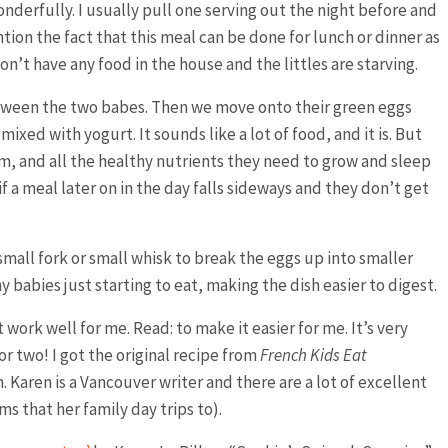
onderfully. I usually pull one serving out the night before and
ntion the fact that this meal can be done for lunch or dinner as
don’t have any food in the house and the littles are starving.
between the two babes. Then we move onto their green eggs
mixed with yogurt. It sounds like a lot of food, and it is. But
lcium, and all the healthy nutrients they need to grow and sleep
y if a meal later on in the day falls sideways and they don’t get
mall fork or small whisk to break the eggs up into smaller
ny babies just starting to eat, making the dish easier to digest.
 work well for me. Read: to make it easier for me. It’s very
 two! I got the original recipe from
French Kids Eat
. Karen is a Vancouver writer and there are a lot of excellent
ms that her family day trips to).