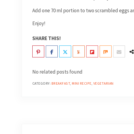
Add one 70 ml portion to two scrambled eggs an
Enjoy!
SHARE THIS!
No related posts found
CATEGORY:
BREAKFAST
,
MINI RECIPE
,
VEGETARIAN