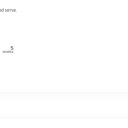
d serve.
5
SHARES