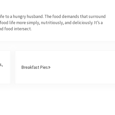
wife to a hungry husband. The food demands that surround
od life more simply, nutritiously, and deliciously. It’s a
nd food intersect.
Next Post:
s,
Breakfast Pies