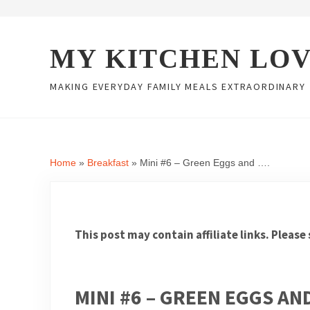
Skip to main content
Skip to header right navigation
Skip to site footer
MY KITCHEN LO
MAKING EVERYDAY FAMILY MEALS EXTRAORDINARY
Home
»
Breakfast
»
Mini #6 – Green Eggs and ….
This post may contain affiliate links. Please
MINI #6 – GREEN EGGS AN