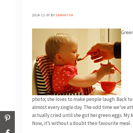
2014-11-07
BY
SAMANTHA
Green
photo; she loves to make people laugh. Back to th
almost every single day. The odd time we’ve at
actually cried until she got her green eggs. My k
Now, it’s without a doubt their favourite meal.