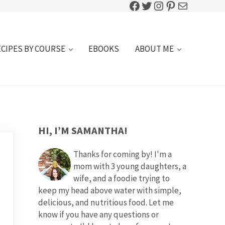
Facebook
Twitter
Instagram
Pinterest
Mail
ECIPES BY COURSE
EBOOKS
ABOUT ME
SIDEBAR
HI, I’M SAMANTHA!
Thanks for coming by! I'm a
mom with 3 young daughters, a
wife, and a foodie trying to
keep my head above water with simple,
delicious, and nutritious food. Let me
know if you have any questions or