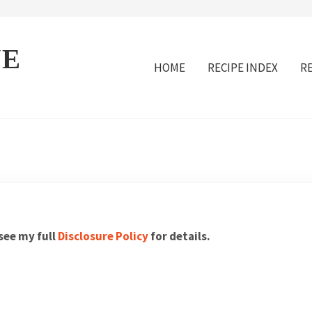
VE
HOME
RECIPE INDEX
R
 see my full
Disclosure Policy
for details.