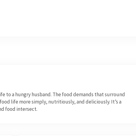
wife to a hungry husband. The food demands that surround
od life more simply, nutritiously, and deliciously. It’s a
nd food intersect.