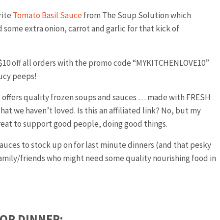
rite
Tomato Basil Sauce
from The Soup Solution which
d some extra onion, carrot and garlic for that kick of
 $10 off all orders with the promo code “MYKITCHENLOVE10”
aucy peeps!
at offers quality frozen soups and sauces … made with FRESH
hat we haven’t loved. Is this an affiliated link? No, but my
great to support good people, doing good things.
uces to stock up on for last minute dinners (and that pesky
r family/friends who might need some quality nourishing food in
FOR DINNER: