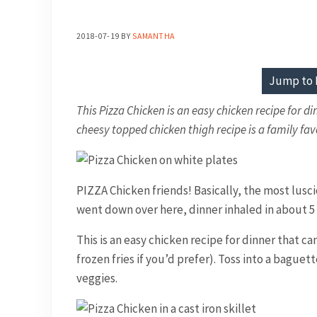
2018-07-19
BY
SAMANTHA
Jump to 
This Pizza Chicken is an easy chicken recipe for di
cheesy topped chicken thigh recipe is a family fav
PIZZA Chicken friends! Basically, the most lusci
went down over here, dinner inhaled in about 5 m
This is an easy chicken recipe for dinner that c
frozen fries if you’d prefer). Toss into a bague
veggies.