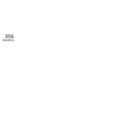
356
SHARES