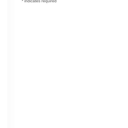
*
indicates required