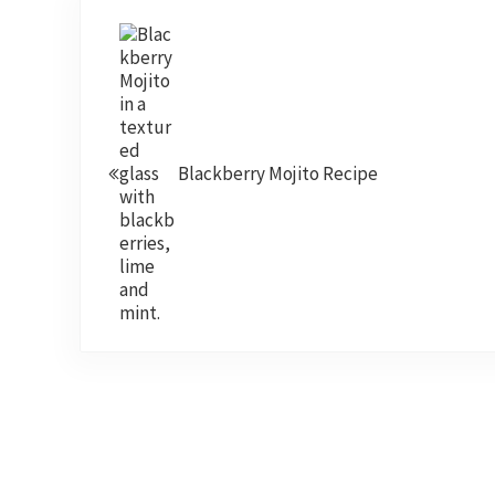
Previous Post:
Blackberry Mojito Recipe