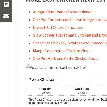
4-Ingredient Roast Chicken Dinner
One Pot Chicken and Rice with Vegetables a
Instant Pot Chicken Fricassee
Slow Cooker Thai Tomato Chicken and Broc
Sheet Pan Chicken, Potatoes and Broccoli 
Mango Lemongrass Chicken Wraps
One Pot Herb and Garlic Chicken Pasta
Pizza Chicken
Prep Time
Cook Time
10
mins
25
mins
This Pizza Chicken is an easy chicken recipe for dinner. Packed with vegetables and delicious pizza flavour, this cheesy topped chicken
thigh recipe is a family favourite.