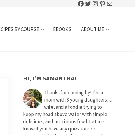
Facebook
Twitter
Instagram
Pinterest
Mail
ECIPES BY COURSE
EBOOKS
ABOUT ME
SIDEBAR
HI, I’M SAMANTHA!
Thanks for coming by! I'm a
mom with 3 young daughters, a
wife, and a foodie trying to
keep my head above water with simple,
delicious, and nutritious food. Let me
know if you have any questions or