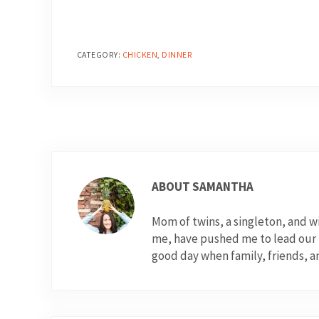
CATEGORY:
CHICKEN
,
DINNER
ABOUT
SAMANTHA
Mom of twins, a singleton, and 
me, have pushed me to lead our fo
good day when family, friends, a