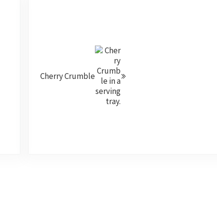
Next Post:
Cherry Crumble