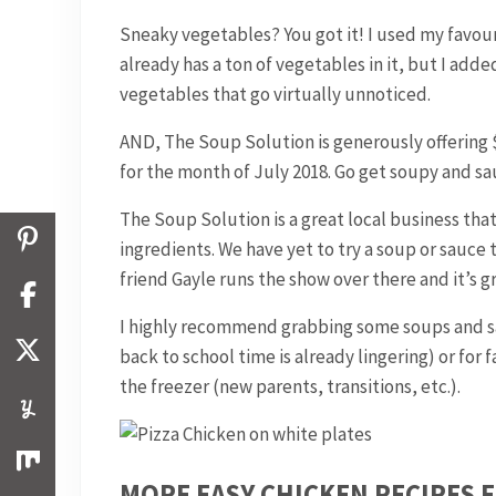
Sneaky vegetables? You got it! I used my favou
already has a ton of vegetables in it, but I adde
vegetables that go virtually unnoticed.
AND, The Soup Solution is generously offering
for the month of July 2018. Go get soupy and s
The Soup Solution is a great local business th
ingredients. We have yet to try a soup or sauce t
friend Gayle runs the show over there and it’s 
I highly recommend grabbing some soups and sa
back to school time is already lingering) or fo
the freezer (new parents, transitions, etc.).
MORE EASY CHICKEN RECIPES 