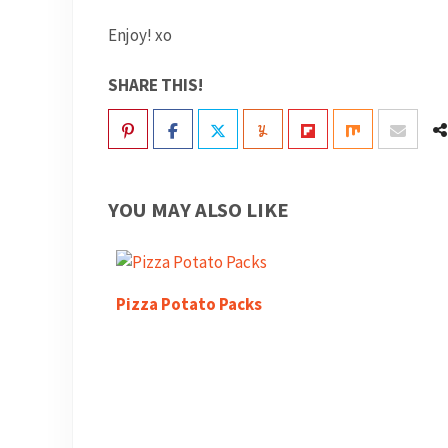
Enjoy! xo
SHARE THIS!
YOU MAY ALSO LIKE
Pizza Potato Packs