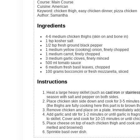
Course:
Main Course
Cuisine:
American
Keyword:
chicken thigh, easy chicken dinner, pizza chicken
Author
:
Samantha
Ingredients
4-6
medium
chicken thighs (skin on and bone in)
1
tsp
kosher salt
1/2
tsp
fresh ground black pepper
1
medium
yellow (cooking) onion, finely chopped
1
medium
carrot, finely chopped
3
medium
garlic cloves, finely minced
500
ml
tomato sauce
6
medium
fresh basil leaves, chopped
100
grams
bocconcini or fresh mozzarella, sliced
Instructions
Heat a large heavy skillet (such as
cast iron
or
stainless
season with salt and pepper on both sides.
Place chicken skin side down and cook for 3-5 minutes or until skin is brown and starting to crisp. Flip and quickly brown the underside
(the thighs are fully cooking here this part is to brown t
Remove chicken and place on a plate. Immediately add 
Add garlic and stir for 1-2 minutes or until garlic is fragrant. Add tomato sauce and stir to combine. Bring to a boil and add chicken back
to skillet. Cover and cook for 10-15 minutes or until ch
Place cheese on top of each chicken thigh and cook until cheese is melted. (Alternatively, broil on high for 3-4 minutes until cheese is
melted and browned)
Sprinkle basil over dish.