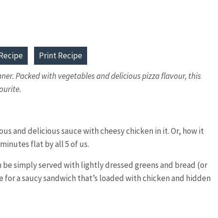
Recipe
Print Recipe
nner. Packed with vegetables and delicious pizza flavour, this
ourite.
ous and delicious sauce with cheesy chicken in it. Or, how it
inutes flat by all 5 of us.
an be simply served with lightly dressed greens and bread (or
tte for a saucy sandwich that’s loaded with chicken and hidden