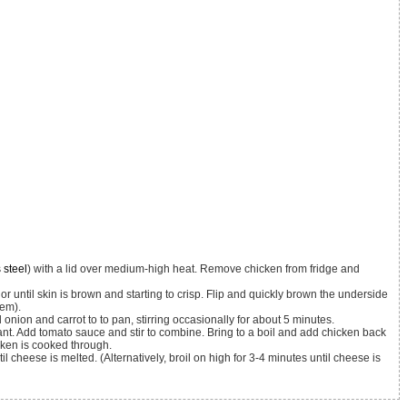
 steel
) with a lid over medium-high heat. Remove chicken from fridge and
hem).
onion and carrot to to pan, stirring occasionally for about 5 minutes.
icken is cooked through.