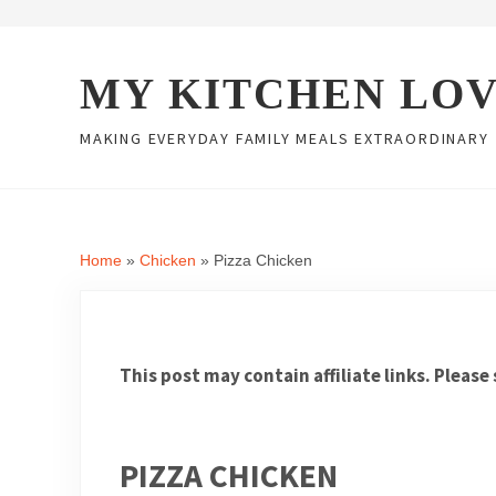
Skip to main content
Skip to header right navigation
Skip to site footer
MY KITCHEN LO
MAKING EVERYDAY FAMILY MEALS EXTRAORDINARY
Home
»
Chicken
»
Pizza Chicken
This post may contain affiliate links. Please
PIZZA CHICKEN