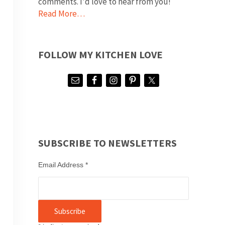
comments. I'd love to hear from you!
Read More…
FOLLOW MY KITCHEN LOVE
SUBSCRIBE TO NEWSLETTERS
Email Address
*