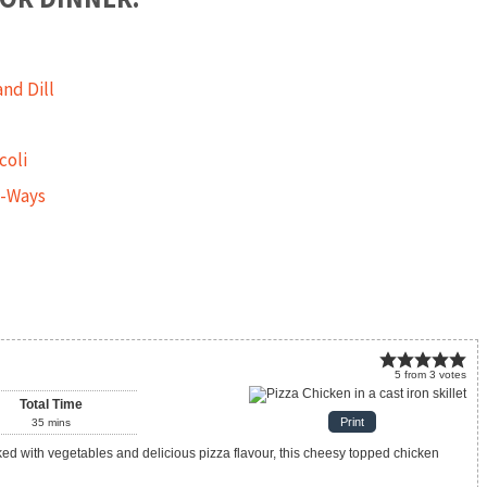
nd Dill
coli
3-Ways
5
from
3
votes
Total Time
Print
35
mins