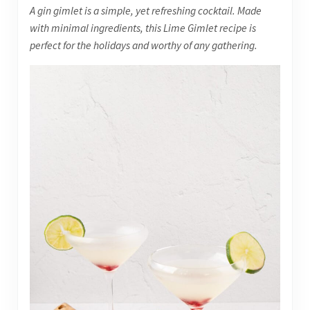
A gin gimlet is a simple, yet refreshing cocktail. Made
with minimal ingredients, this Lime Gimlet recipe is
perfect for the holidays and worthy of any gathering.