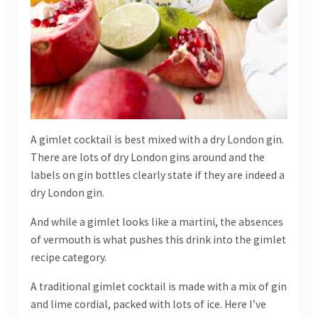
A gimlet cocktail is best mixed with a dry London gin.
There are lots of dry London gins around and the
labels on gin bottles clearly state if they are indeed a
dry London gin.
And while a gimlet looks like a martini, the absences
of vermouth is what pushes this drink into the gimlet
recipe category.
A traditional gimlet cocktail is made with a mix of gin
and lime cordial, packed with lots of ice. Here I’ve