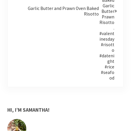
Garlic Butter and Prawn Oven Baked
Risotto
SIDEBAR
HI, I’M SAMANTHA!