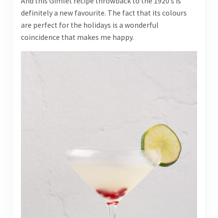
And this Gimlet recipe throwback to the 1920’s is
definitely a new favourite. The fact that its colours
are perfect for the holidays is a wonderful
coincidence that makes me happy.