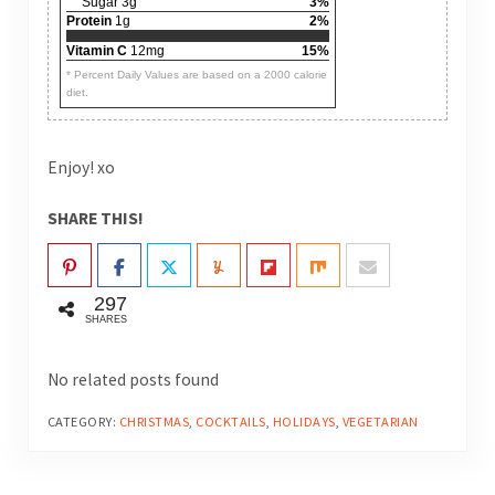
Sugar 3g
3%
Protein
1g
2%
Vitamin C
12mg
15%
* Percent Daily Values are based on a 2000 calorie
diet.
Enjoy! xo
SHARE THIS!
297
SHARES
No related posts found
CATEGORY:
CHRISTMAS
,
COCKTAILS
,
HOLIDAYS
,
VEGETARIAN