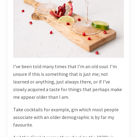
I’ve been told many times that I’m an old soul. I’m
unsure if this is something that is just me; not
learned or anything, just always there, or if I’ve
slowly acquired a taste for things that perhaps make
me appear older than I am.
Take cocktails for example, gin which most people
associate with an older demographic is by far my
favourite.