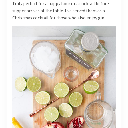
Truly perfect for a happy hour or a cocktail before
supper arrives at the table. I’ve served them as a
Christmas cocktail for those who also enjoy gin.