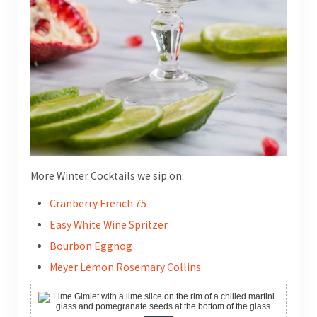
More Winter Cocktails we sip on:
Cranberry French 75
Easy White Wine Spritzer
Bourbon Eggnog
Meyer Lemon Rosemary Collins