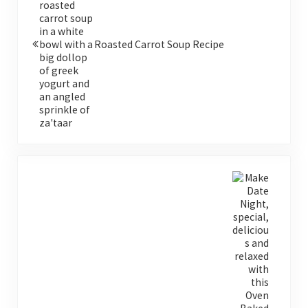
Roasted Carrot Soup Recipe
Next Post: