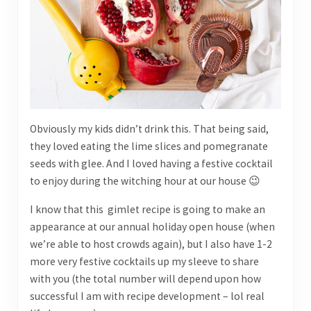
Obviously my kids didn’t drink this. That being said,
they loved eating the lime slices and pomegranate
seeds with glee. And I loved having a festive cocktail
to enjoy during the witching hour at our house 😉
I know that this gimlet recipe is going to make an
appearance at our annual holiday open house (when
we’re able to host crowds again), but I also have 1-2
more very festive cocktails up my sleeve to share
with you (the total number will depend upon how
successful I am with recipe development – lol real