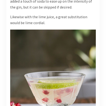
added a touch of soda to ease up on the intensity of
the gin, but it can be skipped if desired.
Likewise with the lime juice, a great substitution
would be lime cordial.