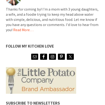
Thanks for coming by! I'm a mom with 3 young daughters,
a wife, and a foodie trying to keep my head above water
with simple, delicious, and nutritious food. Let me know if
you have any questions or comments. I'd love to hear from
you!
Read More…
FOLLOW MY KITCHEN LOVE
SUBSCRIBE TO NEWSLETTERS