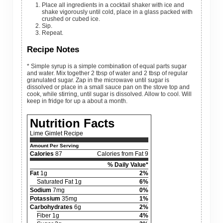
Place all ingredients in a cocktail shaker with ice and
shake vigorously until cold, place in a glass packed with
crushed or cubed ice.
Sip.
Repeat.
Recipe Notes
* Simple syrup is a simple combination of equal parts sugar
and water. Mix together 2 tbsp of water and 2 tbsp of regular
granulated sugar. Zap in the microwave until sugar is
dissolved or place in a small sauce pan on the stove top and
cook, while stirring, until sugar is dissolved. Allow to cool. Will
keep in fridge for up a about a month.
Nutrition Facts
Lime Gimlet Recipe
Amount Per Serving
Calories
87
Calories from Fat 9
% Daily Value*
Fat
1g
2%
Saturated Fat 1g
6%
Sodium
7mg
0%
Potassium
35mg
1%
Carbohydrates
6g
2%
Fiber 1g
4%