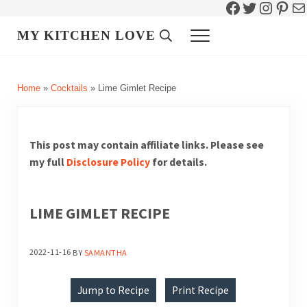
Facebook
Twitter
Instag
Pint
Ma
Skip to main content
Skip to header right navigation
Skip to site footer
MY KITCHEN LOVE
Header Search
Menu
Home
»
Cocktails
»
Lime Gimlet Recipe
This post may contain affiliate links. Please see
my full
Disclosure Policy
for details.
LIME GIMLET RECIPE
2022-11-16
BY
SAMANTHA
Jump to Recipe
Print Recipe