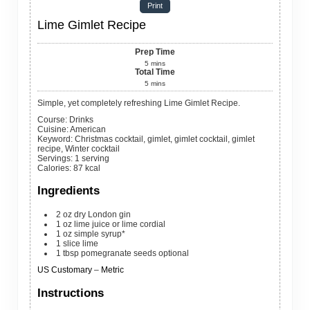
Print
Lime Gimlet Recipe
Prep Time
5
mins
Total Time
5
mins
Simple, yet completely refreshing Lime Gimlet Recipe.
Course:
Drinks
Cuisine:
American
Keyword:
Christmas cocktail, gimlet, gimlet cocktail, gimlet
recipe, Winter cocktail
Servings
:
1
serving
Calories
:
87
kcal
Ingredients
2
oz
dry London gin
1
oz
lime juice or lime cordial
1
oz
simple syrup*
1
slice
lime
1
tbsp
pomegranate seeds
optional
US Customary
–
Metric
Instructions