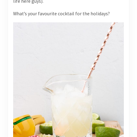
life here guys).
What’s your favourite cocktail for the holidays?