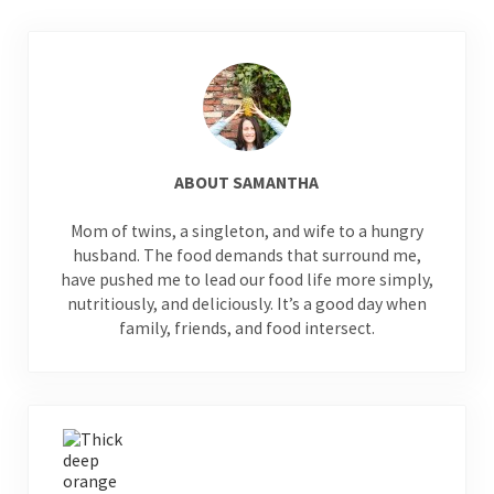
ABOUT
SAMANTHA
Mom of twins, a singleton, and wife to a hungry
husband. The food demands that surround me,
have pushed me to lead our food life more simply,
nutritiously, and deliciously. It’s a good day when
family, friends, and food intersect.
Previous Post: