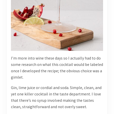
I’m more into wine these days so I actually had to do
some research on what this cocktail would be labeled
once I developed the recipe; the obvious choice was a
gimlet.
Gin, lime juice or cordial and soda. Simple, clean, and
yet one killer cocktail in the taste department. I love
that there’s no syrup involved making the tastes
clean, straightforward and not overly sweet.