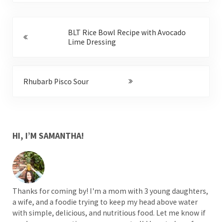
Previous Post:
BLT Rice Bowl Recipe with Avocado
Lime Dressing
Next Post:
Rhubarb Pisco Sour
SIDEBAR
HI, I’M SAMANTHA!
Thanks for coming by! I'm a mom with 3 young daughters,
a wife, and a foodie trying to keep my head above water
with simple, delicious, and nutritious food. Let me know if