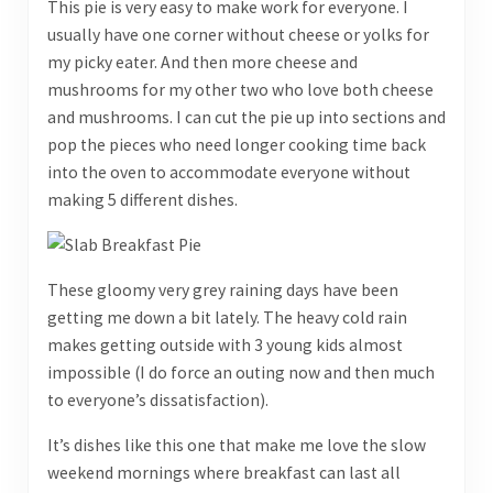
This pie is very easy to make work for everyone. I
usually have one corner without cheese or yolks for
my picky eater. And then more cheese and
mushrooms for my other two who love both cheese
and mushrooms. I can cut the pie up into sections and
pop the pieces who need longer cooking time back
into the oven to accommodate everyone without
making 5 different dishes.
These gloomy very grey raining days have been
getting me down a bit lately. The heavy cold rain
makes getting outside with 3 young kids almost
impossible (I do force an outing now and then much
to everyone’s dissatisfaction).
It’s dishes like this one that make me love the slow
weekend mornings where breakfast can last all