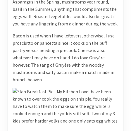
Asparagus in the Spring, mushrooms year round,
basil in the Summer, anything that compliments the
eggs well. Roasted vegetables would also be great if
you have any lingering from a dinner during the week.
Bacon is used when I have leftovers, otherwise, I use
prosciutto or pancetta since it cooks on the puff
pastry versus needing a precook. Cheese is also
whatever I may have on hand. I do love Gruyère
however. The tang of Gruyère with the woodsy
mushrooms and salty bacon make a match made in
brunch heaven.
I have been
known to over cook the eggs on this pie. You really
have to watch them to make sure the egg white is
cooked enough and the yolk is still soft. Two of my 3
kids prefer harder yolks and one only eats egg whites.