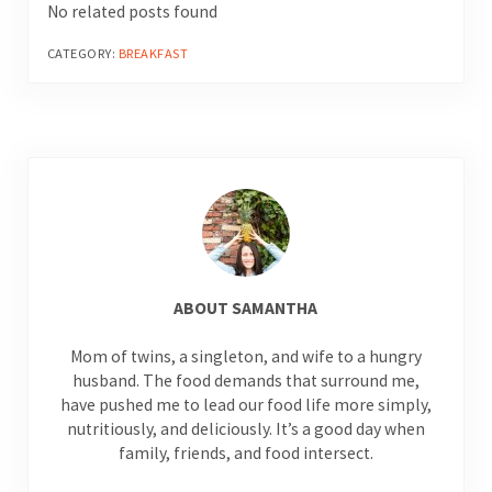
No related posts found
CATEGORY:
BREAKFAST
ABOUT
SAMANTHA
Mom of twins, a singleton, and wife to a hungry
husband. The food demands that surround me,
have pushed me to lead our food life more simply,
nutritiously, and deliciously. It’s a good day when
family, friends, and food intersect.