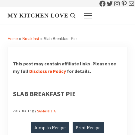
Facebook
Twitter
Instag
Pint
Ma
Skip to main content
Skip to header right navigation
Skip to site footer
MY KITCHEN LOVE
Header Search
Menu
Home
»
Breakfast
»
Slab Breakfast Pie
This post may contain affiliate links. Please see
my full
Disclosure Policy
for details.
SLAB BREAKFAST PIE
2017-03-17
BY
SAMANTHA
Jump to Recipe
Print Recipe