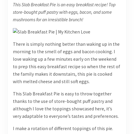
This Slab Breakfast Pie is an easy breakfast recipe! Top
store-bought puff pastry with eggs, bacon, and some
mushrooms for an irresistible brunch!
There is simply nothing better than waking up in the
morning to the smell of eggs and bacon cooking. I
love waking up a few minutes early on the weekend
to prep this easy breakfast recipe so when the rest of
the family makes it downstairs, this pie is cooked
with melted cheese and still soft eggs.
This Slab Breakfast Pie is easy to throw together
thanks to the use of store-bought puff pastry and
although I love the toppings showcased here, it’s
very adaptable to everyone’s tastes and preferences.
I make a rotation of different toppings of this pie.