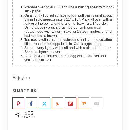
Preheat oven to 400° F and li
ne a baking sheet with non-
stick paper.
On a lightly floured surface rollout puff pastry until about
3 mm thick, approximately 11" x 13". Prick all over with a
fork or a the pointy end of a knife, leaving a 1" border.
Using a pastry brush, brush border with egg wash
(beaten egg with water). Bake for 15-20 minutes, or until
just starting to brown.
Top pastry with bacon, mushrooms and cheese creating
little areas for the eggs to sit in. Crack eggs on top.
Season very lightly with salt and with a bit more pepper.
Sprinkle thyme all over.
Bake for 4-8 minutes, or until egg whites are set and
yolks are still soft.
Enjoy! xo
SHARE THIS!
185
SHARES