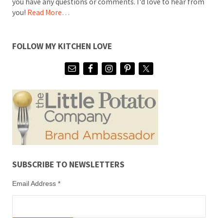
you have any questions or comments. I'd love to hear from
you!
Read More…
FOLLOW MY KITCHEN LOVE
SUBSCRIBE TO NEWSLETTERS
Email Address
*