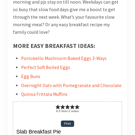
morning and pjs stay on till noon. Weekdays can get
so busy that slow food days give me a boost to get
through the next week. What’s your favourite slow
morning meal? Or any easy breakfast recipe my
family could love?
MORE EASY BREAKFAST IDEAS:
Portobello Mushroom Baked Eggs 3-Ways
Perfect Soft Boiled Eggs
Egg Buns
Overnight Oats with Pomegranate and Chocolate
Quinoa Frittata Muffins
4.5
from
2
votes
Print
Slab Breakfast Pie