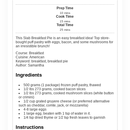
Prep Time
10
mins
Cook Time
15
mins
Total Time
25
mins
This Slab Breakfast Pie is an easy breakfast idea! Top store-
bought puff pastry with eggs, bacon, and some mushrooms for
an irresistible brunch!
Course:
Breakfast
Cuisine:
American
Keyword:
breakfast, breakfast pie
Author
:
Samantha
Ingredients
500
grams
(1 package) frozen puff pastry, thawed
1/2
lbs
273 grams, cooked bacon slices
1/2
lbs
273 grams, cooked mushroom slices (white button
or crimini)
1/2
cup
grated gruyere cheese (or preferred alternative
such as cheddar, comte, jack, or mozzarella)
4-8
large
eggs
1
large
egg, beaten with 1 tsp of water in it.
1/4
tsp
dried thyme or 1/2 tsp fresh leaves to garnish
Instructions