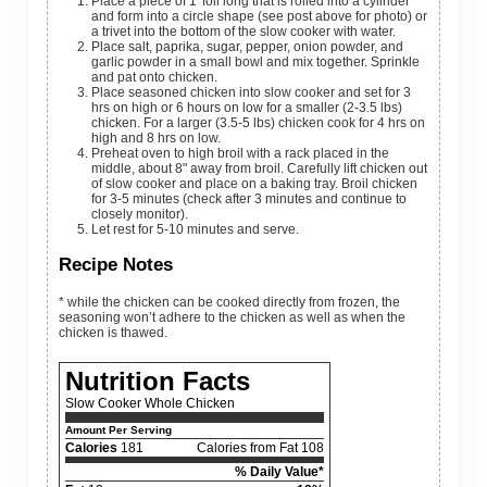
Place a piece of 1' foil long that is rolled into a cylinder
and form into a circle shape (see post above for photo) or
a trivet into the bottom of the slow cooker with water.
Place salt, paprika, sugar, pepper, onion powder, and
garlic powder in a small bowl and mix together. Sprinkle
and pat onto chicken.
Place seasoned chicken into slow cooker and set for 3
hrs on high or 6 hours on low for a smaller (2-3.5 lbs)
chicken. For a larger (3.5-5 lbs) chicken cook for 4 hrs on
high and 8 hrs on low.
Preheat oven to high broil with a rack placed in the
middle, about 8" away from broil. Carefully lift chicken out
of slow cooker and place on a baking tray. Broil chicken
for 3-5 minutes (check after 3 minutes and continue to
closely monitor).
Let rest for 5-10 minutes and serve.
Recipe Notes
* while the chicken can be cooked directly from frozen, the
seasoning won’t adhere to the chicken as well as when the
chicken is thawed.
Nutrition Facts
Slow Cooker Whole Chicken
Amount Per Serving
Calories
181
Calories from Fat 108
% Daily Value*