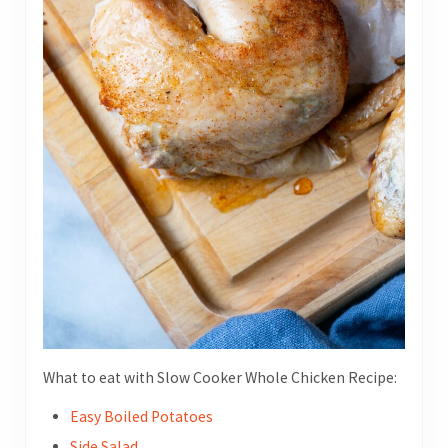
What to eat with Slow Cooker Whole Chicken Recipe:
Easy Boiled Potatoes
Side Salad