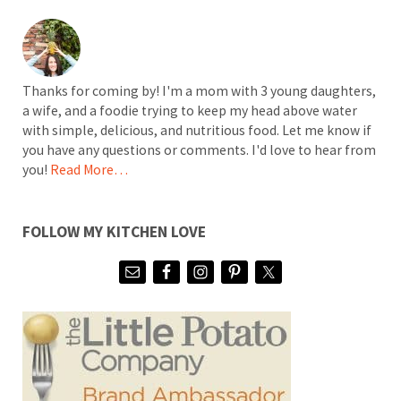
Thanks for coming by! I'm a mom with 3 young daughters,
a wife, and a foodie trying to keep my head above water
with simple, delicious, and nutritious food. Let me know if
you have any questions or comments. I'd love to hear from
you!
Read More…
FOLLOW MY KITCHEN LOVE