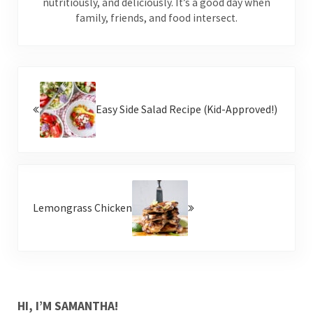
nutritiously, and deliciously. It’s a good day when
family, friends, and food intersect.
Previous Post:
Easy Side Salad Recipe (Kid-Approved!)
Next Post:
Lemongrass Chicken
SIDEBAR
HI, I’M SAMANTHA!