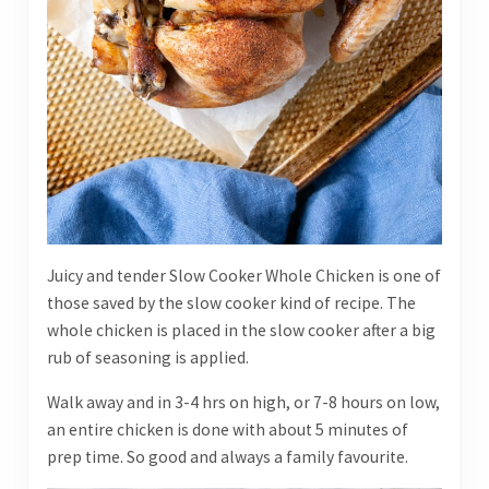
Juicy and tender Slow Cooker Whole Chicken is one of
those saved by the slow cooker kind of recipe. The
whole chicken is placed in the slow cooker after a big
rub of seasoning is applied.
Walk away and in 3-4 hrs on high, or 7-8 hours on low,
an entire chicken is done with about 5 minutes of
prep time. So good and always a family favourite.