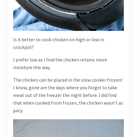
Is it better to cook chicken on high or low in
crockpot?
I prefer low as I find the chicken retains more
moisture this way.
The chicken can be placed in the slow cooker frozen!
I know, gone are the days where you forget to take
meat out of the freezer the night before. I did find
that when cooked from frozen, the chicken wasn’t as
juicy.