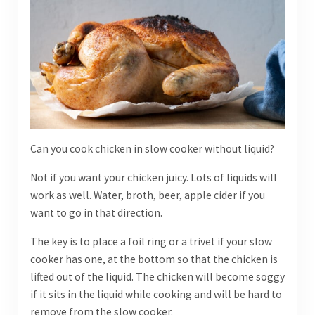
Can you cook chicken in slow cooker without liquid?
Not if you want your chicken juicy. Lots of liquids will
work as well. Water, broth, beer, apple cider if you
want to go in that direction.
The key is to place a foil ring or a trivet if your slow
cooker has one, at the bottom so that the chicken is
lifted out of the liquid. The chicken will become soggy
if it sits in the liquid while cooking and will be hard to
remove from the slow cooker.