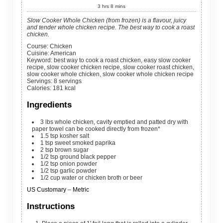
3
hrs
8
mins
Slow Cooker Whole Chicken (from frozen) is a flavour, juicy
and tender whole chicken recipe. The best way to cook a roast
chicken.
Course:
Chicken
Cuisine:
American
Keyword:
best way to cook a roast chicken, easy slow cooker
recipe, slow cooker chicken recipe, slow cooker roast chicken,
slow cooker whole chicken, slow cooker whole chicken recipe
Servings
:
8
servings
Calories
:
181
kcal
Ingredients
3
lbs
whole chicken, cavity emptied and patted dry with
paper towel
can be cooked directly from frozen*
1.5
tsp
kosher salt
1
tsp
sweet smoked paprika
2
tsp
brown sugar
1/2
tsp
ground black pepper
1/2
tsp
onion powder
1/2
tsp
garlic powder
1/2
cup
water
or chicken broth or beer
US Customary
–
Metric
Instructions