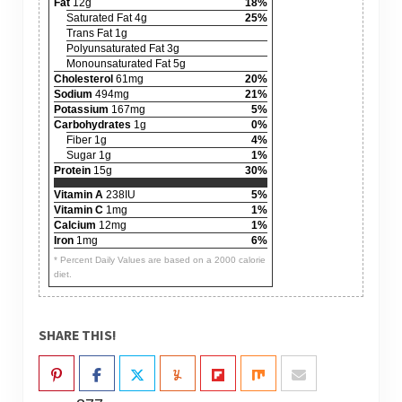
Fat
12g
18%
Saturated Fat 4g
25%
Trans Fat 1g
Polyunsaturated Fat 3g
Monounsaturated Fat 5g
Cholesterol
61mg
20%
Sodium
494mg
21%
Potassium
167mg
5%
Carbohydrates
1g
0%
Fiber 1g
4%
Sugar 1g
1%
Protein
15g
30%
Vitamin A
238IU
5%
Vitamin C
1mg
1%
Calcium
12mg
1%
Iron
1mg
6%
* Percent Daily Values are based on a 2000 calorie
diet.
SHARE THIS!