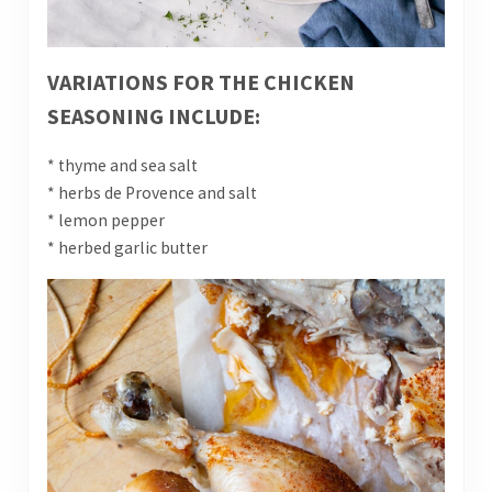
VARIATIONS FOR THE CHICKEN
SEASONING INCLUDE:
* thyme and sea salt
* herbs de Provence and salt
* lemon pepper
* herbed garlic butter