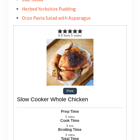
Herbed Yorkshire Pudding
Orzo Pasta Salad with Asparagus
4.6
from
5
votes
Print
Slow Cooker Whole Chicken
Prep Time
5
mins
Cook Time
3
hrs
Broiling Time
3
mins
Total Time