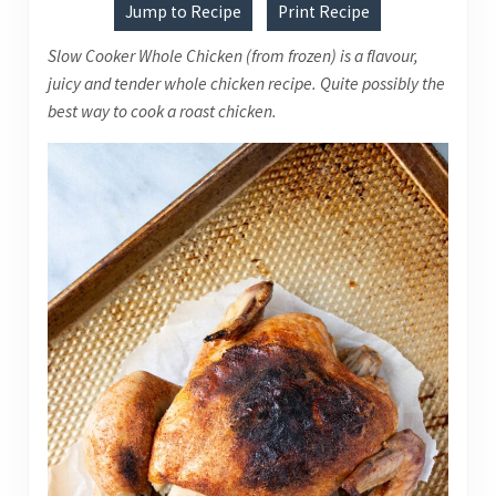
Jump to Recipe
Print Recipe
Slow Cooker Whole Chicken (from frozen) is a flavour,
juicy and tender whole chicken recipe. Quite possibly the
best way to cook a roast chicken.