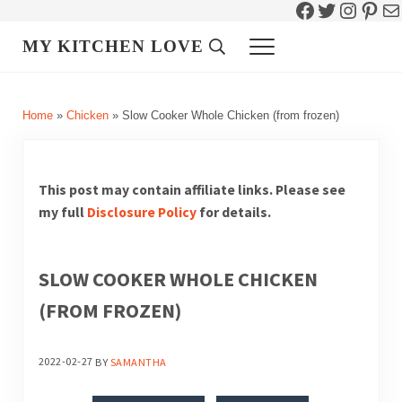
Facebook
Twitter
Instag
Pint
Ma
Skip to main content
Skip to header right navigation
Skip to site footer
MY KITCHEN LOVE
Header Search
Menu
Home
»
Chicken
»
Slow Cooker Whole Chicken (from frozen)
This post may contain affiliate links. Please see
my full
Disclosure Policy
for details.
SLOW COOKER WHOLE CHICKEN
(FROM FROZEN)
2022-02-27
BY
SAMANTHA