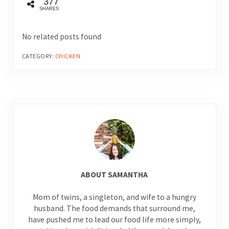
377
SHARES
No related posts found
CATEGORY:
CHICKEN
ABOUT
SAMANTHA
Mom of twins, a singleton, and wife to a hungry
husband. The food demands that surround me,
have pushed me to lead our food life more simply,