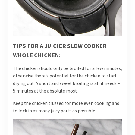
TIPS FOR A JUICIER SLOW COOKER
WHOLE CHICKEN:
The chicken should only be broiled for a few minutes,
otherwise there’s potential for the chicken to start
drying out. A short and sweet broiling is all it needs –
5 minutes at the absolute most.
Keep the chicken trussed for more even cooking and
to lock in as many juicy parts as possible.