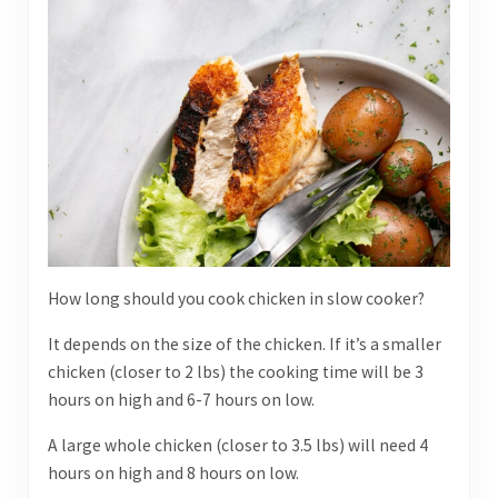
How long should you cook chicken in slow cooker?
It depends on the size of the chicken. If it’s a smaller
chicken (closer to 2 lbs) the cooking time will be 3
hours on high and 6-7 hours on low.
A large whole chicken (closer to 3.5 lbs) will need 4
hours on high and 8 hours on low.