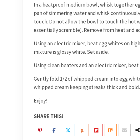
In a heatproof medium bowl, whisk together egg 
pan of simmering water and whisk continuously 
touch. Do not allow the bowl to touch the hot wa
essentially scramble). Remove from heat and ad
Using an electric mixer, beat egg whites on hig
mixture is glossy white. Set aside.
Using clean beaters and an electric mixer, beat
Gently fold 1/2 of whipped cream into egg white
whipped cream keeping streaks thick and bold.
Enjoy!
SHARE THIS!