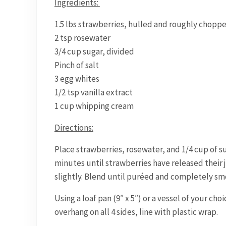
Ingredients:
1.5 lbs strawberries, hulled and roughly chopp
2 tsp rosewater
3/4 cup sugar, divided
Pinch of salt
3 egg whites
1/2 tsp vanilla extract
1 cup whipping cream
Directions:
Place strawberries, rosewater, and 1/4 cup of s
minutes until strawberries have released their j
slightly. Blend until puréed and completely smo
Using a loaf pan (9″ x 5″) or a vessel of your choi
overhang on all 4 sides, line with plastic wrap.