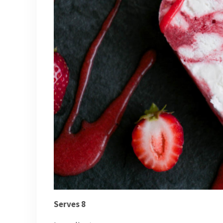
Serves 8