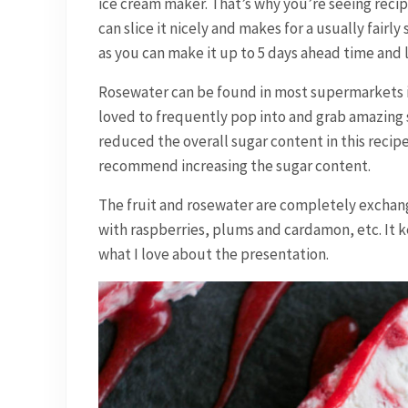
ice cream maker. That’s why you’re seeing recip
can slice it nicely and makes for a usually fairly
as you can make it up to 5 days ahead time and l
Rosewater can be found in most supermarkets in 
loved to frequently pop into and grab amazing s
reduced the overall sugar content in this recipe.
recommend increasing the sugar content.
The fruit and rosewater are completely exchange
with raspberries, plums and cardamon, etc. It k
what I love about the presentation.