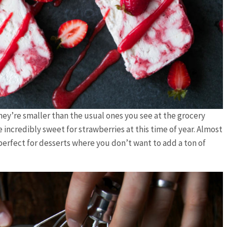
They’re smaller than the usual ones you see at the grocery
e incredibly sweet for strawberries at this time of year. Almost
perfect for desserts where you don’t want to add a ton of