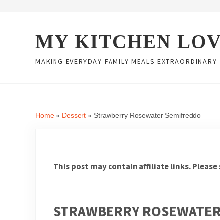
Skip to main content
Skip to header right navigation
Skip to site footer
MY KITCHEN LO
MAKING EVERYDAY FAMILY MEALS EXTRAORDINARY
Home
»
Dessert
»
Strawberry Rosewater Semifreddo
This post may contain affiliate links. Please
STRAWBERRY ROSEWATER