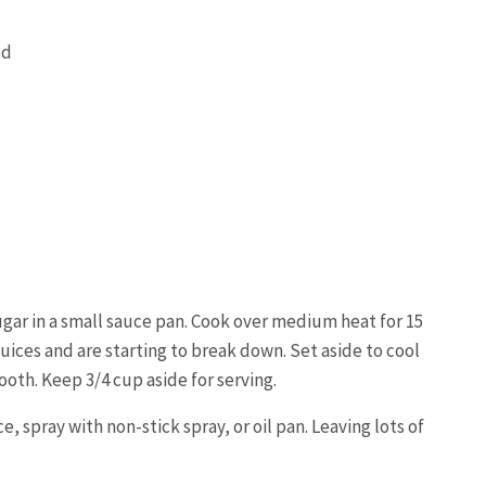
ed
ugar in a small sauce pan. Cook over medium heat for 15
uices and are starting to break down. Set aside to cool
oth. Keep 3/4 cup aside for serving.
ce, spray with non-stick spray, or oil pan. Leaving lots of