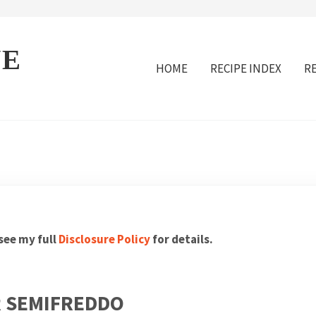
VE
HOME
RECIPE INDEX
R
 see my full
Disclosure Policy
for details.
 SEMIFREDDO