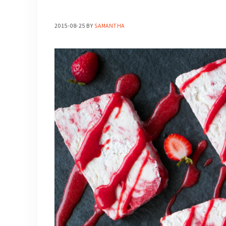
2015-08-25
BY
SAMANTHA