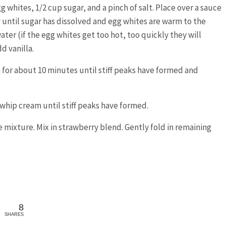
whites, 1/2 cup sugar, and a pinch of salt. Place over a sauce
until sugar has dissolved and egg whites are warm to the
ter (if the egg whites get too hot, too quickly they will
d vanilla.
h for about 10 minutes until stiff peaks have formed and
 whip cream until stiff peaks have formed.
 mixture. Mix in strawberry blend. Gently fold in remaining
8
SHARES