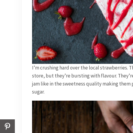
I’m crushing hard over the local strawberries. 
store, but they’re bursting with flavour. They’r
jam like in the sweetness quality making them 
sugar.