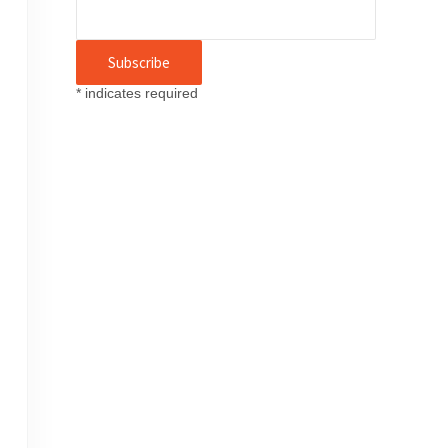
*
indicates required