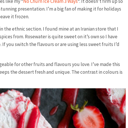
es like my “
No Churn Ice Cream 3 Ways
“. It doesn’t firm up so
 stunning presentation. I’m a big fan of making it for holidays
eave it frozen.
the ethnic section. I found mine at an Iranian store that I
pices from. Rosewater is quite sweet on it’s own so I have
 If you switch the flavours or are using less sweet fruits I’d
able for other fruits and flavours you love. I’ve made this
eeps the dessert fresh and unique. The contrast in colours is