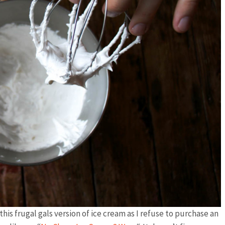
his frugal gals version of ice cream as I refuse to purchase an