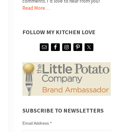
comments. I'd love to hear from you!
Read More…
FOLLOW MY KITCHEN LOVE
SUBSCRIBE TO NEWSLETTERS
Email Address
*