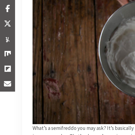
What’s a semifreddo you may ask? It’s basically t