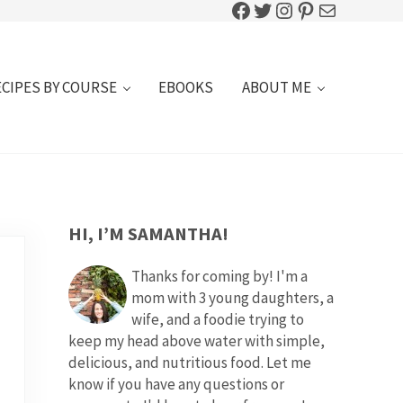
Facebook
Twitter
Instagram
Pinterest
Mail
ECIPES BY COURSE
EBOOKS
ABOUT ME
SIDEBAR
HI, I’M SAMANTHA!
Thanks for coming by! I'm a
mom with 3 young daughters, a
wife, and a foodie trying to
keep my head above water with simple,
delicious, and nutritious food. Let me
know if you have any questions or