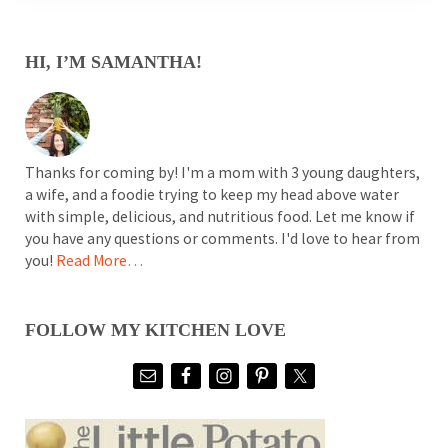
SIDEBAR
HI, I’M SAMANTHA!
Thanks for coming by! I'm a mom with 3 young daughters,
a wife, and a foodie trying to keep my head above water
with simple, delicious, and nutritious food. Let me know if
you have any questions or comments. I'd love to hear from
you!
Read More…
FOLLOW MY KITCHEN LOVE