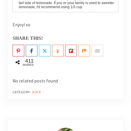
tart side of lemonade. If you or your family is used to sweeter
lemonade, I'd recommend using 1/3 cup.
Enjoy! xo
SHARE THIS!
411
SHARES
No related posts found
CATEGORY:
JUICE