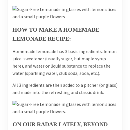
HOW TO MAKE A HOMEMADE
LEMONADE RECIPE:
Homemade lemonade has 3 basic ingredients: lemon
juice, sweetener (usually sugar, but maple syrup
here), and water or liquid substance to replace the
water (sparkling water, club soda, soda, etc.).
All 3 ingredients are then added to a pitcher (or glass)
and made into the refreshing and classic drink.
ON OUR RADAR LATELY, BEYOND