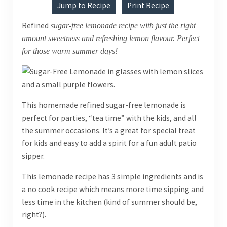
Jump to Recipe
Print Recipe
Refined
sugar-free lemonade recipe with just the right
amount sweetness and refreshing lemon flavour. Perfect
for those warm summer days!
This homemade refined sugar-free lemonade is
perfect for parties, “tea time” with the kids, and all
the summer occasions. It’s a great for special treat
for kids and easy to add a spirit for a fun adult patio
sipper.
This lemonade recipe has 3 simple ingredients and is
a no cook recipe which means more time sipping and
less time in the kitchen (kind of summer should be,
right?).