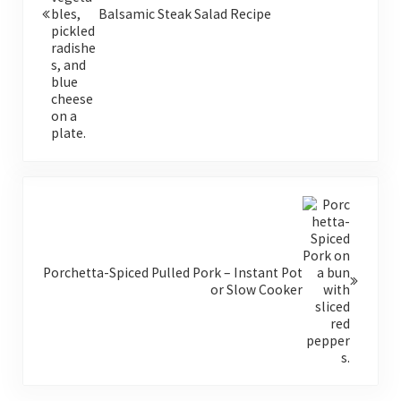
Balsamic Steak Salad Recipe
Next Post:
Porchetta-Spiced Pulled Pork – Instant Pot
or Slow Cooker