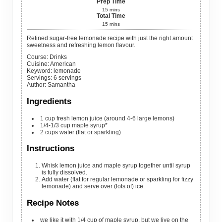
Prep Time
15
mins
Total Time
15
mins
Refined sugar-free lemonade recipe with just the right amount
sweetness and refreshing lemon flavour.
Course:
Drinks
Cuisine:
American
Keyword:
lemonade
Servings
:
6
servings
Author
:
Samantha
Ingredients
1
cup
fresh lemon juice (around 4-6 large lemons)
1/4-1/3
cup
maple syrup*
2
cups
water (flat or sparkling)
Instructions
Whisk lemon juice and maple syrup together until syrup
is fully dissolved.
Add water (flat for regular lemonade or sparkling for fizzy
lemonade) and serve over (lots of) ice.
Recipe Notes
we like it with 1/4 cup of maple syrup, but we live on the