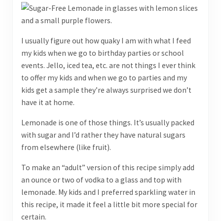
I usually figure out how quaky I am with what I feed
my kids when we go to birthday parties or school
events. Jello, iced tea, etc. are not things I ever think
to offer my kids and when we go to parties and my
kids get a sample they’re always surprised we don’t
have it at home.
Lemonade is one of those things. It’s usually packed
with sugar and I’d rather they have natural sugars
from elsewhere (like fruit).
To make an “adult” version of this recipe simply add
an ounce or two of vodka to a glass and top with
lemonade. My kids and I preferred sparkling water in
this recipe, it made it feel a little bit more special for
certain.