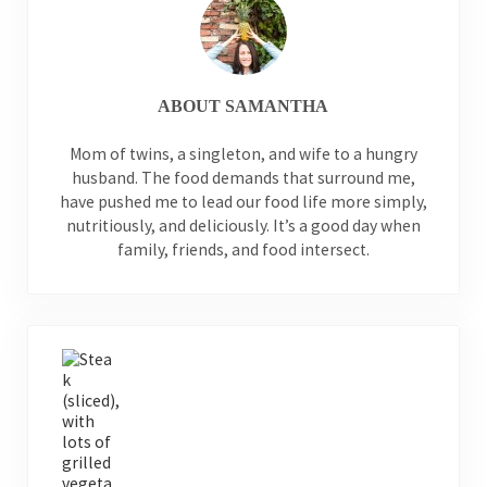
ABOUT
SAMANTHA
Mom of twins, a singleton, and wife to a hungry
husband. The food demands that surround me,
have pushed me to lead our food life more simply,
nutritiously, and deliciously. It’s a good day when
family, friends, and food intersect.
Previous Post: