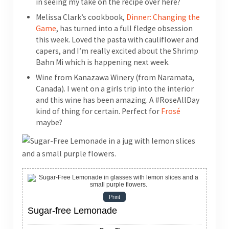
in seeing my take on the recipe over here?
Melissa Clark’s cookbook,
Dinner: Changing the
Game
, has turned into a full fledge obsession
this week. Loved the pasta with cauliflower and
capers, and I’m really excited about the Shrimp
Bahn Mi which is happening next week.
Wine from Kanazawa Winery (from Naramata,
Canada). I went on a girls trip into the interior
and this wine has been amazing. A #RoseAllDay
kind of thing for certain. Perfect for
Frosé
maybe?
Print
Sugar-free Lemonade