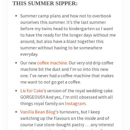
THIS SUMMER SIPPER:
Summer camp plans and how not to overbook
ourselves this summer. It’s the last summer
before my twins head to kindergarten so I want
to have the ready for the longer days without me
around, but also have a blast together this
summer without having to be somewhere
everyday.
Our new
coffee machine
. Our very old drip coffee
machine bit the dust and I’m so into this new
one. I’ve never had a coffee machine that makes
me want to not go get a coffee.
Liv for Cake’
s version of the royal wedding cake.
GORGEOUS!! And yes, I’m still obsessed with all
things royal family on
Instagram
.
Vanilla Bean Blog
‘s turnovers, but I keep
switching up the flavours on the inside and of
course I use store-bought pastry … any interest