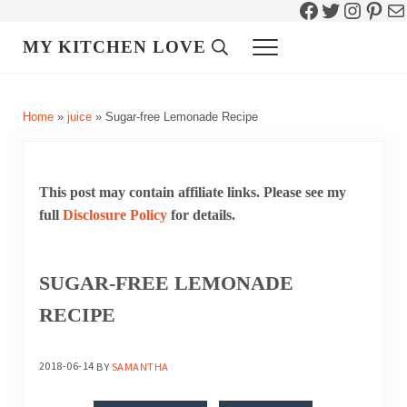
Facebook
Twitter
Instag
Pint
Ma
Skip to main content
Skip to header right navigation
Skip to site footer
MY KITCHEN LOVE
Header Search
Menu
Home
»
juice
»
Sugar-free Lemonade Recipe
This post may contain affiliate links. Please see my
full
Disclosure Policy
for details.
SUGAR-FREE LEMONADE
RECIPE
2018-06-14
BY
SAMANTHA