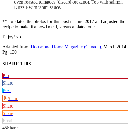
oven roasted tomatoes (discard oregano). Top with salmon.
Drizzle with tahini sauce.
** I updated the photos for this post in June 2017 and adjusted the
recipe to make it a bowl meal, versus a plated one.
Enjoy! xo
Adapted from:
House and Home Magazine (Canada)
, March 2014.
Pg. 130
SHARE THIS!
Pin
Share
Post
Share
Share
Share
Email
45
Shares