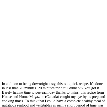
In addition to being downright tasty, this is a quick recipe. It’s done
in less than 20 minutes. 20 minutes for a full dinner?!? You got it.
Barely having time to pee each day thanks to twins, this recipe from
House and Home Magazine (Canada) caught my eye by its prep and
cooking times. To think that I could have a complete healthy meal of
nutritious seafood and vegetables in such a short period of time was