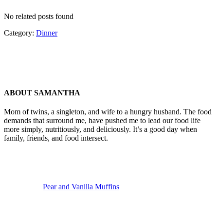
No related posts found
Category:
Dinner
ABOUT
SAMANTHA
Mom of twins, a singleton, and wife to a hungry husband. The food
demands that surround me, have pushed me to lead our food life
more simply, nutritiously, and deliciously. It’s a good day when
family, friends, and food intersect.
Previous
Post:
Pear and Vanilla Muffins
Next
Post: