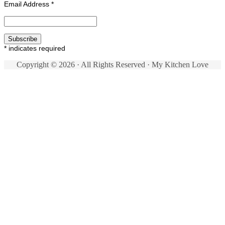
Email Address
*
*
indicates required
Copyright © 2026 · All Rights Reserved · My Kitchen Love