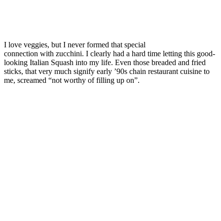
I love veggies, but I never formed that special
connection with zucchini. I clearly had a hard time letting this good-
looking Italian Squash into my life. Even those breaded and fried
sticks, that very much signify early ’90s chain restaurant cuisine to
me, screamed “not worthy of filling up on”.