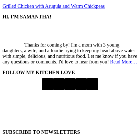
Grilled Chicken with Arugula and Warm Chickpeas
SIDEBAR
HI, I’M SAMANTHA!
Thanks for coming by! I'm a mom with 3 young
daughters, a wife, and a foodie trying to keep my head above water
with simple, delicious, and nutritious food. Let me know if you have
any questions or comments. I'd love to hear from you!
Read More…
FOLLOW MY KITCHEN LOVE
SUBSCRIBE TO NEWSLETTERS