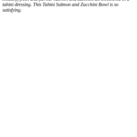
tahini dressing. This Tahini Salmon and Zucchini Bowl is so
satisfying.