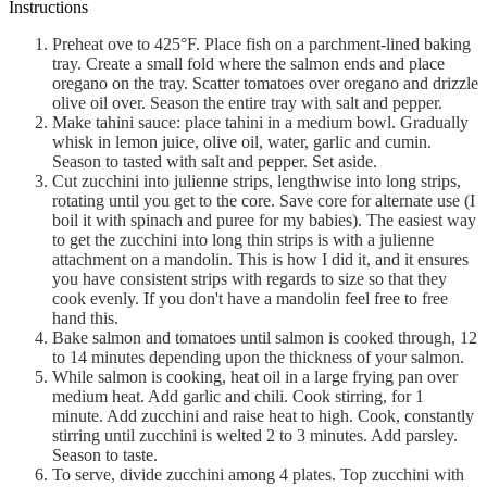
Instructions
Preheat ove to 425°F. Place fish on a parchment-lined baking
tray. Create a small fold where the salmon ends and place
oregano on the tray. Scatter tomatoes over oregano and drizzle
olive oil over. Season the entire tray with salt and pepper.
Make tahini sauce: place tahini in a medium bowl. Gradually
whisk in lemon juice, olive oil, water, garlic and cumin.
Season to tasted with salt and pepper. Set aside.
Cut zucchini into julienne strips, lengthwise into long strips,
rotating until you get to the core. Save core for alternate use (I
boil it with spinach and puree for my babies). The easiest way
to get the zucchini into long thin strips is with a julienne
attachment on a mandolin. This is how I did it, and it ensures
you have consistent strips with regards to size so that they
cook evenly. If you don't have a mandolin feel free to free
hand this.
Bake salmon and tomatoes until salmon is cooked through, 12
to 14 minutes depending upon the thickness of your salmon.
While salmon is cooking, heat oil in a large frying pan over
medium heat. Add garlic and chili. Cook stirring, for 1
minute. Add zucchini and raise heat to high. Cook, constantly
stirring until zucchini is welted 2 to 3 minutes. Add parsley.
Season to taste.
To serve, divide zucchini among 4 plates. Top zucchini with