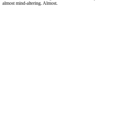
almost mind-altering. Almost.