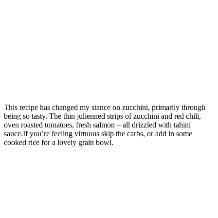
This recipe has changed my stance on zucchini, primarily through
being so tasty. The thin julienned strips of zucchini and red chili,
oven roasted tomatoes, fresh salmon – all drizzled with tahini
sauce.If you’re feeling virtuous skip the carbs, or add in some
cooked rice for a lovely grain bowl.