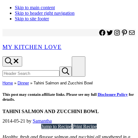
Skip to main content
Skip to header right navigation
Skip to site footer
Facebook
Twitter
Instagr
Pinter
Ma
MY KITCHEN LOVE
Header
Menu
Search
Search
Submit
site
search
Home
»
Dinner
»
Tahini Salmon and Zucchini Bowl
This post may contain affiliate links. Please see my full
Disclosure Policy
for
details.
TAHINI SALMON AND ZUCCHINI BOWL
2014-05-21
by
Samantha
Jump to Recipe
Print Recipe
Healthy, fresh and flavour salmon and zucchini all smothered in a