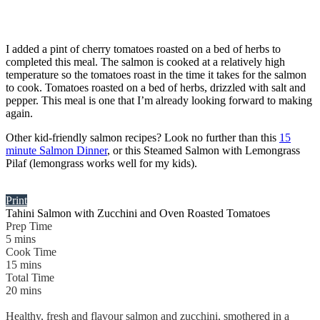
I added a pint of cherry tomatoes roasted on a bed of herbs to
completed this meal. The salmon is cooked at a relatively high
temperature so the tomatoes roast in the time it takes for the salmon
to cook. Tomatoes roasted on a bed of herbs, drizzled with salt and
pepper. This meal is one that I’m already looking forward to making
again.
Other kid-friendly salmon recipes? Look no further than this
15
minute Salmon Dinner
, or this Steamed Salmon with Lemongrass
Pilaf (lemongrass works well for my kids).
Print
Tahini Salmon with Zucchini and Oven Roasted Tomatoes
Prep Time
5
mins
Cook Time
15
mins
Total Time
20
mins
Healthy, fresh and flavour salmon and zucchini, smothered in a