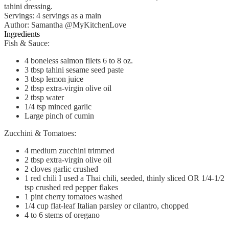
tahini dressing.
Servings
:
4
servings as a main
Author
:
Samantha @MyKitchenLove
Ingredients
Fish & Sauce:
4
boneless salmon filets
6 to 8 oz.
3
tbsp
tahini
sesame seed paste
3
tbsp
lemon juice
2
tbsp
extra-virgin olive oil
2
tbsp
water
1/4
tsp
minced garlic
Large pinch of cumin
Zucchini & Tomatoes:
4
medium zucchini
trimmed
2
tbsp
extra-virgin olive oil
2
cloves
garlic
crushed
1
red chili
I used a Thai chili, seeded, thinly sliced OR 1/4-1/2
tsp crushed red pepper flakes
1
pint
cherry tomatoes
washed
1/4
cup
flat-leaf
Italian parsley or cilantro, chopped
4 to 6
stems of oregano