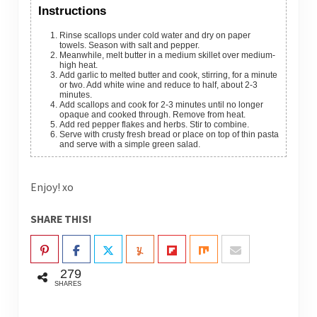
Instructions
Rinse scallops under cold water and dry on paper
towels. Season with salt and pepper.
Meanwhile, melt butter in a medium skillet over medium-
high heat.
Add garlic to melted butter and cook, stirring, for a minute
or two. Add white wine and reduce to half, about 2-3
minutes.
Add scallops and cook for 2-3 minutes until no longer
opaque and cooked through. Remove from heat.
Add red pepper flakes and herbs. Stir to combine.
Serve with crusty fresh bread or place on top of thin pasta
and serve with a simple green salad.
Enjoy! xo
SHARE THIS!
279
SHARES