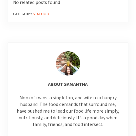
No related posts found
CATEGORY:
SEAFOOD
ABOUT
SAMANTHA
Mom of twins, a singleton, and wife to a hungry
husband. The food demands that surround me,
have pushed me to lead our food life more simply,
nutritiously, and deliciously. It’s a good day when
family, friends, and food intersect.