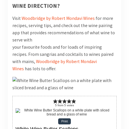
WINE DIRECTION?
Visit
Woodbridge by Robert Mondavi Wines
for more
recipes, serving tips, and check out the wine pairing
app that provides recommendations of what wine to
serve with
your favourite foods and for loads of inspiring
recipes. From sangrias and cocktails to wines paired
with mains,
Woodbridge by Robert Mondavi
Wines
has lots to offer.
5
from
5
votes
Print