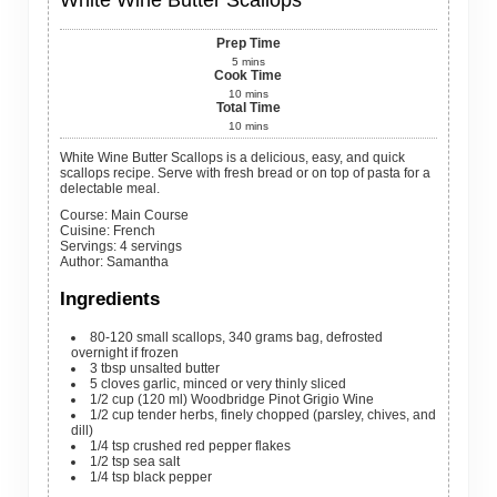
White Wine Butter Scallops
Prep Time
5
mins
Cook Time
10
mins
Total Time
10
mins
White Wine Butter Scallops is a delicious, easy, and quick
scallops recipe. Serve with fresh bread or on top of pasta for a
delectable meal.
Course:
Main Course
Cuisine:
French
Servings
:
4
servings
Author
:
Samantha
Ingredients
80-120
small
scallops, 340 grams bag, defrosted
overnight if frozen
3
tbsp
unsalted butter
5
cloves
garlic, minced or very thinly sliced
1/2
cup
(120 ml) Woodbridge Pinot Grigio Wine
1/2
cup
tender herbs, finely chopped (parsley, chives, and
dill)
1/4
tsp
crushed red pepper flakes
1/2
tsp
sea salt
1/4
tsp
black pepper