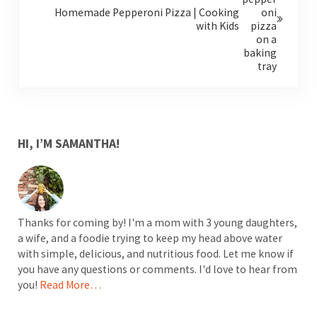
Homemade Pepperoni Pizza | Cooking
with Kids
SIDEBAR
HI, I’M SAMANTHA!
Thanks for coming by! I'm a mom with 3 young daughters,
a wife, and a foodie trying to keep my head above water
with simple, delicious, and nutritious food. Let me know if
you have any questions or comments. I'd love to hear from
you!
Read More…