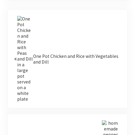
Previous Post:
One Pot Chicken and Rice with Vegetables
and Dill
Next Post: