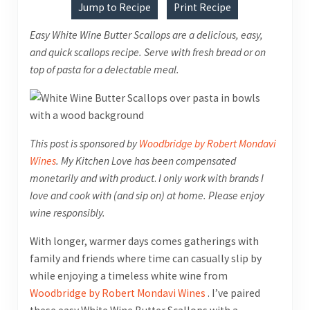
Jump to Recipe
Print Recipe
Easy White Wine Butter Scallops are a delicious, easy,
and quick scallops recipe. Serve with fresh bread or on
top of pasta for a delectable meal.
This post is sponsored by
Woodbridge by Robert Mondavi
Wines
. My Kitchen Love has been compensated
monetarily and with product
.
I only work with brands I
love and cook with (and sip on) at home. Please enjoy
wine responsibly.
With longer, warmer days comes gatherings with
family and friends where time can casually slip by
while enjoying a timeless white wine from
Woodbridge by Robert Mondavi Wines
. I’ve paired