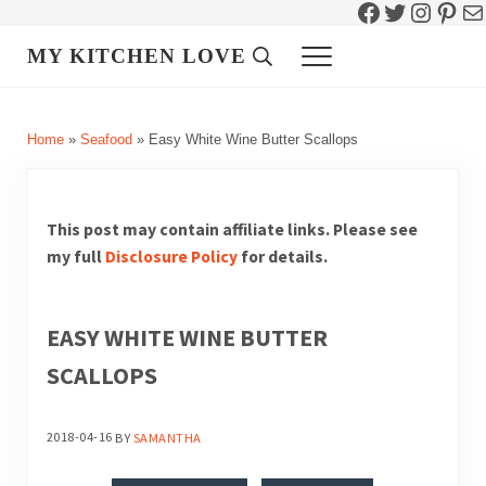
Facebook
Twitter
Instag
Pint
Ma
Skip to main content
Skip to header right navigation
Skip to site footer
MY KITCHEN LOVE
Header Search
Menu
Home
»
Seafood
»
Easy White Wine Butter Scallops
This post may contain affiliate links. Please see
my full
Disclosure Policy
for details.
EASY WHITE WINE BUTTER
SCALLOPS
2018-04-16
BY
SAMANTHA