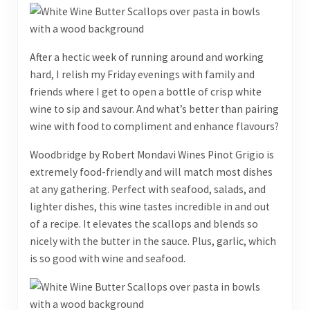
After a hectic week of running around and working
hard, I relish my Friday evenings with family and
friends where I get to open a bottle of crisp white
wine to sip and savour. And what’s better than pairing
wine with food to compliment and enhance flavours?
Woodbridge by Robert Mondavi Wines Pinot Grigio is
extremely food-friendly and will match most dishes
at any gathering. Perfect with seafood, salads, and
lighter dishes, this wine tastes incredible in and out
of a recipe. It elevates the scallops and blends so
nicely with the butter in the sauce. Plus, garlic, which
is so good with wine and seafood.