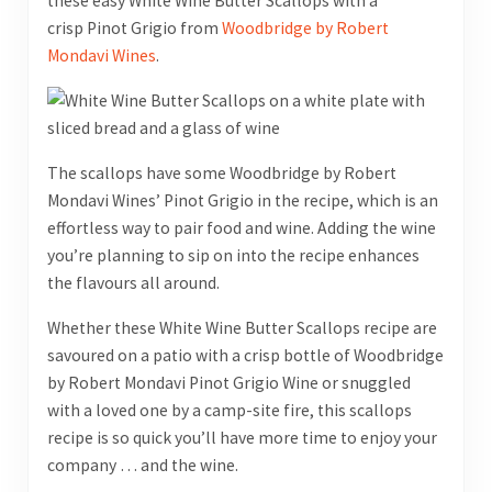
these easy White Wine Butter Scallops with a
crisp Pinot Grigio from
Woodbridge by Robert
Mondavi Wines
.
The scallops have some Woodbridge by Robert
Mondavi Wines’ Pinot Grigio in the recipe, which is an
effortless way to pair food and wine. Adding the wine
you’re planning to sip on into the recipe enhances
the flavours all around.
Whether these White Wine Butter Scallops recipe are
savoured on a patio with a crisp bottle of Woodbridge
by Robert Mondavi Pinot Grigio Wine or snuggled
with a loved one by a camp-site fire, this scallops
recipe is so quick you’ll have more time to enjoy your
company … and the wine.