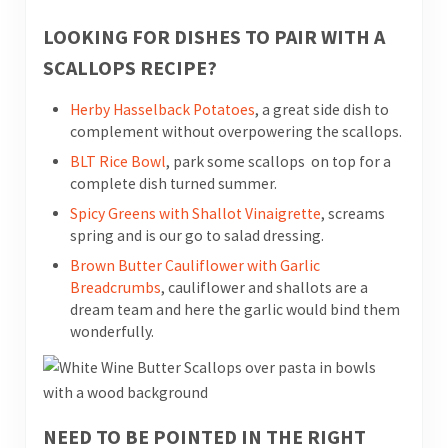
LOOKING FOR DISHES TO PAIR WITH A
SCALLOPS RECIPE?
Herby Hasselback Potatoes
, a great side dish to
complement without overpowering the scallops.
BLT Rice Bowl
, park some scallops on top for a
complete dish turned summer.
Spicy Greens with Shallot Vinaigrette
, screams
spring and is our go to salad dressing.
Brown Butter Cauliflower with Garlic
Breadcrumbs
, cauliflower and shallots are a
dream team and here the garlic would bind them
wonderfully.
NEED TO BE POINTED IN THE RIGHT