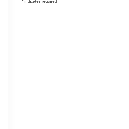
*
indicates required