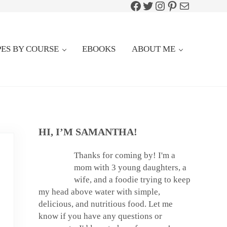
Facebook
Twitter
Instagram
Pinterest
Mail
PES BY COURSE
EBOOKS
ABOUT ME
SIDEBAR
HI, I’M SAMANTHA!
Thanks for coming by! I'm a
mom with 3 young daughters, a
wife, and a foodie trying to keep
my head above water with simple,
delicious, and nutritious food. Let me
know if you have any questions or