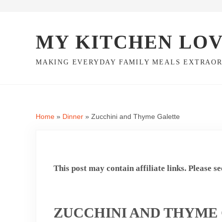
Skip to main content
Skip to header right navigation
Skip to site footer
MY KITCHEN LO
MAKING EVERYDAY FAMILY MEALS EXTRAO
Home
»
Dinner
»
Zucchini and Thyme Galette
This post may contain affiliate links. Please s
ZUCCHINI AND THYME