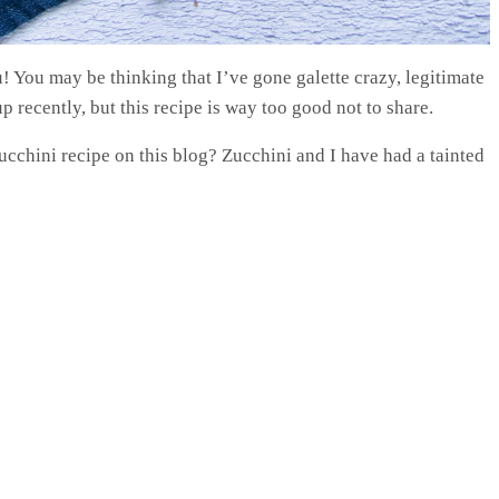
u! You may be thinking that I’ve gone galette crazy, legitimate
 recently, but this recipe is way too good not to share.
cchini recipe on this blog? Zucchini and I have had a tainted