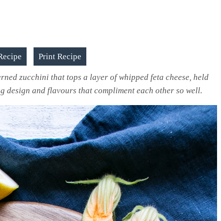
Recipe
Print Recipe
erned zucchini that tops a layer of whipped feta cheese, held
ng design and flavours that compliment each other so well.