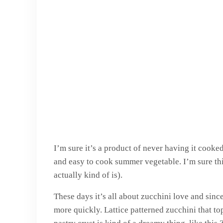
I’m sure it’s a product of never having it cooked
and easy to cook summer vegetable. I’m sure this
actually kind of is).
These days it’s all about zucchini love and since 
more quickly. Lattice patterned zucchini that t