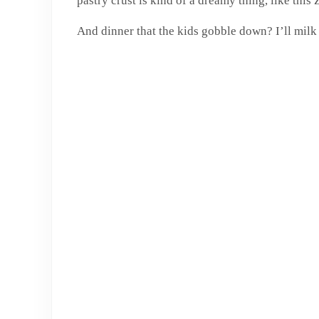
pastry crust is kind of a dreamy thing, like thi
And dinner that the kids gobble down? I’ll milk i