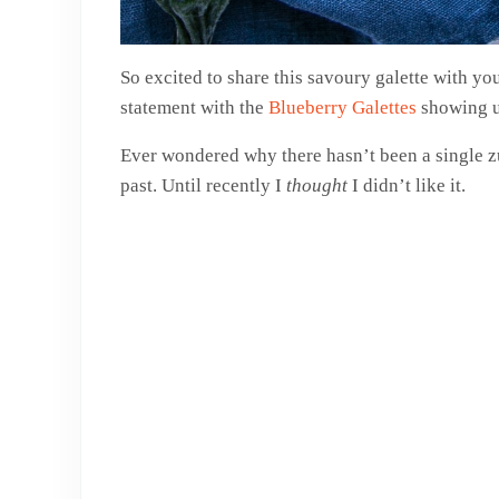
So excited to share this savoury galette with yo
statement with the
Blueberry Galettes
showing up
Ever wondered why there hasn’t been a single zu
past. Until recently I
thought
I didn’t like it.