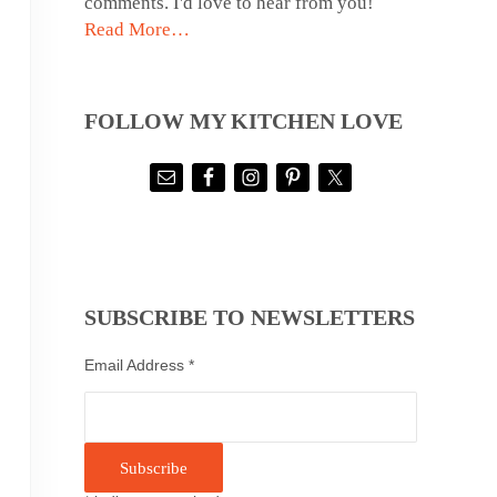
comments. I'd love to hear from you!
Read More…
FOLLOW MY KITCHEN LOVE
SUBSCRIBE TO NEWSLETTERS
Email Address
*