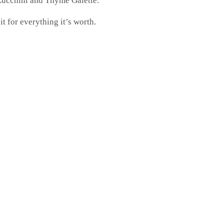
s Zucchini and Thyme Galette.
t for everything it’s worth.