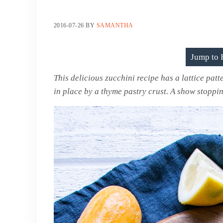
2016-07-26
BY
SAMANTHA
Jump to 
This delicious zucchini recipe has a lattice patt
in place by a thyme pastry crust. A show stoppi