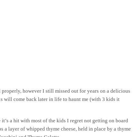
 properly, however I still missed out for years on a delicious
 will come back later in life to haunt me (with 3 kids it
it’s a hit with most of the kids I regret not getting on board
ops a layer of whipped thyme cheese, held in place by a thyme