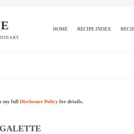
VE
HOME
RECIPE INDEX
RECI
RDINARY
ee my full
Disclosure Policy
for details.
 GALETTE