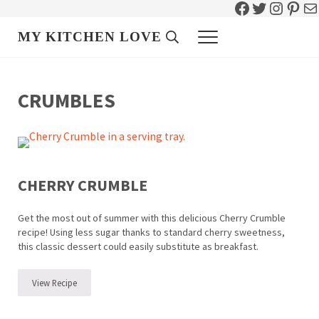
Facebook
Twitter
Instag
Pint
Ma
Skip to main content
Skip to header right navigation
Skip to site footer
MY KITCHEN LOVE
Header Search
Menu
CRUMBLES
CHERRY CRUMBLE
Get the most out of summer with this delicious Cherry Crumble
recipe! Using less sugar thanks to standard cherry sweetness,
this classic dessert could easily substitute as breakfast.
View Recipe
Cherry Crumble