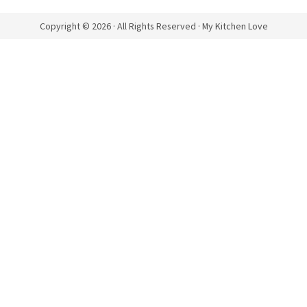
Copyright © 2026 · All Rights Reserved · My Kitchen Love