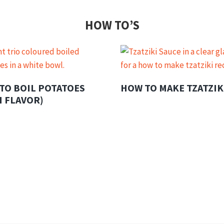
HOW TO’S
TO BOIL POTATOES
HOW TO MAKE TZATZIK
H FLAVOR)