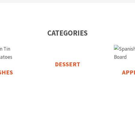
CATEGORIES
DESSERT
ISHES
APP