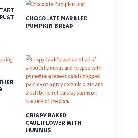
 TART
CRUST
CHOCOLATE MARBLED
PUMPKIN BREAD
THER
R
CRISPY BAKED
CAULIFLOWER WITH
HUMMUS