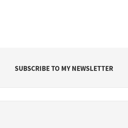
SUBSCRIBE TO MY NEWSLETTER