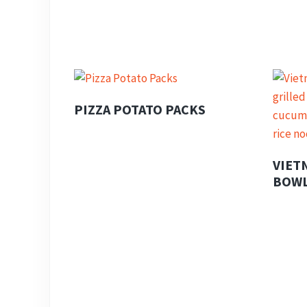
PIZZA POTATO PACKS
VIET
BOW