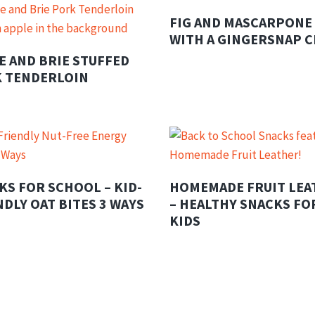
FIG AND MASCARPONE
WITH A GINGERSNAP 
E AND BRIE STUFFED
 TENDERLOIN
KS FOR SCHOOL – KID-
HOMEMADE FRUIT LEA
NDLY OAT BITES 3 WAYS
– HEALTHY SNACKS FO
KIDS