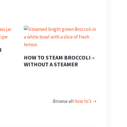
I
HOW TO STEAM BROCCOLI –
WITHOUT A STEAMER
Browse all
how to’s ⇢