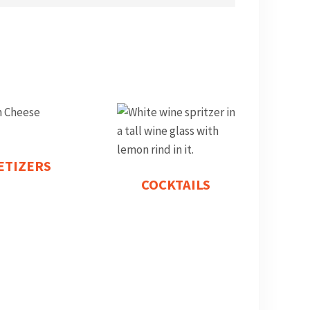
ETIZERS
COCKTAILS