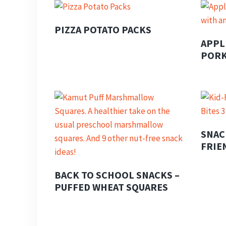
PIZZA POTATO PACKS
APPL
PORK
SNAC
FRIE
BACK TO SCHOOL SNACKS –
PUFFED WHEAT SQUARES