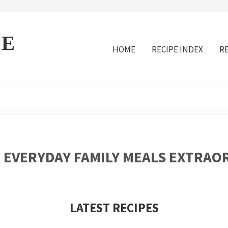
VE
HOME
RECIPE INDEX
R
 EVERYDAY FAMILY MEALS EXTRAO
LATEST RECIPES