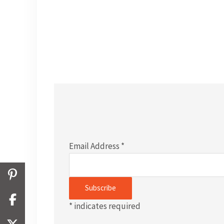
Email Address
*
*
indicates required