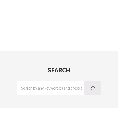
SEARCH