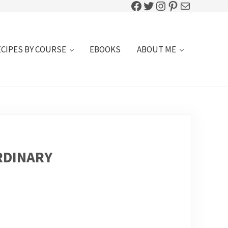
Facebook
Twitter
Instagram
Pinterest
Mail
ECIPES BY COURSE
EBOOKS
ABOUT ME
RDINARY