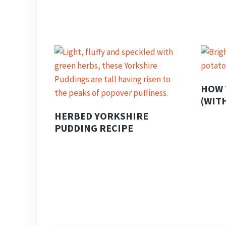
HOW 
(WIT
HERBED YORKSHIRE
PUDDING RECIPE