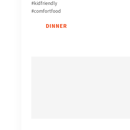
DINNER
Find a post!