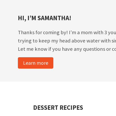
HI, I’M SAMANTHA!
Thanks for coming by! I’m a mom with 3 you
trying to keep my head above water with sim
Let me know if you have any questions or c
Learn more
DESSERT RECIPES