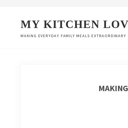
Skip to main content
Skip to header right navigation
Skip to site footer
MY KITCHEN LO
MAKING EVERYDAY FAMILY MEALS EXTRAORDINARY
MAKING