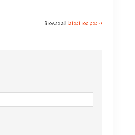
Browse all
latest recipes ⇢