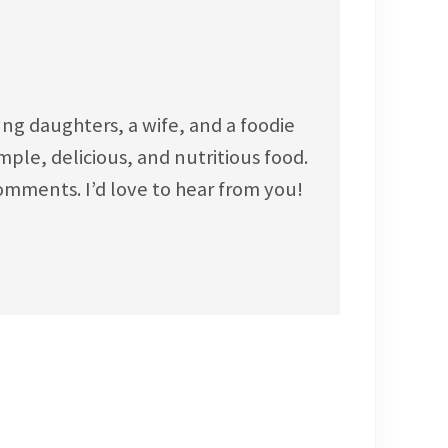
ng daughters, a wife, and a foodie
ple, delicious, and nutritious food.
omments. I’d love to hear from you!