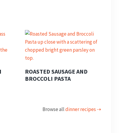
N
ROASTED SAUSAGE AND
BROCCOLI PASTA
Browse all
dinner recipes ⇢