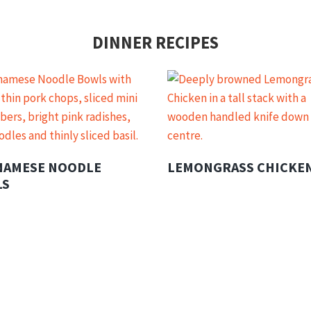
DINNER RECIPES
NAMESE NOODLE
LEMONGRASS CHICKE
LS