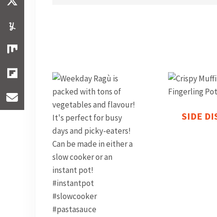
SIDE D