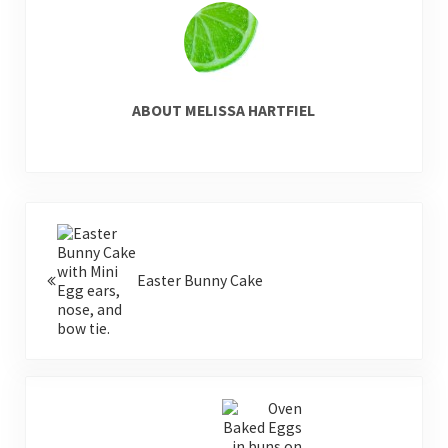
ABOUT
MELISSA HARTFIEL
Previous Post:
Easter Bunny Cake
Next Post: