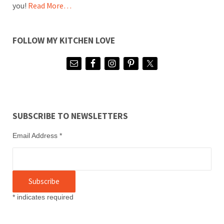
you!
Read More…
FOLLOW MY KITCHEN LOVE
SUBSCRIBE TO NEWSLETTERS
Email Address
*
*
indicates required