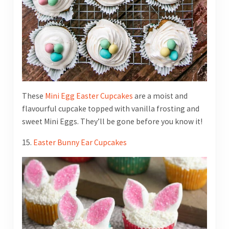
These
Mini Egg Easter Cupcakes
are a moist and
flavourful cupcake topped with vanilla frosting and
sweet Mini Eggs. They’ll be gone before you know it!
15.
Easter Bunny Ear Cupcakes