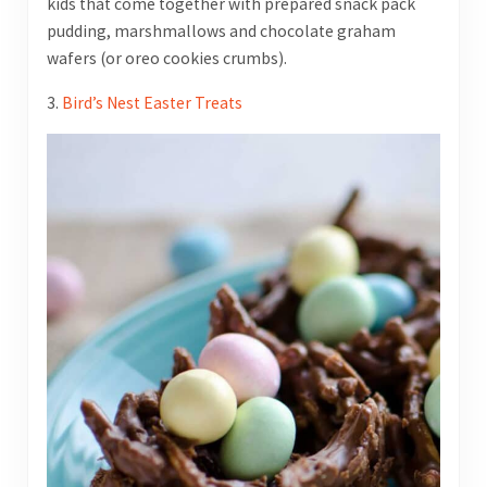
kids that come together with prepared snack pack
pudding, marshmallows and chocolate graham
wafers (or oreo cookies crumbs).
3.
Bird’s Nest Easter Treats