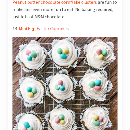
Peanut butter chocolate cornflake clusters
are fun to
make and even more fun to eat. No baking required,
just lots of M&M chocolate!
14.
Mini Egg Easter Cupcakes