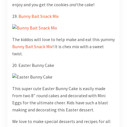
enjoy and you get the cookies
and
the cake!
19.
Bunny Bait Snack Mix
The kiddos will love to help make and eat this yummy
Bunny Bait Snack Mix
! It is chex mix with a sweet
twist.
20. Easter Bunny Cake
This super cute Easter Bunny Cake is easily made
from two 8″ round cakes and decorated with Mini
Eggs for the ultimate cheer. Kids have such a blast
making and decorating this Easter dessert.
We love to make special desserts and recipes for all