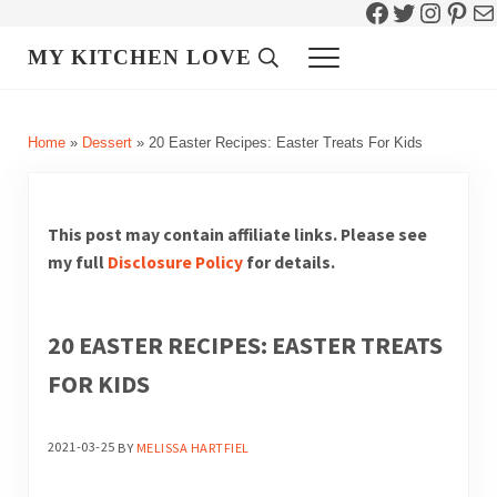
Facebook
Twitter
Instag
Pint
Ma
Skip to main content
Skip to header right navigation
Skip to site footer
MY KITCHEN LOVE
Header Search
Menu
Home
»
Dessert
»
20 Easter Recipes: Easter Treats For Kids
This post may contain affiliate links. Please see
my full
Disclosure Policy
for details.
20 EASTER RECIPES: EASTER TREATS
FOR KIDS
2021-03-25
BY
MELISSA HARTFIEL