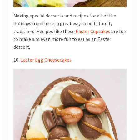
Making special desserts and recipes for all of the
holidays together is a great way to build family
traditions! Recipes like these
Easter Cupcakes
are fun
to make and even more fun to eat as an Easter
dessert.
10.
Easter Egg Cheesecakes