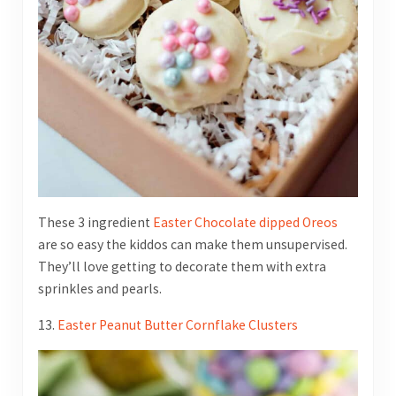
These 3 ingredient
Easter Chocolate dipped Oreos
are so easy the kiddos can make them unsupervised.
They’ll love getting to decorate them with extra
sprinkles and pearls.
13.
Easter Peanut Butter Cornflake Clusters