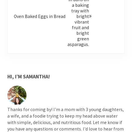
Oven Baked Eggs in Bread
SIDEBAR
HI, I’M SAMANTHA!
Thanks for coming by! I'm a mom with 3 young daughters,
a wife, and a foodie trying to keep my head above water
with simple, delicious, and nutritious food. Let me know if
you have any questions or comments. I'd love to hear from