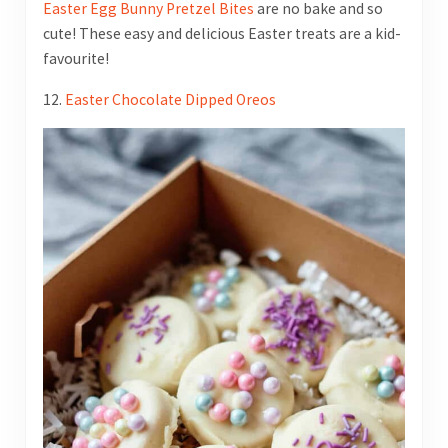
Easter Egg Bunny Pretzel Bites
are no bake and so
cute! These easy and delicious Easter treats are a kid-
favourite!
12.
Easter Chocolate Dipped Oreos