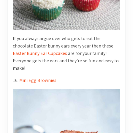
If you always argue over who gets to eat the
chocolate Easter bunny ears every year then these
Easter Bunny Ear Cupcakes
are for your family!
Everyone gets the ears and they’re so fun and easy to
make!
16.
Mini Egg Brownies