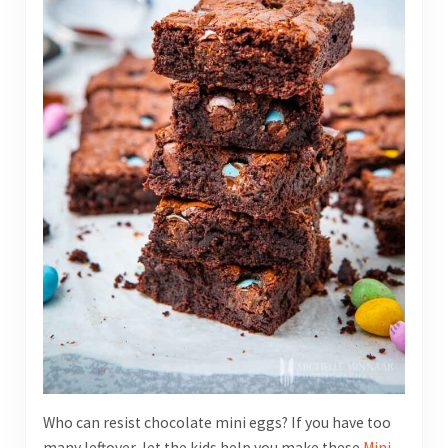
Who can resist chocolate mini eggs? If you have too
many leftover, let the kids help you make these
Mini