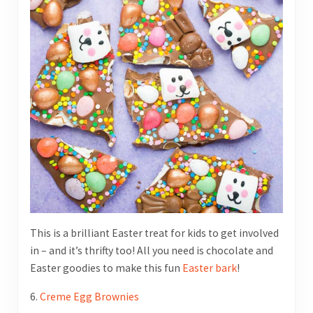
This is a brilliant Easter treat for kids to get involved
in – and it’s thrifty too! All you need is chocolate and
Easter goodies to make this fun
Easter bark
!
6.
Creme Egg Brownies