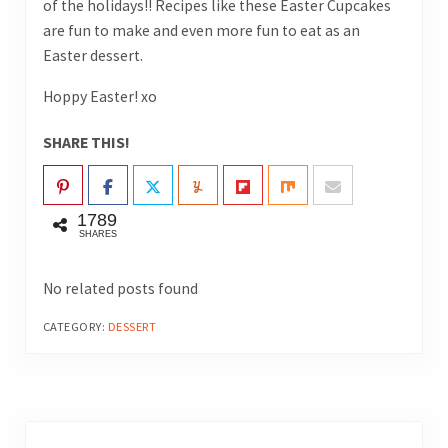
of the holidays!! Recipes like these Easter Cupcakes
are fun to make and even more fun to eat as an
Easter dessert.
Hoppy Easter! xo
SHARE THIS!
1789
SHARES
No related posts found
CATEGORY:
DESSERT