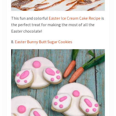
This fun and colorful
Easter Ice Cream Cake Recipe
is
the perfect treat for making the most of all the
Easter chocolate!
8.
Easter Bunny Butt Sugar Cookies