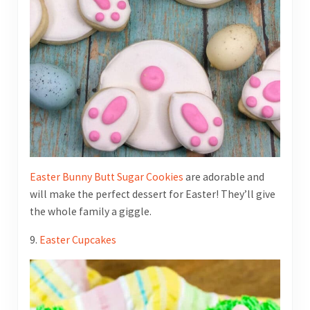
Easter Bunny Butt Sugar Cookies
are adorable and
will make the perfect dessert for Easter! They’ll give
the whole family a giggle.
9.
Easter Cupcakes