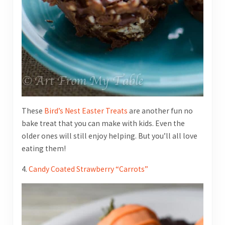
These
Bird’s Nest Easter Treats
are another fun no
bake treat that you can make with kids. Even the
older ones will still enjoy helping. But you’ll all love
eating them!
4.
Candy Coated Strawberry “Carrots”