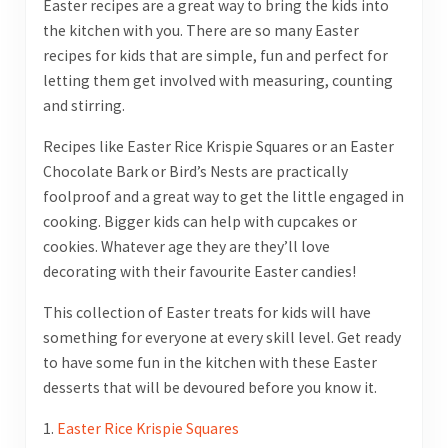
Easter recipes are a great way to bring the kids into
the kitchen with you. There are so many Easter
recipes for kids that are simple, fun and perfect for
letting them get involved with measuring, counting
and stirring.
Recipes like Easter Rice Krispie Squares or an Easter
Chocolate Bark or Bird’s Nests are practically
foolproof and a great way to get the little engaged in
cooking. Bigger kids can help with cupcakes or
cookies. Whatever age they are they’ll love
decorating with their favourite Easter candies!
This collection of Easter treats for kids will have
something for everyone at every skill level. Get ready
to have some fun in the kitchen with these Easter
desserts that will be devoured before you know it.
1.
Easter Rice Krispie Squares