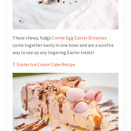
These chewy, fudgy
Creme Egg Easter Brownies
come together easily in one bowl and are a surefire
way to use up any lingering Easter treats!
7.
Easter Ice Cream Cake Recipe