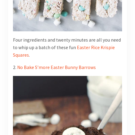
Four ingredients and twenty minutes are all you need
to whip up a batch of these fun
Easter Rice Krispie
Squares
.
2.
No Bake S’more Easter Bunny Barrows