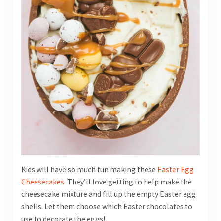
Kids will have so much fun making these
Easter Egg
Cheesecakes
. They’ll love getting to help make the
cheesecake mixture and fill up the empty Easter egg
shells. Let them choose which Easter chocolates to
use to decorate the eggs!