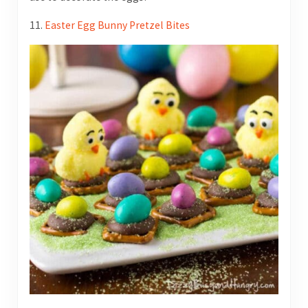
11.
Easter Egg Bunny Pretzel Bites