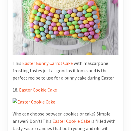
This
Easter Bunny Carrot Cake
with mascarpone
frosting tastes just as good as it looks and is the
perfect recipe to use for a bunny cake during Easter.
18.
Easter Cookie Cake
Who can choose between cookies or cake? Simple
answer? Don’t! This
Easter Cookie Cake
is filled with
tasty Easter candies that both young and old will