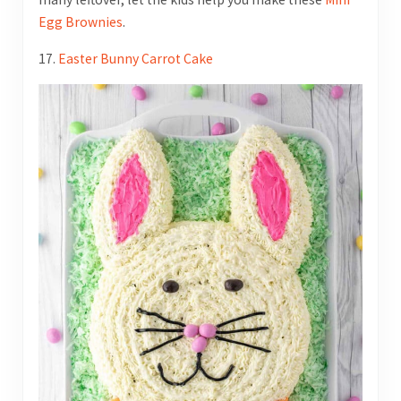
Egg Brownies
.
17.
Easter Bunny Carrot Cake