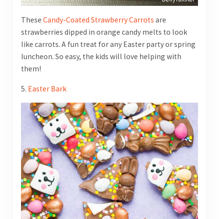
These
Candy-Coated Strawberry Carrots
are
strawberries dipped in orange candy melts to look
like carrots. A fun treat for any Easter party or spring
luncheon. So easy, the kids will love helping with
them!
5.
Easter Bark