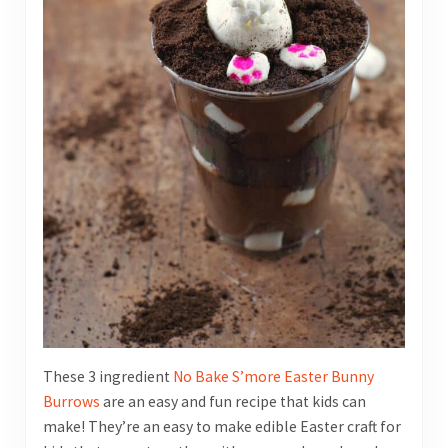
These 3 ingredient
No Bake S’more Easter Bunny
Burrows
are an easy and fun recipe that kids can
make! They’re an easy to make edible Easter craft for