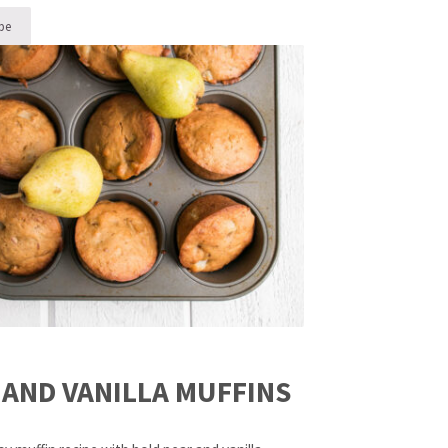
pe
ol-Safe Mini Muffins 5 Ways
 AND VANILLA MUFFINS