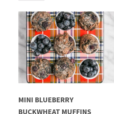
MINI BLUEBERRY
BUCKWHEAT MUFFINS