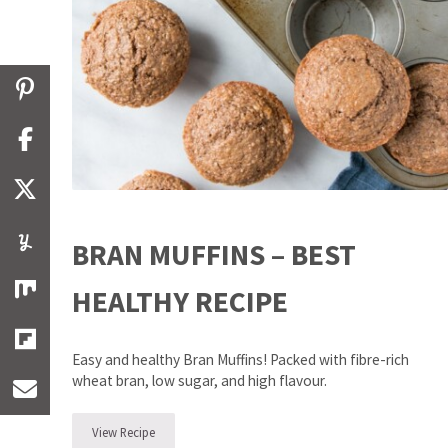
BRAN MUFFINS – BEST
HEALTHY RECIPE
Easy and healthy Bran Muffins! Packed with fibre-rich
wheat bran, low sugar, and high flavour.
View Recipe
Bran Muffins – Best Healthy Recipe