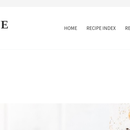
VE
HOME
RECIPE INDEX
R