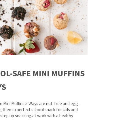
OL-SAFE MINI MUFFINS
YS
e Mini Muffins 5 Ways are nut-free and egg-
g them a perfect school snack for kids and
 step up snacking at work with a healthy