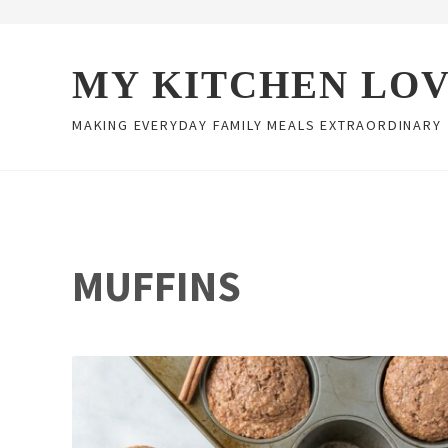
Skip to main content
Skip to header right navigation
Skip to site footer
MY KITCHEN LO
MAKING EVERYDAY FAMILY MEALS EXTRAORDINARY
MUFFINS