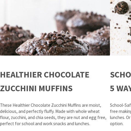
HEALTHIER CHOCOLATE
SCHO
ZUCCHINI MUFFINS
5 WA
These Healthier Chocolate Zucchini Muffins are moist,
School-Saf
delicious, and perfectly fluffy. Made with whole wheat
free makin
flour, zucchini, and chia seeds, they are nut and egg free,
lunches. Or
perfect for school and work snacks and lunches.
option.