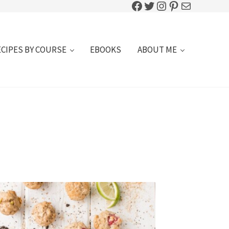
Facebook
Twitter
Instagram
Pinterest
Mail
ECIPES BY COURSE
EBOOKS
ABOUT ME