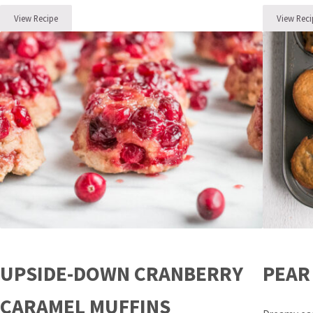
View Recipe
View Reci
Healthier Chocolate Zucchini Muffins
Scho
UPSIDE-DOWN CRANBERRY
PEAR
CARAMEL MUFFINS