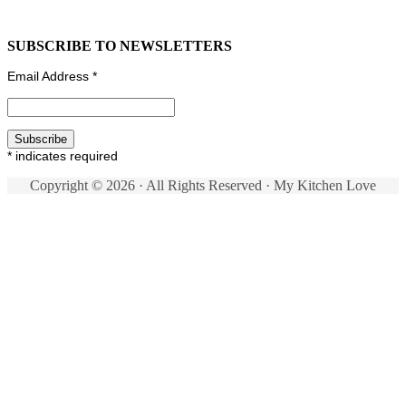
SUBSCRIBE TO NEWSLETTERS
Email Address
*
*
indicates required
Copyright © 2026 · All Rights Reserved · My Kitchen Love