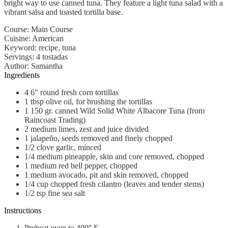
bright way to use canned tuna. They feature a light tuna salad with a
vibrant salsa and toasted tortilla base.
Course:
Main Course
Cuisine:
American
Keyword:
recipe, tuna
Servings
:
4
tostadas
Author
:
Samantha
Ingredients
4
6" round
fresh corn tortillas
1
tbsp
olive oil, for brushing the tortillas
1
150 gr.
canned Wild Solid White Albacore Tuna (from
Raincoast Trading)
2
medium
limes, zest and juice divided
1
jalapeño, seeds removed and finely chopped
1/2
clove
garlic, minced
1/4
medium
pineapple, skin and core removed, chopped
1
medium
red bell pepper, chopped
1
medium
avocado, pit and skin removed, chopped
1/4
cup
chopped fresh cilantro (leaves and tender stems)
1/2
tsp
fine sea salt
Instructions
Preheat oven to 400° F.