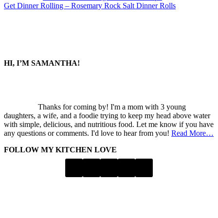
Next
Get Dinner Rolling – Rosemary Rock Salt Dinner Rolls
Post:
SIDEBAR
HI, I’M SAMANTHA!
Thanks for coming by! I'm a mom with 3 young
daughters, a wife, and a foodie trying to keep my head above water
with simple, delicious, and nutritious food. Let me know if you have
any questions or comments. I'd love to hear from you!
Read More…
FOLLOW MY KITCHEN LOVE