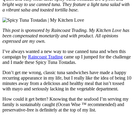
bright way to use canned tuna. They feature a light tuna salad with
a vibrant salsa and toasted tortilla base.
This post is sponsored by Raincoast Trading
. My Kitchen Love has
been compensated monetarily and with product. All opinions
expressed are my own.
I’ve always wanted a new way to use canned tuna and when this
campaign by
Raincoast Trading
came up I jumped for the challenge
and I made these Spicy Tuna Tostadas.
Don’t get me wrong, classic tuna sandwiches have made a happy
recurring appearance in my life, but I really like the idea of being 10
minutes away from a delicious and healthy meal that isn’t tossed
with mayo and seriously lacking in the vegetable department.
How could it get better? Knowing that the seafood I’m serving my
family is sustainably caught (Ocean Wise ™ recommended) and
preservative-free is definitely at the top of my list.