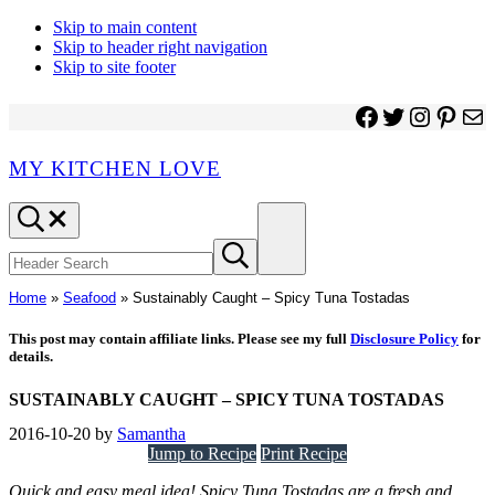
Skip to main content
Skip to header right navigation
Skip to site footer
Facebook
Twitter
Instagr
Pinter
Ma
MY KITCHEN LOVE
Header
Menu
Search
Search
Submit
site
search
Home
»
Seafood
»
Sustainably Caught – Spicy Tuna Tostadas
This post may contain affiliate links. Please see my full
Disclosure Policy
for
details.
SUSTAINABLY CAUGHT – SPICY TUNA TOSTADAS
2016-10-20
by
Samantha
Jump to Recipe
Print Recipe
Quick and easy meal idea! Spicy Tuna Tostadas are a fresh and