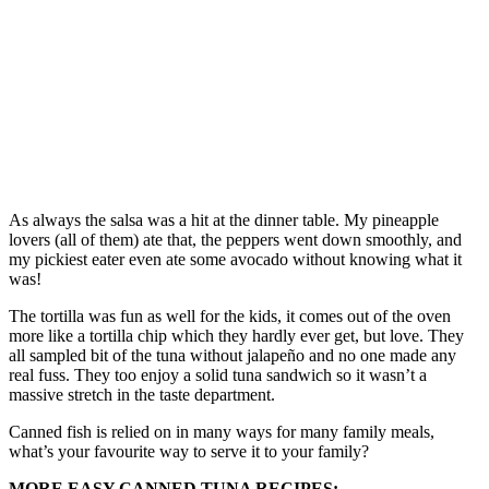
As always the salsa was a hit at the dinner table. My pineapple
lovers (all of them) ate that, the peppers went down smoothly, and
my pickiest eater even ate some avocado without knowing what it
was!
The tortilla was fun as well for the kids, it comes out of the oven
more like a tortilla chip which they hardly ever get, but love. They
all sampled bit of the tuna without jalapeño and no one made any
real fuss. They too enjoy a solid tuna sandwich so it wasn’t a
massive stretch in the taste department.
Canned fish is relied on in many ways for many family meals,
what’s your favourite way to serve it to your family?
MORE EASY CANNED TUNA RECIPES: