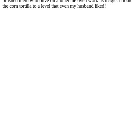
brushed them with olive oil and let the oven work its magic. It took
the corn tortilla to a level that even my husband liked!