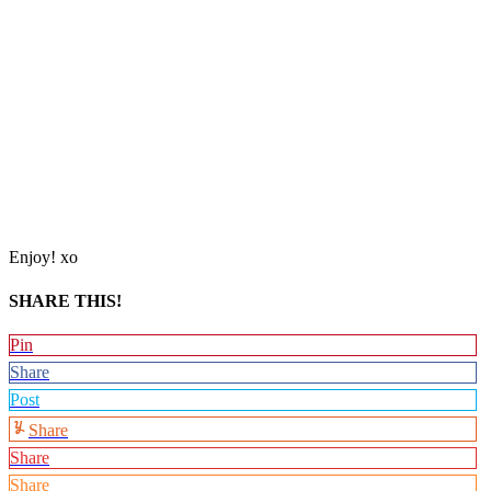
Enjoy! xo
SHARE THIS!
Pin
Share
Post
Share
Share
Share