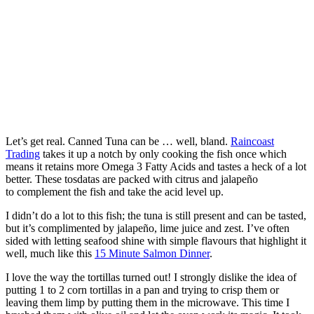
Let’s get real. Canned Tuna can be … well, bland.
Raincoast
Trading
takes it up a notch by only cooking the fish once which
means it retains more Omega 3 Fatty Acids and tastes a heck of a lot
better. These tosdatas are packed with citrus and jalapeño
to complement the fish and take the acid level up.
I didn’t do a lot to this fish; the tuna is still present and can be tasted,
but it’s complimented by jalapeño, lime juice and zest. I’ve often
sided with letting seafood shine with simple flavours that highlight it
well, much like this
15 Minute Salmon Dinner
.
I love the way the tortillas turned out! I strongly dislike the idea of
putting 1 to 2 corn tortillas in a pan and trying to crisp them or
leaving them limp by putting them in the microwave. This time I