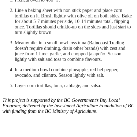
Line a baking sheet with non-stick paper and place corn
tortillas on it. Brush lightly with olive oil on both sides. Bake
for about 5-7 minutes per side, 10-14 minutes total, flipping
once. Tortillas should crinkle-up on the sides and just start to
turn slightly brown.
Meanwhile, in a small bowl toss tuna (
Raincoast Trading
doesn't require draining, drain other brands) with zest and
juice from 1 lime, garlic, and chopped jalapeño. Season
lightly with salt and toss to combine flavours.
In a medium bowl combine pineapple, red bel pepper,
avocado, and cilantro. Season lightly with salt.
Layer corn tortillas, tuna, cabbage, and salsa.
This project is supported by the BC Government’s Buy Local
Program; delivered by the Investment Agriculture Foundation of BC
with funding from the BC Ministry of Agriculture.