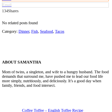
Email
134
Shares
No related posts found
Category:
Dinner
,
Fish
,
Seafood
,
Tacos
ABOUT
SAMANTHA
Mom of twins, a singleton, and wife to a hungry husband. The food
demands that surround me, have pushed me to lead our food life
more simply, nutritiously, and deliciously. It’s a good day when
family, friends, and food intersect.
Previous
Post:
Coffee Toffee – English Toffee Recipe