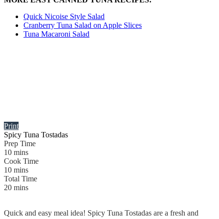
Quick Nicoise Style Salad
Cranberry Tuna Salad on Apple Slices
Tuna Macaroni Salad
Print
Spicy Tuna Tostadas
Prep Time
10
mins
Cook Time
10
mins
Total Time
20
mins
Quick and easy meal idea! Spicy Tuna Tostadas are a fresh and