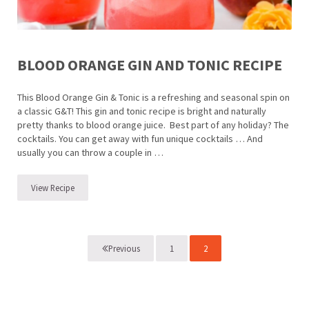
BLOOD ORANGE GIN AND TONIC RECIPE
This Blood Orange Gin & Tonic is a refreshing and seasonal spin on
a classic G&T! This gin and tonic recipe is bright and naturally
pretty thanks to blood orange juice. Best part of any holiday? The
cocktails. You can get away with fun unique cocktails … And
usually you can throw a couple in …
View Recipe
Blood Orange Gin and Tonic Recipe
1
2
Previous
Page
Page