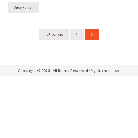
View Recipe
Chocolate Pot de Crème with Caramelized Whiskey Pears
1
2
Previous
Page
Page
Copyright © 2026 · All Rights Reserved · My Kitchen Love