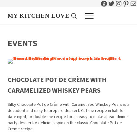
Facebook
Twitter
Instag
Pint
Ma
Skip to main content
Skip to header right navigation
Skip to site footer
MY KITCHEN LOVE
Header Search
Menu
EVENTS
CHOCOLATE POT DE CRÈME WITH
CARAMELIZED WHISKEY PEARS
Silky Chocolate Pot de Crème with Caramelized Whiskey Pears is a
decadent and easy to prepare dessert. Cut the recipe in half for
date night, or double the recipe for an easy to make ahead dinner
party dessert. A delicious spin on the classic Chocolate Pot de
Creme recipe.