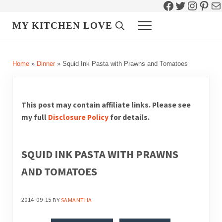
Facebook
Twitter
Instag
Pint
Ma
Skip to main content
Skip to header right navigation
Skip to site footer
MY KITCHEN LOVE
Header Search
Menu
Home
»
Dinner
»
Squid Ink Pasta with Prawns and Tomatoes
This post may contain affiliate links. Please see
my full
Disclosure Policy
for details.
SQUID INK PASTA WITH PRAWNS
AND TOMATOES
2014-09-15
BY
SAMANTHA