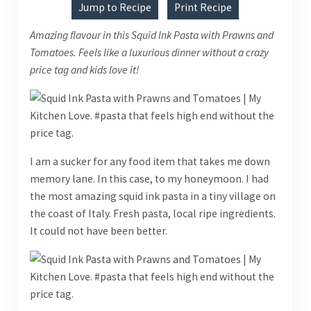
Jump to Recipe
Print Recipe
Amazing flavour in this Squid Ink Pasta with Prawns and
Tomatoes. Feels like a luxurious dinner without a crazy
price tag and kids love it!
I am a sucker for any food item that takes me down
memory lane. In this case, to my honeymoon. I had
the most amazing squid ink pasta in a tiny village on
the coast of Italy. Fresh pasta, local ripe ingredients.
It could not have been better.