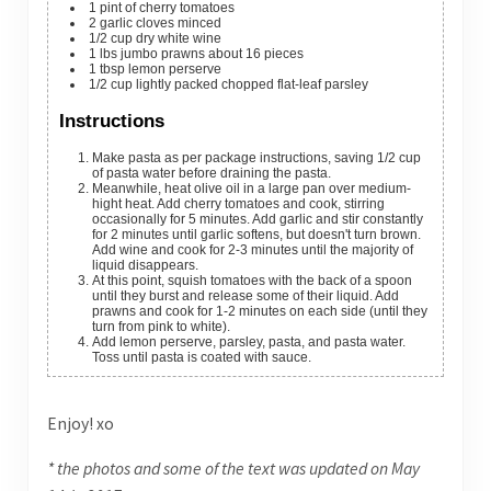
1
pint
of cherry tomatoes
2
garlic cloves
minced
1/2
cup
dry white wine
1
lbs
jumbo prawns
about 16 pieces
1
tbsp
lemon perserve
1/2
cup
lightly packed chopped flat-leaf parsley
Instructions
Make pasta as per package instructions, saving 1/2 cup
of pasta water before draining the pasta.
Meanwhile, heat olive oil in a large pan over medium-
hight heat. Add cherry tomatoes and cook, stirring
occasionally for 5 minutes. Add garlic and stir constantly
for 2 minutes until garlic softens, but doesn't turn brown.
Add wine and cook for 2-3 minutes until the majority of
liquid disappears.
At this point, squish tomatoes with the back of a spoon
until they burst and release some of their liquid. Add
prawns and cook for 1-2 minutes on each side (until they
turn from pink to white).
Add lemon perserve, parsley, pasta, and pasta water.
Toss until pasta is coated with sauce.
Enjoy! xo
* the photos and some of the text was updated on May