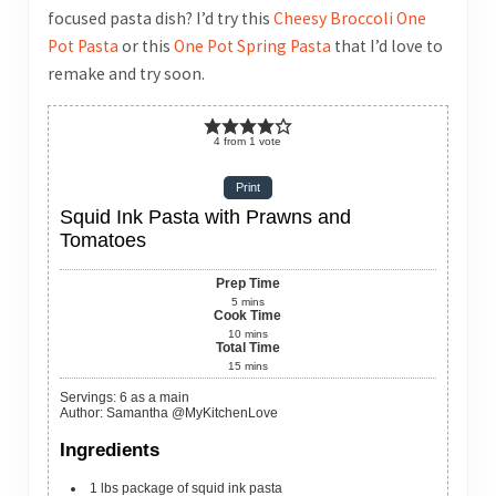
focused pasta dish? I’d try this
Cheesy Broccoli One
Pot Pasta
or this
One Pot Spring Pasta
that I’d love to
remake and try soon.
4
from
1
vote
Print
Squid Ink Pasta with Prawns and
Tomatoes
Prep Time
5
mins
Cook Time
10
mins
Total Time
15
mins
Servings
:
6
as a main
Author
:
Samantha @MyKitchenLove
Ingredients
1
lbs
package of squid ink pasta