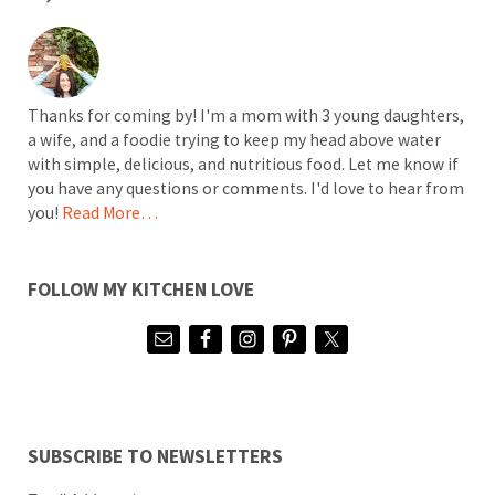
Thanks for coming by! I'm a mom with 3 young daughters,
a wife, and a foodie trying to keep my head above water
with simple, delicious, and nutritious food. Let me know if
you have any questions or comments. I'd love to hear from
you!
Read More…
FOLLOW MY KITCHEN LOVE
SUBSCRIBE TO NEWSLETTERS