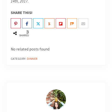
14th, 2017.
SHARE THIS!
3
SHARES
No related posts found
CATEGORY:
DINNER