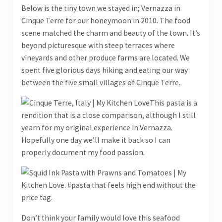
Below is the tiny town we stayed in; Vernazza in
Cinque Terre for our honeymoon in 2010. The food
scene matched the charm and beauty of the town. It’s
beyond picturesque with steep terraces where
vineyards and other produce farms are located. We
spent five glorious days hiking and eating our way
between the five small villages of Cinque Terre.
This pasta is a
rendition that is a close comparison, although I still
yearn for my original experience in Vernazza.
Hopefully one day we’ll make it back so I can
properly document my food passion.
Don’t think your family would love this seafood