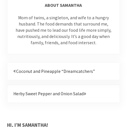
ABOUT
SAMANTHA
Mom of twins, a singleton, and wife to a hungry
husband. The food demands that surround me,
have pushed me to lead our food life more simply,
nutritiously, and deliciously. It’s a good day when
family, friends, and food intersect.
Previous Post:
Coconut and Pineapple “Dreamcatchers”
Next Post:
Herby Sweet Pepper and Onion Salad
SIDEBAR
HI, I’M SAMANTHA!