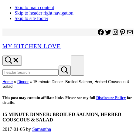
Skip to main content
Skip to header right navigation
Skip to site footer
Facebook
Twitter
Instagr
Pinter
Ma
MY KITCHEN LOVE
Header
Menu
Search
Search
Submit
site
search
Home
»
Dinner
»
15 minute Dinner: Broiled Salmon, Herbed Couscous &
Salad
This post may contain affiliate links. Please see my full
Disclosure Policy
for
details.
15 MINUTE DINNER: BROILED SALMON, HERBED
COUSCOUS & SALAD
2017-01-05
by
Samantha