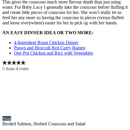
This gives the couscous much more flavour depth than just using
water. For Baby Lucy I generally take the couscous before fluffing it
and create little pieces of couscous for her. She won’t really let us
feed her any more so having the couscous in pieces (versus fluffed
and loose everywhere) easier for her to pick up with her hands.
AN EASY DINNER IDEA OR TWO MORE:
4-Ingredient Roast Chicken Dinner
Prawn and Broccoli Red Curry Ramen
One Pot Chicken and Rice with Vegetables
5
from
4
votes
Print
Broiled Salmon, Herbed Couscous and Salad