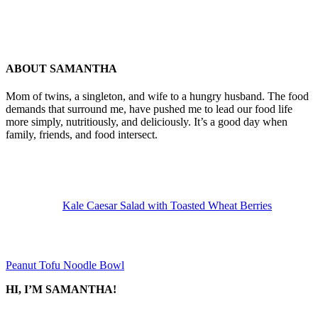
ABOUT
SAMANTHA
Mom of twins, a singleton, and wife to a hungry husband. The food
demands that surround me, have pushed me to lead our food life
more simply, nutritiously, and deliciously. It’s a good day when
family, friends, and food intersect.
Previous
Post:
Kale Caesar Salad with Toasted Wheat Berries
Next
Post:
Peanut Tofu Noodle Bowl
SIDEBAR
HI, I’M SAMANTHA!