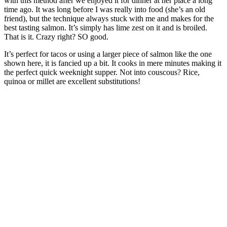
with this method after we enjoyed it for dinner at her place a long
time ago. It was long before I was really into food (she’s an old
friend), but the technique always stuck with me and makes for the
best tasting salmon. It’s simply has lime zest on it and is broiled.
That is it. Crazy right? SO good.
It’s perfect for tacos or using a larger piece of salmon like the one
shown here, it is fancied up a bit. It cooks in mere minutes making it
the perfect quick weeknight supper. Not into couscous? Rice,
quinoa or millet are excellent substitutions!