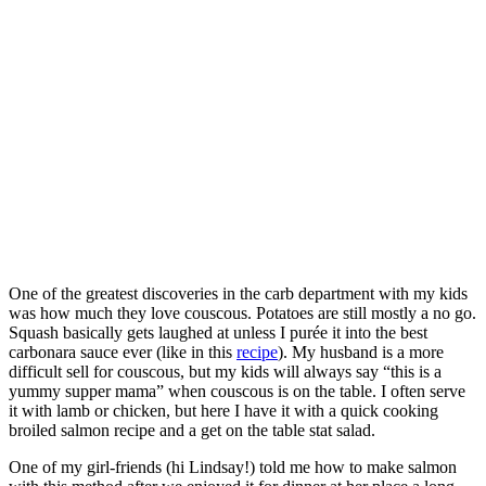
One of the greatest discoveries in the carb department with my kids
was how much they love couscous. Potatoes are still mostly a no go.
Squash basically gets laughed at unless I purée it into the best
carbonara sauce ever (like in this
recipe
). My husband is a more
difficult sell for couscous, but my kids will always say “this is a
yummy supper mama” when couscous is on the table. I often serve
it with lamb or chicken, but here I have it with a quick cooking
broiled salmon recipe and a get on the table stat salad.
One of my girl-friends (hi Lindsay!) told me how to make salmon