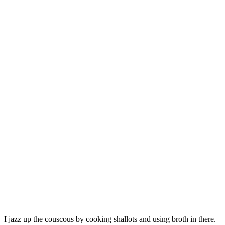
I jazz up the couscous by cooking shallots and using broth in there.