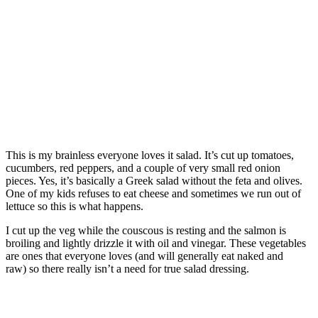
This is my brainless everyone loves it salad. It’s cut up tomatoes,
cucumbers, red peppers, and a couple of very small red onion
pieces. Yes, it’s basically a Greek salad without the feta and olives.
One of my kids refuses to eat cheese and sometimes we run out of
lettuce so this is what happens.
I cut up the veg while the couscous is resting and the salmon is
broiling and lightly drizzle it with oil and vinegar. These vegetables
are ones that everyone loves (and will generally eat naked and
raw) so there really isn’t a need for true salad dressing.