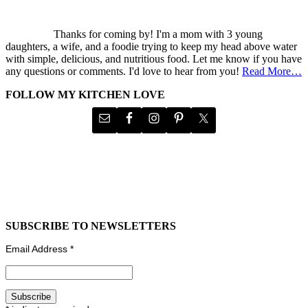
Thanks for coming by! I'm a mom with 3 young
daughters, a wife, and a foodie trying to keep my head above water
with simple, delicious, and nutritious food. Let me know if you have
any questions or comments. I'd love to hear from you!
Read More…
FOLLOW MY KITCHEN LOVE
SUBSCRIBE TO NEWSLETTERS
Email Address
*