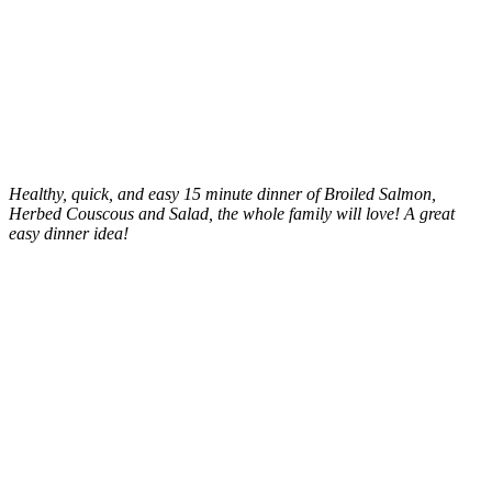
Healthy, quick, and easy 15 minute dinner of Broiled Salmon,
Herbed Couscous and Salad, the whole family will love! A great
easy dinner idea!