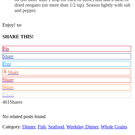
dried oregano (no more than 1/2 tsp). Season lightly with salt
and pepper.
Enjoy! xo
SHARE THIS!
Pin
Share
Post
Share
Share
Share
Email
461
Shares
No related posts found
Category:
Dinner
,
Fish
,
Seafood
,
Weekday Dinner
,
Whole Grains