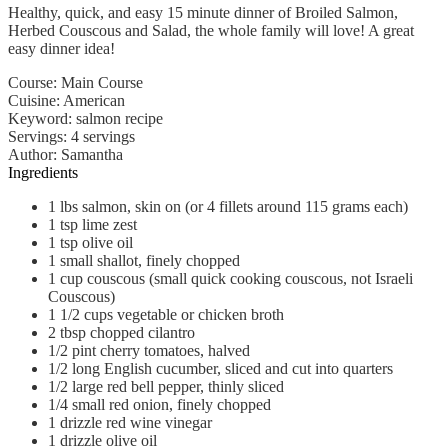
Healthy, quick, and easy 15 minute dinner of Broiled Salmon,
Herbed Couscous and Salad, the whole family will love! A great
easy dinner idea!
Course:
Main Course
Cuisine:
American
Keyword:
salmon recipe
Servings
:
4
servings
Author
:
Samantha
Ingredients
1
lbs
salmon, skin on (or 4 fillets around 115 grams each)
1
tsp
lime zest
1
tsp
olive oil
1
small
shallot, finely chopped
1
cup
couscous (small quick cooking couscous, not Israeli
Couscous)
1 1/2
cups
vegetable or chicken broth
2
tbsp
chopped cilantro
1/2
pint
cherry tomatoes, halved
1/2
long English cucumber, sliced and cut into quarters
1/2
large
red bell pepper, thinly sliced
1/4
small
red onion, finely chopped
1
drizzle
red wine vinegar
1
drizzle
olive oil