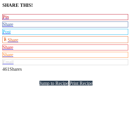
SHARE THIS!
Pin
Share
Post
Share
Share
Share
Email
461
Shares
Jump to Recipe
Print Recipe