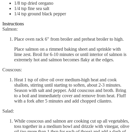
1/8
tsp
dried oregano
1/4
tsp
fine sea salt
1/4
tsp
ground black pepper
Instructions
Salmon:
Place oven rack 6" from broiler and preheat broiler to high.
Place salmon on a rimmed baking sheet and sprinkle with
lime zest. Broil for 6-10 minutes or until interior of salmon is
extremely hot and salmon becomes flaky at the edges.
Couscous:
Heat 1 tsp of olive oil over medium-high heat and cook
shallots, stirring until starting to soften, about 2-3 minutes.
Season with salt and pepper. Add couscous and broth. Bring
to a boil and immediately cover and remove from heat. Fluff
with a fork after 5 minutes and add chopped cilantro.
Salad:
While couscous and salmon are cooking cut up all vegetables,
toss together in a medium bowl and drizzle with vinegar, olive
oil (no more than 1 tbsp for each of those) and add a dash of