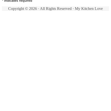
*
indicates required
Copyright © 2026 · All Rights Reserved · My Kitchen Love