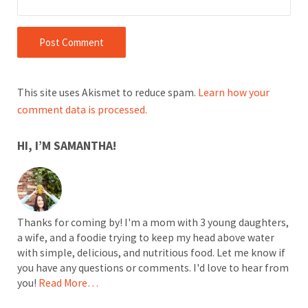
This site uses Akismet to reduce spam.
Learn how your
comment data is processed.
SIDEBAR
HI, I’M SAMANTHA!
Thanks for coming by! I'm a mom with 3 young daughters,
a wife, and a foodie trying to keep my head above water
with simple, delicious, and nutritious food. Let me know if
you have any questions or comments. I'd love to hear from
you!
Read More…