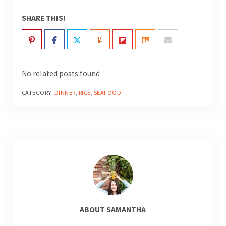
SHARE THIS!
No related posts found
CATEGORY:
DINNER
,
RICE
,
SEAFOOD
ABOUT
SAMANTHA