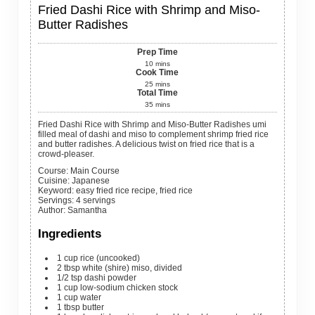
Fried Dashi Rice with Shrimp and Miso-
Butter Radishes
Prep Time
10
mins
Cook Time
25
mins
Total Time
35
mins
Fried Dashi Rice with Shrimp and Miso-Butter Radishes umi
filled meal of dashi and miso to complement shrimp fried rice
and butter radishes. A delicious twist on fried rice that is a
crowd-pleaser.
Course:
Main Course
Cuisine:
Japanese
Keyword:
easy fried rice recipe, fried rice
Servings
:
4
servings
Author
:
Samantha
Ingredients
1
cup
rice (uncooked)
2
tbsp
white (shire) miso, divided
1/2
tsp
dashi powder
1
cup
low-sodium chicken stock
1
cup
water
1
tbsp
butter