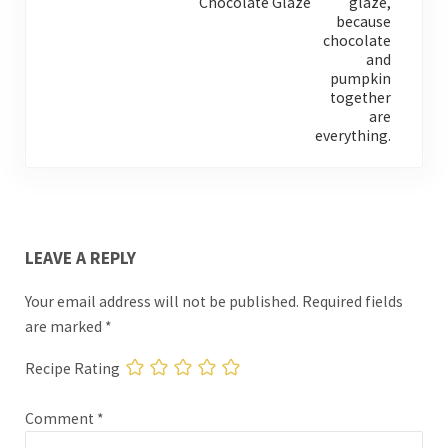
Chocolate Glaze
READER INTERACTIONS
LEAVE A REPLY
Your email address will not be published.
Required fields
are marked
*
Recipe Rating
Comment
*