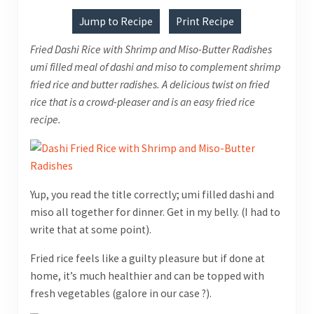
Jump to Recipe
Print Recipe
Fried Dashi Rice with Shrimp and Miso-Butter Radishes
umi filled meal of dashi and miso to complement shrimp
fried rice and butter radishes. A delicious twist on fried
rice that is a crowd-pleaser and is an easy fried rice
recipe.
Yup, you read the title correctly; umi filled dashi and
miso all together for dinner. Get in my belly. (I had to
write that at some point).
Fried rice feels like a guilty pleasure but if done at
home, it’s much healthier and can be topped with
fresh vegetables (galore in our case ?).