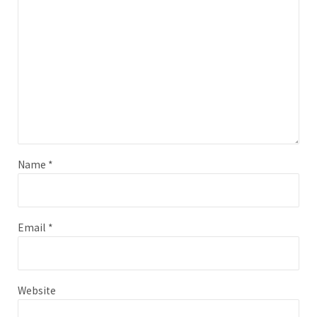
Name
*
Email
*
Website