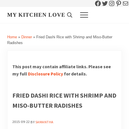
Facebook
Twitter
Instag
Pint
Ma
Skip to main content
Skip to header right navigation
Skip to site footer
MY KITCHEN LOVE
Header Search
Menu
Home
»
Dinner
»
Fried Dashi Rice with Shrimp and Miso-Butter
Radishes
This post may contain affiliate links. Please see
my full
Disclosure Policy
for details.
FRIED DASHI RICE WITH SHRIMP AND
MISO-BUTTER RADISHES
2015-09-22
BY
SAMANTHA