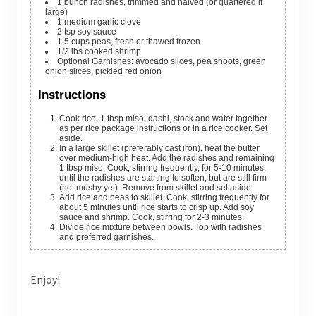
1
bunch
radishes, trimmed and halved (or quartered if
large)
1
medium
garlic clove
2
tsp
soy sauce
1.5
cups
peas, fresh or thawed frozen
1/2
lbs
cooked shrimp
Optional Garnishes: avocado slices, pea shoots, green
onion slices, pickled red onion
Instructions
Cook rice, 1 tbsp miso, dashi, stock and water together
as per rice package instructions or in a rice cooker. Set
aside.
In a large skillet (preferably cast iron), heat the butter
over medium-high heat. Add the radishes and remaining
1 tbsp miso. Cook, stirring frequently, for 5-10 minutes,
until the radishes are starting to soften, but are still firm
(not mushy yet). Remove from skillet and set aside.
Add rice and peas to skillet. Cook, stirring frequently for
about 5 minutes until rice starts to crisp up. Add soy
sauce and shrimp. Cook, stirring for 2-3 minutes.
Divide rice mixture between bowls. Top with radishes
and preferred garnishes.
Enjoy!