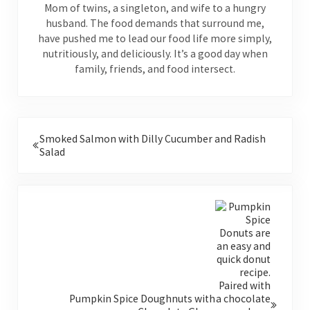
Mom of twins, a singleton, and wife to a hungry
husband. The food demands that surround me,
have pushed me to lead our food life more simply,
nutritiously, and deliciously. It’s a good day when
family, friends, and food intersect.
Previous Post:
Smoked Salmon with Dilly Cucumber and Radish
Salad
Next Post:
Pumpkin Spice Doughnuts with