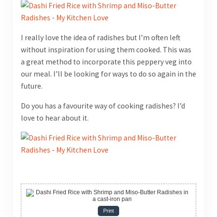
I really love the idea of radishes but I’m often left
without inspiration for using them cooked. This was
a great method to incorporate this peppery veg into
our meal. I’ll be looking for ways to do so again in the
future.
Do you has a favourite way of cooking radishes? I’d
love to hear about it.
Print