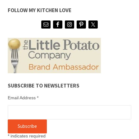
FOLLOW MY KITCHEN LOVE
SUBSCRIBE TO NEWSLETTERS
Email Address
*
*
indicates required