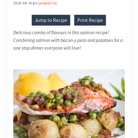
2016-08-16
BY
SAMANTHA
Jump to Recipe
Print Recipe
Delicious combo of flavours in this salmon recipe!
Combining salmon with bacon-y peas and potatoes for a
one stop dinner everyone will love!