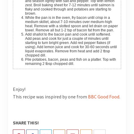
and season lightly with salt and pepper. Top with lemon
zest. Broil baking sheet for 7-12 minutes until salmon is
flaky and cooked through and potatoes are starting to
brown.
While the pan is in the oven, fry bacon until crisp in a
medium skillet, about 7-10 minutes over medium-high
heat. Remove with a slotted spoon and let drain on paper
towel. Remove all but 1-2 tsp of bacon fat from the pan.
Add shallot to the bacon pan and cook until softened.
Add peas and cook for just a couple of minutes until
starting to turn bright green. Add red pepper flakes (if
using). Add lemon juice and cook for 30-60 seconds until
liquid evaporates. Remove from heat and add 2 tbsp
chopped dill.
Pile potatoes, bacon, peas and fish on a platter. Top with
remaining 2 tbsp chopped dill.
Enjoy!
This recipe was inspired by one from
BBC Good Food
.
SHARE THIS!