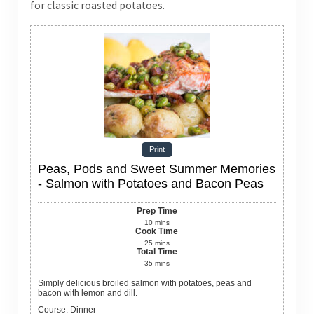
for classic roasted potatoes.
Print
Peas, Pods and Sweet Summer Memories
- Salmon with Potatoes and Bacon Peas
Prep Time
10
mins
Cook Time
25
mins
Total Time
35
mins
Simply delicious broiled salmon with potatoes, peas and
bacon with lemon and dill.
Course:
Dinner