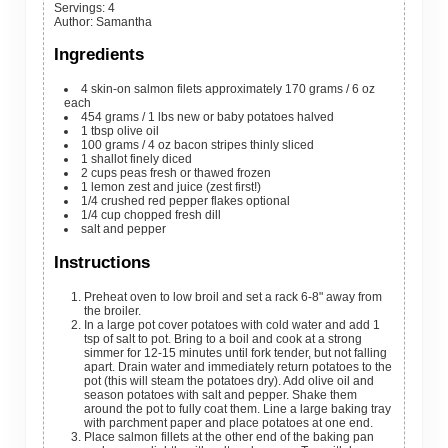
Servings
:
4
Author
:
Samantha
Ingredients
4
skin-on salmon filets
approximately 170 grams / 6 oz
each
454
grams
/ 1 lbs new or baby potatoes
halved
1
tbsp
olive oil
100
grams
/ 4 oz bacon stripes
thinly sliced
1
shallot
finely diced
2
cups
peas
fresh or thawed frozen
1
lemon
zest and juice (zest first!)
1/4
crushed red pepper flakes
optional
1/4
cup
chopped fresh dill
salt and pepper
Instructions
Preheat oven to low broil and set a rack 6-8" away from
the broiler.
In a large pot cover potatoes with cold water and add 1
tsp of salt to pot. Bring to a boil and cook at a strong
simmer for 12-15 minutes until fork tender, but not falling
apart. Drain water and immediately return potatoes to the
pot (this will steam the potatoes dry). Add olive oil and
season potatoes with salt and pepper. Shake them
around the pot to fully coat them. Line a large baking tray
with parchment paper and place potatoes at one end.
Place salmon fillets at the other end of the baking pan