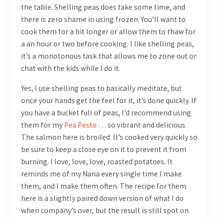
the table. Shelling peas does take some time, and
there is zero shame in using frozen. You’ll want to
cook them for a bit longer or allow them to thaw for
a an hour or two before cooking. I like shelling peas,
it’s a monotonous task that allows me to zone out or
chat with the kids while I do it.
Yes, I use shelling peas to basically meditate, but
once your hands get the feel for it, it’s done quickly. If
you have a bucket full of peas, I’d recommend using
them for my
Pea Pesto
… so vibrant and delicious.
The salmon here is broiled. It’s cooked very quickly so
be sure to keep a close eye on it to prevent it from
burning. I love, love, love, roasted potatoes. It
reminds me of my Nana every single time I make
them, and I make them often. The recipe for them
here is a slightly paired down version of what I do
when company’s over, but the result is still spot on