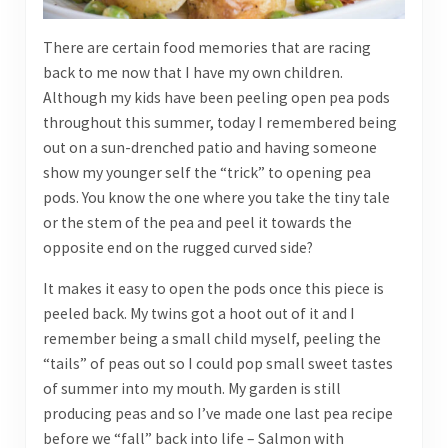
There are certain food memories that are racing
back to me now that I have my own children.
Although my kids have been peeling open pea pods
throughout this summer, today I remembered being
out on a sun-drenched patio and having someone
show my younger self the “trick” to opening pea
pods. You know the one where you take the tiny tale
or the stem of the pea and peel it towards the
opposite end on the rugged curved side?
It makes it easy to open the pods once this piece is
peeled back. My twins got a hoot out of it and I
remember being a small child myself, peeling the
“tails” of peas out so I could pop small sweet tastes
of summer into my mouth. My garden is still
producing peas and so I’ve made one last pea recipe
before we “fall” back into life – Salmon with