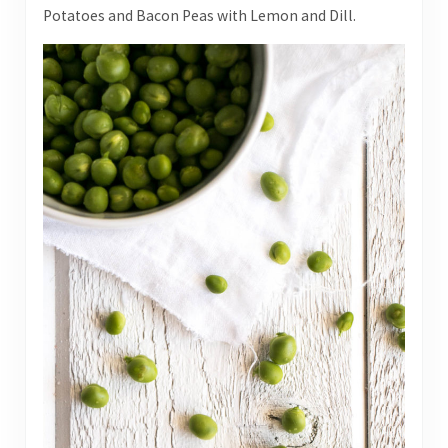
Potatoes and Bacon Peas with Lemon and Dill.