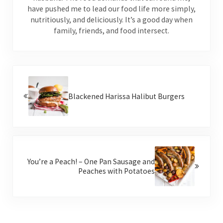
have pushed me to lead our food life more simply,
nutritiously, and deliciously. It’s a good day when
family, friends, and food intersect.
Previous Post:
Blackened Harissa Halibut Burgers
Next Post:
You’re a Peach! – One Pan Sausage and
Peaches with Potatoes