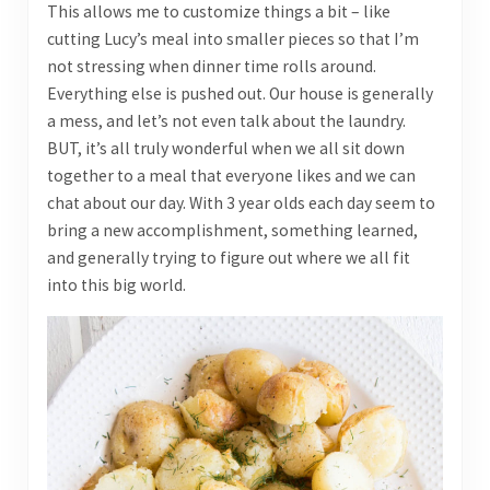
This allows me to customize things a bit – like
cutting Lucy’s meal into smaller pieces so that I’m
not stressing when dinner time rolls around.
Everything else is pushed out. Our house is generally
a mess, and let’s not even talk about the laundry.
BUT, it’s all truly wonderful when we all sit down
together to a meal that everyone likes and we can
chat about our day. With 3 year olds each day seem to
bring a new accomplishment, something learned,
and generally trying to figure out where we all fit
into this big world.