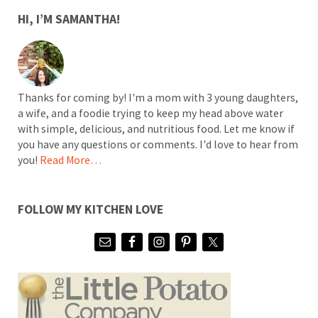
SIDEBAR
HI, I’M SAMANTHA!
Thanks for coming by! I'm a mom with 3 young daughters,
a wife, and a foodie trying to keep my head above water
with simple, delicious, and nutritious food. Let me know if
you have any questions or comments. I'd love to hear from
you!
Read More…
FOLLOW MY KITCHEN LOVE