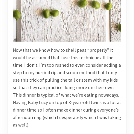
Now that we know how to shell peas “properly” it
would be assumed that I use this technique all the
time. I don’t. I’m too rushed to even consider adding a
step to my hurried rip and scoop method that I only
use this trick of pulling the tail or stem with my kids
so that they can practice doing more on their own.
This dinner is typical of what we’re eating nowadays.
Having Baby Lucy on top of 3-year-old twins is a lot at
dinner time so I often make dinner during everyone’s
afternoon nap (which I desperately which I was taking
as well).