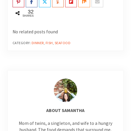
32
SHARES
No related posts found
CATEGORY:
DINNER
,
FISH
,
SEAFOOD
ABOUT
SAMANTHA
Mom of twins, a singleton, and wife to a hungry
husband. The food demands that surround me,