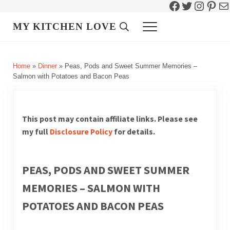
Facebook
Twitter
Instag
Pint
Ma
Skip to main content
Skip to header right navigation
Skip to site footer
MY KITCHEN LOVE
Header Search
Menu
Home
»
Dinner
»
Peas, Pods and Sweet Summer Memories –
Salmon with Potatoes and Bacon Peas
This post may contain affiliate links. Please see
my full
Disclosure Policy
for details.
PEAS, PODS AND SWEET SUMMER
MEMORIES – SALMON WITH
POTATOES AND BACON PEAS