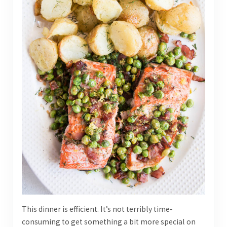
This dinner is efficient. It’s not terribly time-
consuming to get something a bit more special on