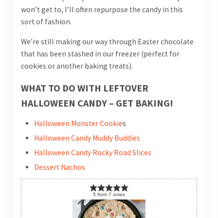
won’t get to, I’ll often repurpose the candy in this
sort of fashion.
We’re still making our way through Easter chocolate
that has been stashed in our freezer (perfect for
cookies or another baking treats).
WHAT TO DO WITH LEFTOVER
HALLOWEEN CANDY – GET BAKING!
Halloween Monster Cookie
s
Halloween Candy Muddy Buddies
Halloween Candy Rocky Road Slices
Dessert Nachos
5
from
7
votes