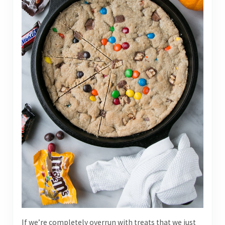
If we’re completely overrun with treats that we just