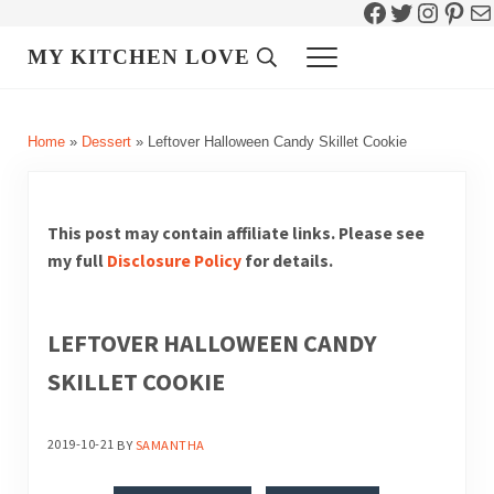
Facebook
Twitter
Instag
Pint
Ma
Skip to main content
Skip to header right navigation
Skip to site footer
MY KITCHEN LOVE
Header Search
Menu
Home
»
Dessert
»
Leftover Halloween Candy Skillet Cookie
This post may contain affiliate links. Please see
my full
Disclosure Policy
for details.
LEFTOVER HALLOWEEN CANDY
SKILLET COOKIE
2019-10-21
BY
SAMANTHA