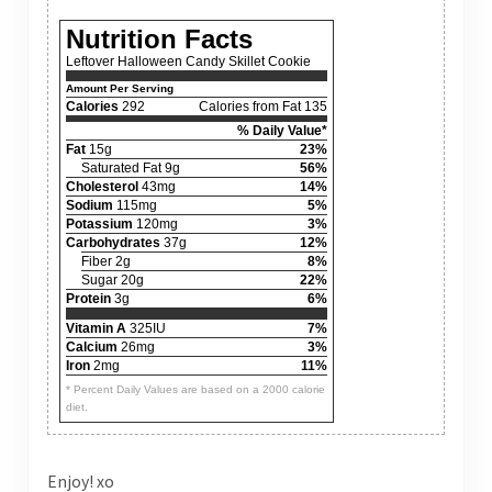
Nutrition Facts
Leftover Halloween Candy Skillet Cookie
Amount Per Serving
Calories
292
Calories from Fat 135
% Daily Value*
Fat
15g
23%
Saturated Fat 9g
56%
Cholesterol
43mg
14%
Sodium
115mg
5%
Potassium
120mg
3%
Carbohydrates
37g
12%
Fiber 2g
8%
Sugar 20g
22%
Protein
3g
6%
Vitamin A
325IU
7%
Calcium
26mg
3%
Iron
2mg
11%
* Percent Daily Values are based on a 2000 calorie
diet.
Enjoy! xo