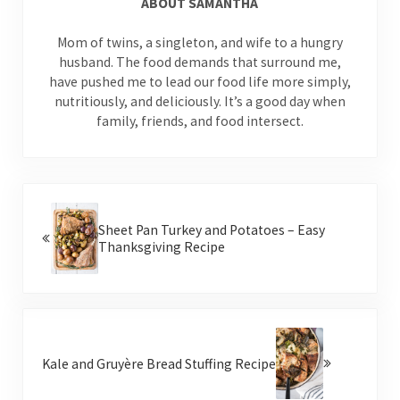
ABOUT
SAMANTHA
Mom of twins, a singleton, and wife to a hungry
husband. The food demands that surround me,
have pushed me to lead our food life more simply,
nutritiously, and deliciously. It’s a good day when
family, friends, and food intersect.
Previous Post:
Sheet Pan Turkey and Potatoes – Easy
Thanksgiving Recipe
Next Post:
Kale and Gruyère Bread Stuffing Recipe