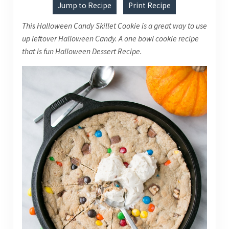
Jump to Recipe
Print Recipe
This Halloween Candy Skillet Cookie is a great way to use
up leftover Halloween Candy. A one bowl cookie recipe
that is fun Halloween Dessert Recipe.