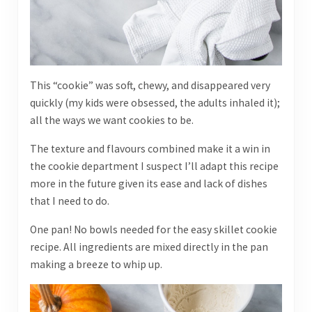
This “cookie” was soft, chewy, and disappeared very
quickly (my kids were obsessed, the adults inhaled it);
all the ways we want cookies to be.
The texture and flavours combined make it a win in
the cookie department I suspect I’ll adapt this recipe
more in the future given its ease and lack of dishes
that I need to do.
One pan! No bowls needed for the easy skillet cookie
recipe. All ingredients are mixed directly in the pan
making a breeze to whip up.