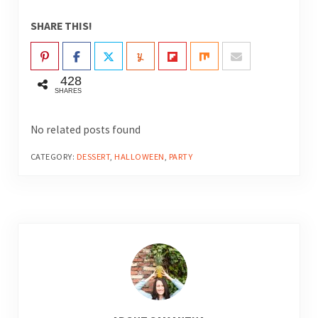
SHARE THIS!
428
SHARES
No related posts found
CATEGORY:
DESSERT
,
HALLOWEEN
,
PARTY