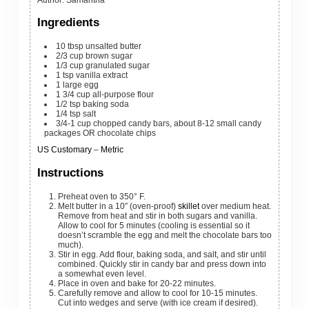
Ingredients
10
tbsp
unsalted butter
2/3
cup
brown sugar
1/3
cup
granulated sugar
1
tsp
vanilla extract
1
large
egg
1 3/4
cup
all-purpose flour
1/2
tsp
baking soda
1/4
tsp
salt
3/4-1
cup
chopped candy bars, about 8-12 small candy
packages OR chocolate chips
US Customary
–
Metric
Instructions
Preheat oven to 350° F.
Melt butter in a 10″ (oven-proof)
skillet
over medium heat.
Remove from heat and stir in both sugars and vanilla.
Allow to cool for 5 minutes (cooling is essential so it
doesn’t scramble the egg and melt the chocolate bars too
much).
Stir in egg. Add flour, baking soda, and salt, and stir until
combined. Quickly stir in candy bar and press down into
a somewhat even level.
Place in oven and bake for 20-22 minutes.
Carefully remove and allow to cool for 10-15 minutes.
Cut into wedges and serve (with ice cream if desired).