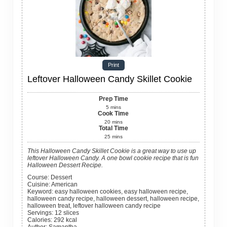
Print
Leftover Halloween Candy Skillet Cookie
Prep Time
5
mins
Cook Time
20
mins
Total Time
25
mins
This Halloween Candy Skillet Cookie is a great way to use up
leftover Halloween Candy. A one bowl cookie recipe that is fun
Halloween Dessert Recipe.
Course:
Dessert
Cuisine:
American
Keyword:
easy halloween cookies, easy halloween recipe,
halloween candy recipe, halloween dessert, halloween recipe,
halloween treat, leftover halloween candy recipe
Servings
:
12
slices
Calories
:
292
kcal
Author
:
Samantha