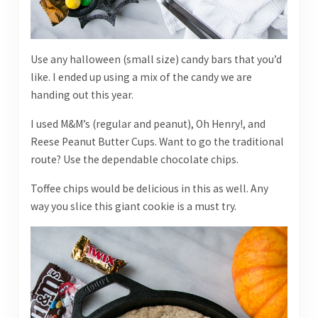
Use any halloween (small size) candy bars that you’d
like. I ended up using a mix of the candy we are
handing out this year.
I used M&M’s (regular and peanut), Oh Henry!, and
Reese Peanut Butter Cups. Want to go the traditional
route? Use the dependable chocolate chips.
Toffee chips would be delicious in this as well. Any
way you slice this giant cookie is a must try.