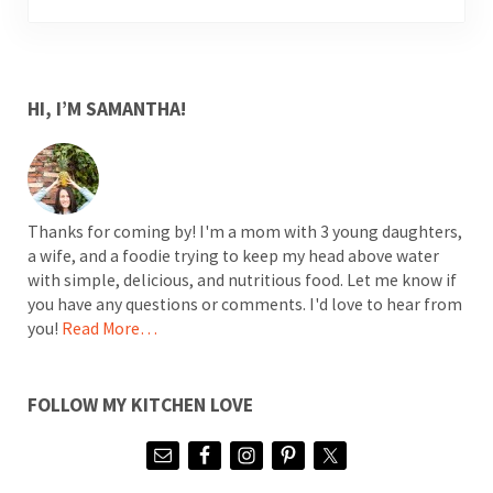
SIDEBAR
HI, I’M SAMANTHA!
Thanks for coming by! I'm a mom with 3 young daughters,
a wife, and a foodie trying to keep my head above water
with simple, delicious, and nutritious food. Let me know if
you have any questions or comments. I'd love to hear from
you!
Read More…
FOLLOW MY KITCHEN LOVE