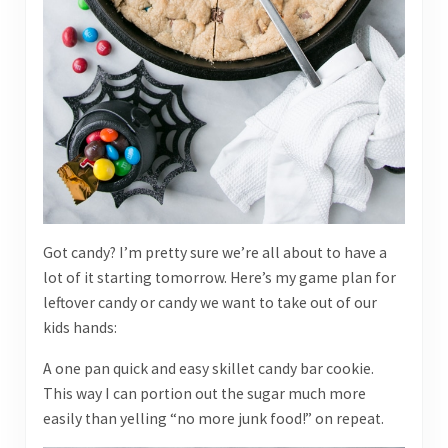
Got candy? I’m pretty sure we’re all about to have a
lot of it starting tomorrow. Here’s my game plan for
leftover candy or candy we want to take out of our
kids hands:
A one pan quick and easy skillet candy bar cookie.
This way I can portion out the sugar much more
easily than yelling “no more junk food!” on repeat.