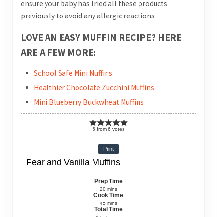
ensure your baby has tried all these products
previously to avoid any allergic reactions.
LOVE AN EASY MUFFIN RECIPE? HERE
ARE A FEW MORE:
School Safe Mini Muffins
Healthier Chocolate Zucchini Muffins
Mini Blueberry Buckwheat Muffins
5
from
6
votes
Print
Pear and Vanilla Muffins
Prep Time
20
mins
Cook Time
45
mins
Total Time