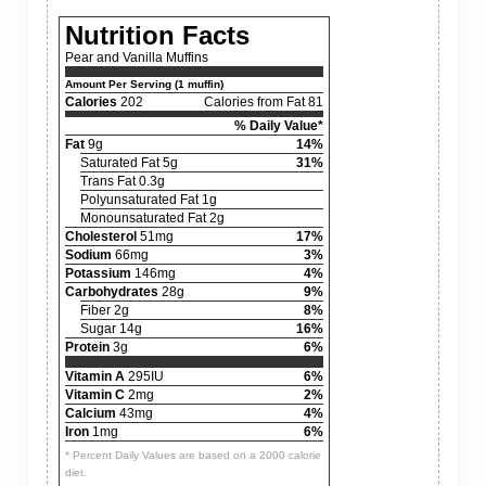
Nutrition Facts
Pear and Vanilla Muffins
Amount Per Serving (1 muffin)
Calories
202
Calories from Fat 81
% Daily Value*
Fat
9g
14%
Saturated Fat 5g
31%
Trans Fat 0.3g
Polyunsaturated Fat 1g
Monounsaturated Fat 2g
Cholesterol
51mg
17%
Sodium
66mg
3%
Potassium
146mg
4%
Carbohydrates
28g
9%
Fiber 2g
8%
Sugar 14g
16%
Protein
3g
6%
Vitamin A
295IU
6%
Vitamin C
2mg
2%
Calcium
43mg
4%
Iron
1mg
6%
* Percent Daily Values are based on a 2000 calorie
diet.