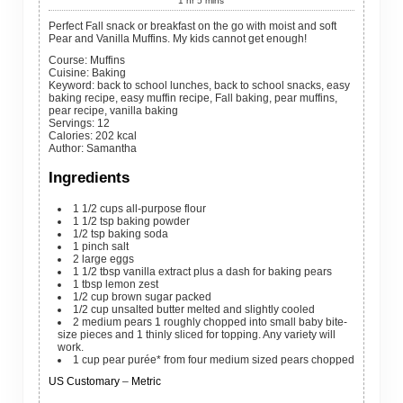
1
hr
5
mins
Perfect Fall snack or breakfast on the go with moist and soft
Pear and Vanilla Muffins. My kids cannot get enough!
Course:
Muffins
Cuisine:
Baking
Keyword:
back to school lunches, back to school snacks, easy
baking recipe, easy muffin recipe, Fall baking, pear muffins,
pear recipe, vanilla baking
Servings
:
12
Calories
:
202
kcal
Author
:
Samantha
Ingredients
1 1/2
cups
all-purpose flour
1 1/2
tsp
baking powder
1/2
tsp
baking soda
1
pinch
salt
2
large
eggs
1 1/2
tbsp
vanilla extract
plus a dash for baking pears
1
tbsp
lemon zest
1/2
cup
brown sugar
packed
1/2
cup
unsalted butter
melted and slightly cooled
2
medium
pears
1 roughly chopped into small baby bite-
size pieces and 1 thinly sliced for topping. Any variety will
work.
1
cup
pear purée* from four medium sized pears chopped
US Customary
–
Metric