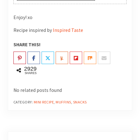
Enjoy! xo
Recipe inspired by
Inspired Taste
SHARE THIS!
2929
SHARES
No related posts found
CATEGORY:
MINI RECIPE
,
MUFFINS
,
SNACKS