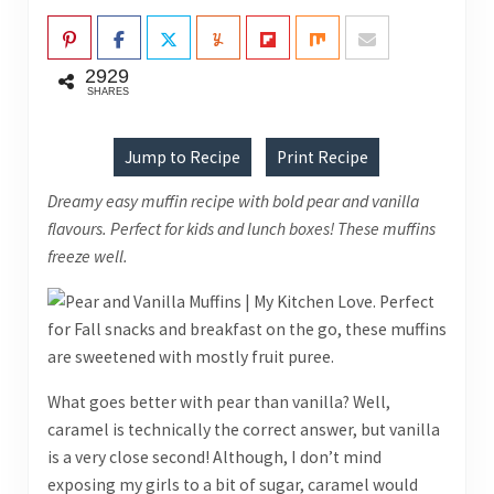
2929
SHARES
Jump to Recipe
Print Recipe
Dreamy easy muffin recipe with bold pear and vanilla
flavours. Perfect for kids and lunch boxes! These muffins
freeze well.
What goes better with pear than vanilla? Well,
caramel is technically the correct answer, but vanilla
is a very close second! Although, I don’t mind
exposing my girls to a bit of sugar, caramel would