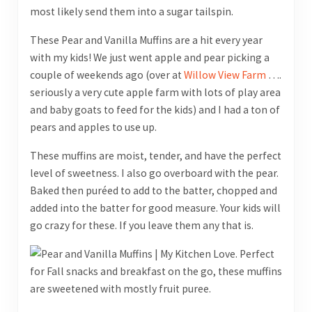
most likely send them into a sugar tailspin.
These Pear and Vanilla Muffins are a hit every year
with my kids! We just went apple and pear picking a
couple of weekends ago (over at
Willow View Farm
….
seriously a very cute apple farm with lots of play area
and baby goats to feed for the kids) and I had a ton of
pears and apples to use up.
These muffins are moist, tender, and have the perfect
level of sweetness. I also go overboard with the pear.
Baked then puréed to add to the batter, chopped and
added into the batter for good measure. Your kids will
go crazy for these. If you leave them any that is.