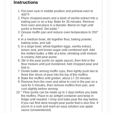
Instructions
Put oven rack in middle position and preheat oven to
400°F.
Place chopped pears and a dash of vanilla extract into a
baking pan or on a tray. Bake for 30 minutes. Remove
from oven and place in a blender. Blend on high until
purée is formed. Set aside.*
Grease muffin pan and reduce oven temperature to 350°
F.
In a medium bowl, stir together flour, baking powder,
baking soda, and salt.
In a large bowl, whisk together eggs, vanilla extract,
lemon zest, and brown sugar until combined well. Add
the melted butter, a little at a time, whisking until mixture
is creamy. Add pear puree.
Stir in the pear purée (or apple sauce), then fold in the
flour mixture until just moistened. Add chopped pear and
fold in.
Divide batter among muffin cups, then lightly push two to
three thin slices of pear into the top of the muffins.
Bake the muffins until golden, about 17-20 minutes.
Remove from the oven and allow to cool in the pan on a
rack for 5 minutes, then remove muffins from pan, and
cool slightly before serving.
* Pear purée can be made up to 2 days before you bake
the muffins. Place in an airtight container and keep in
fridge until needed. I chop and bake pear the day before.
If you can find store bought pear purée that is also fine. If
you're in a rush and want an easy solution use apple
sauce (unsweetened).