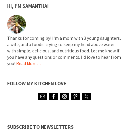
SIDEBAR
HI, I’M SAMANTHA!
Thanks for coming by! I'm a mom with 3 young daughters,
a wife, and a foodie trying to keep my head above water
with simple, delicious, and nutritious food. Let me know if
you have any questions or comments. I'd love to hear from
you!
Read More…
FOLLOW MY KITCHEN LOVE
SUBSCRIBE TO NEWSLETTERS