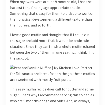
When my twins were around 9 months old, I had the
hardest time finding age appropriate snacks.
Something that’s easy for them to pick up to work on
their physical development, a different texture than
their purées, and so forth.
I love a good muffin and thought that if I could cut
the sugar and add more fruit it would be a win-win
situation. Since they can finish a whole muffin (shared
between the two of them) in one seating, I think I hit
the jackpot.
This easy muffin recipe does call for butter and some
sugar. That’s why I recommend serving this to babies
who are 9 months of age and older. And, as always,