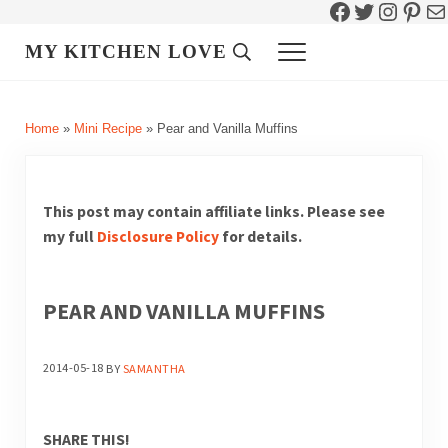
Facebook
Twitter
Instag
Pint
Ma
Skip to main content
Skip to header right navigation
Skip to site footer
MY KITCHEN LOVE
Header Search
Menu
Home
»
Mini Recipe
»
Pear and Vanilla Muffins
This post may contain affiliate links. Please see
my full
Disclosure Policy
for details.
PEAR AND VANILLA MUFFINS
2014-05-18
BY
SAMANTHA
SHARE THIS!