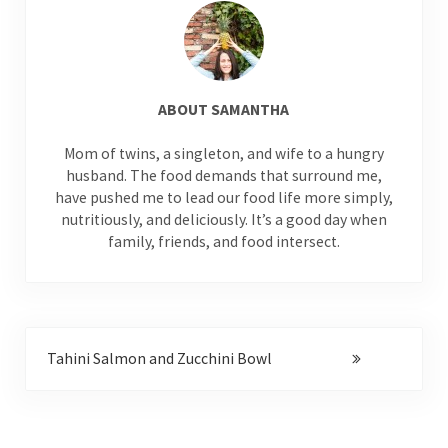
ABOUT
SAMANTHA
Mom of twins, a singleton, and wife to a hungry
husband. The food demands that surround me,
have pushed me to lead our food life more simply,
nutritiously, and deliciously. It’s a good day when
family, friends, and food intersect.
Next Post:
Tahini Salmon and Zucchini Bowl